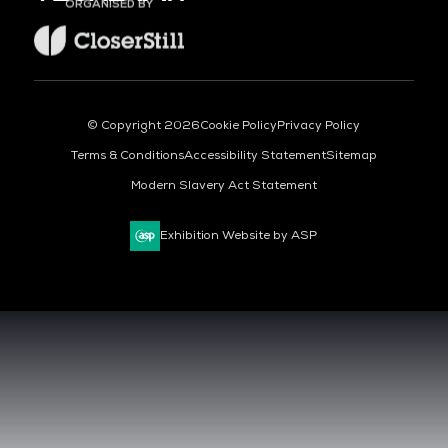
ORGANISED BY
© Copyright 2026
Cookie Policy
Privacy Policy
Terms & Conditions
Accessibility Statement
Sitemap
Modern Slavery Act Statement
Exhibition Website by ASP