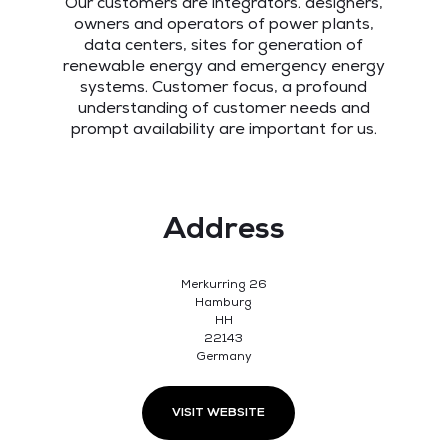
Our customers are integrators. designers,
owners and operators of power plants,
data centers, sites for generation of
renewable energy and emergency energy
systems. Customer focus, a profound
understanding of customer needs and
prompt availability are important for us.
Address
Merkurring 26
Hamburg
HH
22143
Germany
VISIT WEBSITE