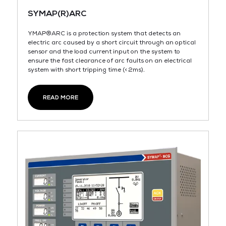
SYMAP(R)ARC
YMAP®ARC is a protection system that detects an
electric arc caused by a short circuit through an optical
sensor and the load current input on the system to
ensure the fast clearance of arc faults on an electrical
system with short tripping time (< 2ms).
READ MORE