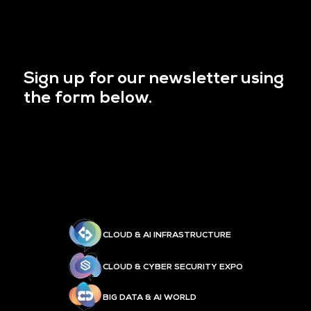
Sign up for our newsletter using
the form below.
CLOUD & AI INFRASTRUCTURE
CLOUD & CYBER SECURITY EXPO
BIG DATA & AI WORLD