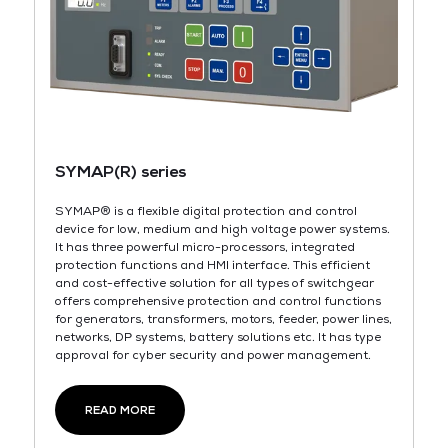
SYMAP(R) series
SYMAP® is a flexible digital protection and control
device for low, medium and high voltage power systems.
It has three powerful micro-processors, integrated
protection functions and HMI interface. This efficient
and cost-effective solution for all types of switchgear
offers comprehensive protection and control functions
for generators, transformers, motors, feeder, power lines,
networks, DP systems, battery solutions etc. lt has type
approval for cyber security and power management.
READ MORE