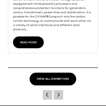
equipped with three powerful processors and
comprehensive protection functions for generators,
motors, transformers, power lines and distributions. It is
possible for the SYMAP®Compact+ and the station
control technology to communicate with each other via
a variety of serial interfaces and different data
protocols.
READ MORE
VIEW ALL EXHIBITORS