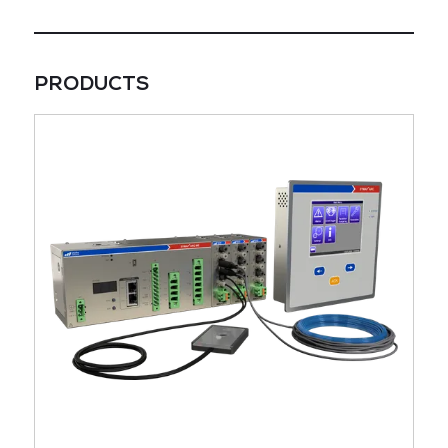
PRODUCTS