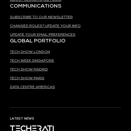
COMMUNICATIONS
SUBSCRIBE TO OUR NEWSLETTER
CHANGED ROLES? UPDATE YOUR INFO
UPDATE YOUR EMAIL PREFERENCES
GLOBAL PORTFOLIO
TECH SHOW LONDON
TECH WEEK SINGAPORE
TECH SHOW MADRID
TECH SHOW PARIS
DATA CENTRE AMERICAS
LATEST NEWS