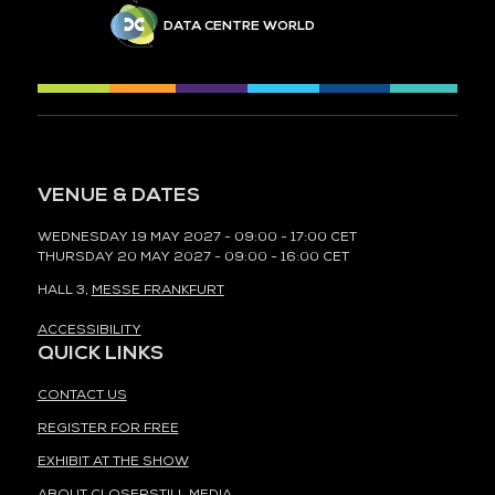
DATA CENTRE WORLD
VENUE & DATES
WEDNESDAY 19 MAY 2027 - 09:00 - 17:00 CET
THURSDAY 20 MAY 2027 - 09:00 - 16:00 CET
HALL 3,
MESSE FRANKFURT
ACCESSIBILITY
QUICK LINKS
CONTACT US
REGISTER FOR FREE
EXHIBIT AT THE SHOW
ABOUT CLOSERSTILL MEDIA