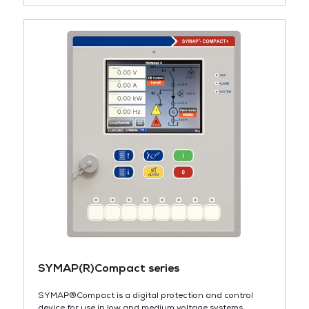
SYMAP(R)Compact series
SYMAP®Compact is a digital protection and control
device for use in low and medium voltage systems,