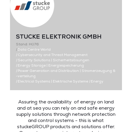
STUCKE ELEKTRONIK GMBH
Stand: H076
|
Data Centre World
|
Cybersecurity and Threat Management
|
Security Solutions | Sicherheitslösungen
|
Energy Storage | Energiespeicherung
|
Power Generation and Distribution | Stromerzeugung &
-verteilung
|
Electrical Systems | Elektrische Systeme
|
Energy
Assuring the availability of energy on land
and at sea you can rely on and safe energy
supply solutions through network protection
and control systems - this is what
stuckeGROUP products and solutions offer.