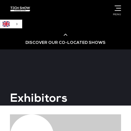
English
MENU
DISCOVER OUR CO-LOCATED SHOWS
Cloud & AI Infrastructure
Cloud & Cyber Security Expo
Exhibitors
Big Data & AI World
Data Centre World