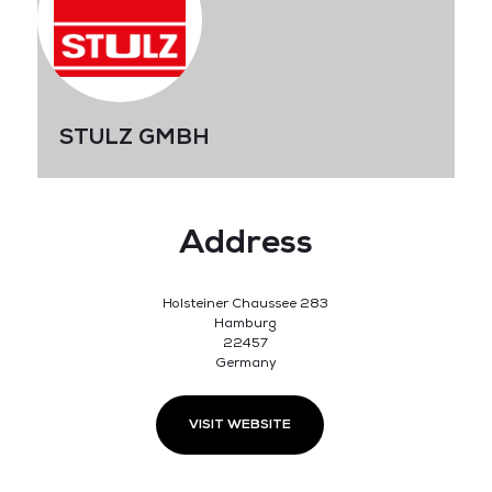
STULZ GMBH
Address
Holsteiner Chaussee 283
Hamburg
22457
Germany
VISIT WEBSITE