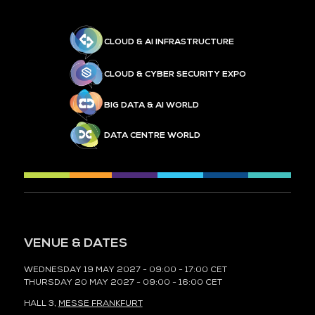
CLOUD & AI INFRASTRUCTURE
CLOUD & CYBER SECURITY EXPO
BIG DATA & AI WORLD
DATA CENTRE WORLD
VENUE & DATES
WEDNESDAY 19 MAY 2027 - 09:00 - 17:00 CET
THURSDAY 20 MAY 2027 - 09:00 - 16:00 CET
HALL 3,
MESSE FRANKFURT