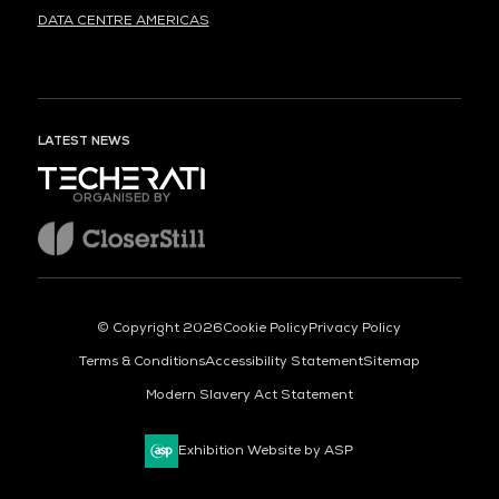
DATA CENTRE AMERICAS
LATEST NEWS
ORGANISED BY
© Copyright 2026
Cookie Policy
Privacy Policy
Terms & Conditions
Accessibility Statement
Sitemap
Modern Slavery Act Statement
Exhibition Website by ASP