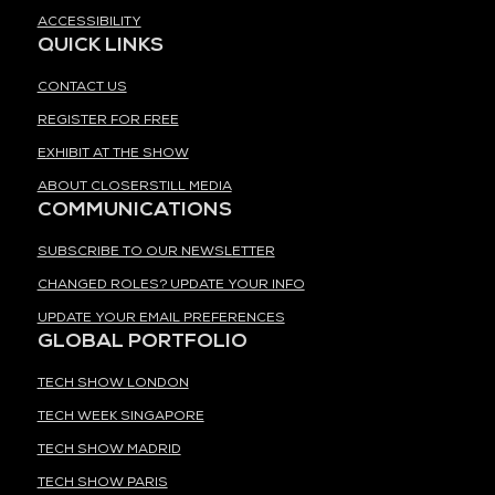
ACCESSIBILITY
QUICK LINKS
CONTACT US
REGISTER FOR FREE
EXHIBIT AT THE SHOW
ABOUT CLOSERSTILL MEDIA
COMMUNICATIONS
SUBSCRIBE TO OUR NEWSLETTER
CHANGED ROLES? UPDATE YOUR INFO
UPDATE YOUR EMAIL PREFERENCES
GLOBAL PORTFOLIO
TECH SHOW LONDON
TECH WEEK SINGAPORE
TECH SHOW MADRID
TECH SHOW PARIS