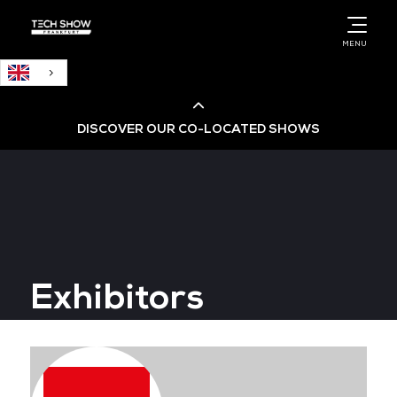
English
MENU
DISCOVER OUR CO-LOCATED SHOWS
Cloud & AI Infrastructure
Cloud & Cyber Security Expo
Exhibitors
Big Data & AI World
Data Centre World