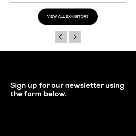
VIEW ALL EXHIBITORS
Sign up for our newsletter using
the form below.