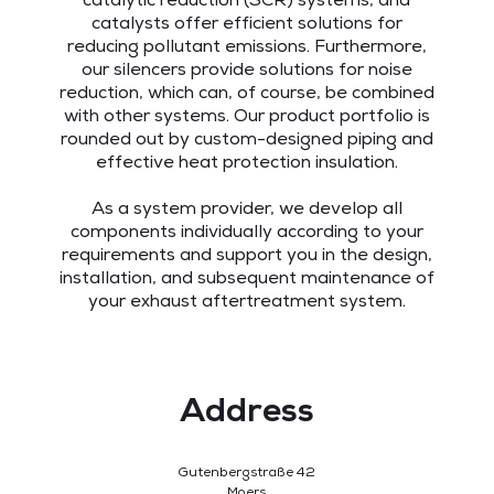
catalytic reduction (SCR) systems, and
catalysts offer efficient solutions for
reducing pollutant emissions. Furthermore,
our silencers provide solutions for noise
reduction, which can, of course, be combined
with other systems. Our product portfolio is
rounded out by custom-designed piping and
effective heat protection insulation.
As a system provider, we develop all
components individually according to your
requirements and support you in the design,
installation, and subsequent maintenance of
your exhaust aftertreatment system.
Address
Gutenbergstraße 42
Moers