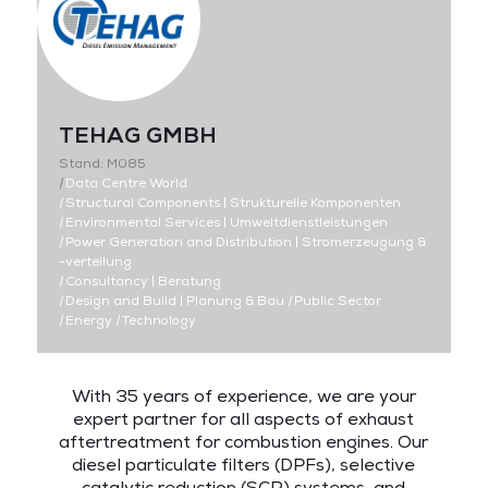
TEHAG GMBH
Stand: M085
|
Data Centre World
|
Structural Components | Strukturelle Komponenten
|
Environmental Services | Umweltdienstleistungen
|
Power Generation and Distribution | Stromerzeugung &
-verteilung
|
Consultancy | Beratung
|
Design and Build | Planung & Bau
|
Public Sector
|
Energy
|
Technology
With 35 years of experience, we are your
expert partner for all aspects of exhaust
aftertreatment for combustion engines. Our
diesel particulate filters (DPFs), selective