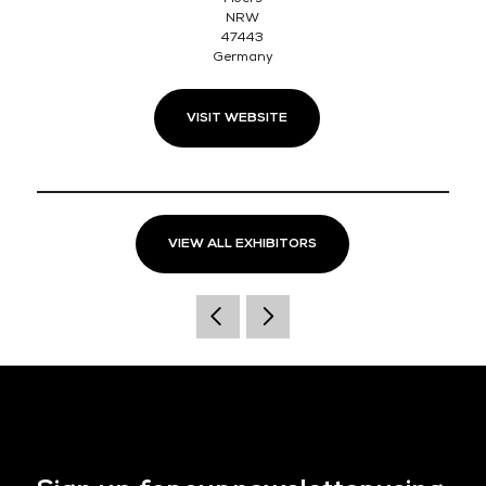
NRW
47443
Germany
VISIT WEBSITE
VIEW ALL EXHIBITORS