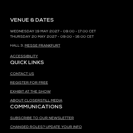
VENUE & DATES
WEDNESDAY 19 MAY 2027 - 09:00 - 17:00 CET
THURSDAY 20 MAY 2027 - 09:00 - 16:00 CET
HALL 3,
MESSE FRANKFURT
ACCESSIBILITY
QUICK LINKS
CONTACT US
REGISTER FOR FREE
EXHIBIT AT THE SHOW
ABOUT CLOSERSTILL MEDIA
COMMUNICATIONS
SUBSCRIBE TO OUR NEWSLETTER
CHANGED ROLES? UPDATE YOUR INFO