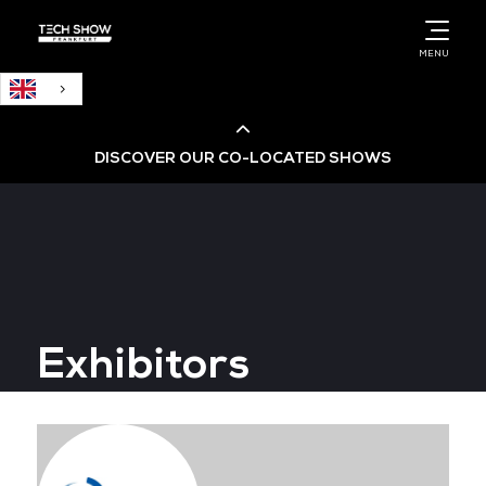
English
MENU
DISCOVER OUR CO-LOCATED SHOWS
Cloud & AI Infrastructure
Cloud & Cyber Security Expo
Exhibitors
Big Data & AI World
Data Centre World