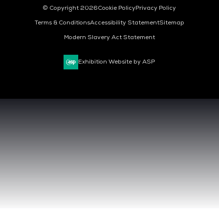
© Copyright 2026
Cookie Policy
Privacy Policy
Terms & Conditions
Accessibility Statement
Sitemap
Modern Slavery Act Statement
Exhibition Website by ASP