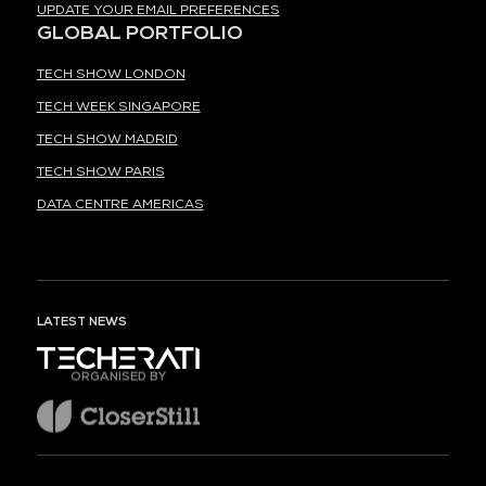
UPDATE YOUR EMAIL PREFERENCES
GLOBAL PORTFOLIO
TECH SHOW LONDON
TECH WEEK SINGAPORE
TECH SHOW MADRID
TECH SHOW PARIS
DATA CENTRE AMERICAS
LATEST NEWS
ORGANISED BY