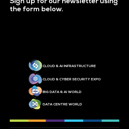
Sign up for our newsletter using
the form below.
CLOUD & AI INFRASTRUCTURE
CLOUD & CYBER SECURITY EXPO
BIG DATA & AI WORLD
DATA CENTRE WORLD