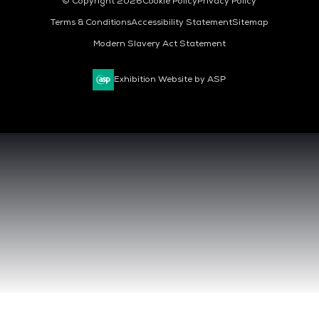
© Copyright 2026
Cookie Policy
Privacy Policy
Terms & Conditions
Accessibility Statement
Sitemap
Modern Slavery Act Statement
Exhibition Website by ASP