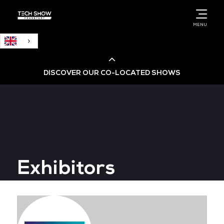
English
MENU
DISCOVER OUR CO-LOCATED SHOWS
Cloud & AI Infrastructure
Cloud & Cyber Security Expo
Exhibitors
Big Data & AI World
Data Centre World