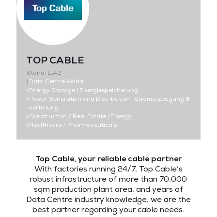
TOP CABLE
Stand: L142
|
Data Centre World
|
Energy Storage | Energiespeicherung
|
Power Generation and Distribution | Stromerzeugung &
-verteilung
|
Construction / Real Estate
|
Energy
|
Healthcare / Pharmaceuticals
Top Cable, your reliable cable partner
With factories running 24/7, Top Cable’s
robust infrastructure of more than 70,000
sqm production plant area, and years of
Data Centre industry knowledge, we are the
best partner regarding your cable needs.