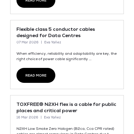
READ MORE
Flexible class 5 conductor cables
designed for Data Centres
07 Mar 2026
Eva Yañez
When efficiency, reliability and adaptability are key, the
right choice of power cable significantly ...
READ MORE
TOXFREE® N2XH flex is a cable for public
places and critical power
16 Mar 2026
Eva Yañez
N2XH Low Smoke Zero Halogen (B2ca, Cca CPR rated)