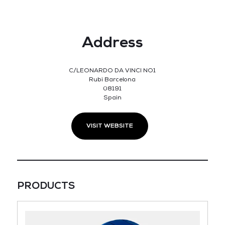
Address
C/LEONARDO DA VINCI NO1
Rubi Barcelona
08191
Spain
VISIT WEBSITE
PRODUCTS