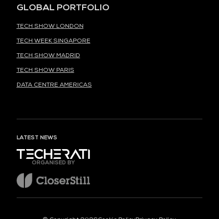
GLOBAL PORTFOLIO
TECH SHOW LONDON
TECH WEEK SINGAPORE
TECH SHOW MADRID
TECH SHOW PARIS
DATA CENTRE AMERICAS
LATEST NEWS
ORGANISED BY