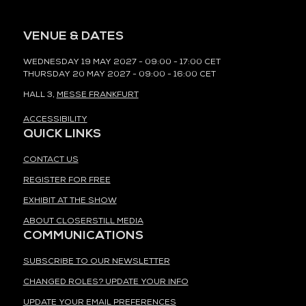
VENUE & DATES
WEDNESDAY 19 MAY 2027 - 09:00 - 17:00 CET
THURSDAY 20 MAY 2027 - 09:00 - 16:00 CET
HALL 3,
MESSE FRANKFURT
ACCESSIBILITY
QUICK LINKS
CONTACT US
REGISTER FOR FREE
EXHIBIT AT THE SHOW
ABOUT CLOSERSTILL MEDIA
COMMUNICATIONS
SUBSCRIBE TO OUR NEWSLETTER
CHANGED ROLES? UPDATE YOUR INFO
UPDATE YOUR EMAIL PREFERENCES