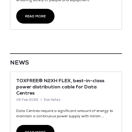
ensuring safety of people and equipment.
READ MORE
NEWS
TOXFREE® N2XH FLEX, best-in-class
power distribution cable for Data
Centres
06 Feb 2026
Eva Yañez
Data Centres require a significant amount of energy to
maintain a continuous power supply with minim ...