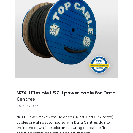
N2XH Flexible LSZH power cable for Data
Centres
05 Mar 2026
N2XH Low Smoke Zero Halogen (B2ca, Cca CPR rated)
cables are almost compulsory in Data Centres due to
their zero downtime tolerance during a possible fire,