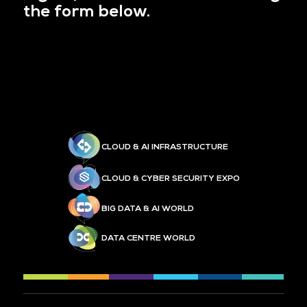
the form below.
CLOUD & AI INFRASTRUCTURE
CLOUD & CYBER SECURITY EXPO
BIG DATA & AI WORLD
DATA CENTRE WORLD