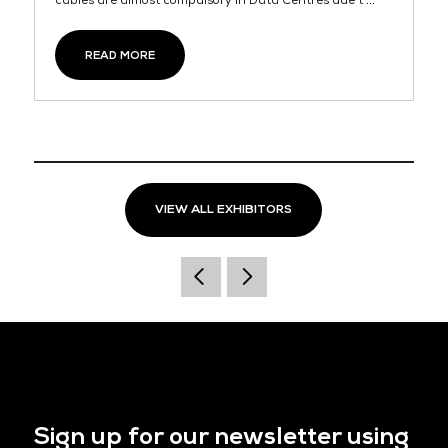
cables are almost compulsory in Data Centres due t ...
READ MORE
VIEW ALL EXHIBITORS
Sign up for our newsletter using