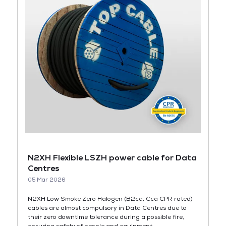
N2XH Flexible LSZH power cable for Data
Centres
05 Mar 2026
N2XH Low Smoke Zero Halogen (B2ca, Cca CPR rated)
cables are almost compulsory in Data Centres due to
their zero downtime tolerance during a possible fire,