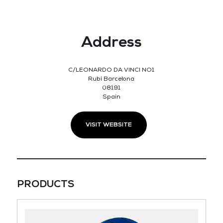
Address
C/LEONARDO DA VINCI NO1
Rubi Barcelona
08191
Spain
VISIT WEBSITE
PRODUCTS