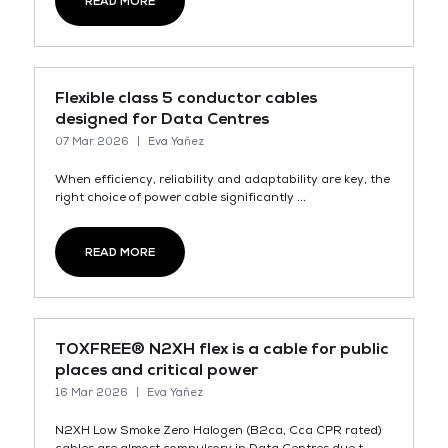
READ MORE
Flexible class 5 conductor cables
designed for Data Centres
07 Mar 2026
Eva Yañez
When efficiency, reliability and adaptability are key, the
right choice of power cable significantly ...
READ MORE
TOXFREE® N2XH flex is a cable for public
places and critical power
16 Mar 2026
Eva Yañez
N2XH Low Smoke Zero Halogen (B2ca, Cca CPR rated)