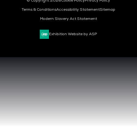
© Copyright 2026
Cookie Policy
Privacy Policy
Terms & Conditions
Accessibility Statement
Sitemap
Modern Slavery Act Statement
Exhibition Website by ASP