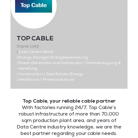
TOP CABLE
Stand: L142
|
Data Centre World
|
Energy Storage | Energiespeicherung
|
Power Generation and Distribution | Stromerzeugung &
-verteilung
|
Construction / Real Estate
|
Energy
|
Healthcare / Pharmaceuticals
Top Cable, your reliable cable partner
With factories running 24/7, Top Cable’s
robust infrastructure of more than 70,000
sqm production plant area, and years of
Data Centre industry knowledge, we are the
best partner regarding your cable needs.