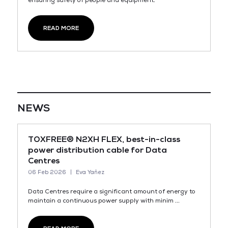
ensuring safety of people and equipment.
READ MORE
NEWS
TOXFREE® N2XH FLEX, best-in-class
power distribution cable for Data
Centres
06 Feb 2026
Eva Yañez
Data Centres require a significant amount of energy to
maintain a continuous power supply with minim ...