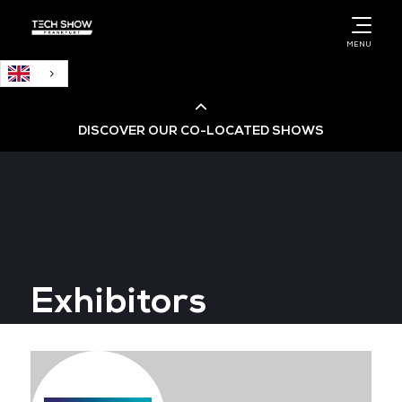
English
MENU
DISCOVER OUR CO-LOCATED SHOWS
Cloud & AI Infrastructure
Cloud & Cyber Security Expo
Exhibitors
Big Data & AI World
Data Centre World