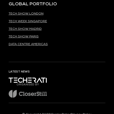
GLOBAL PORTFOLIO
TECH SHOW LONDON
TECH WEEK SINGAPORE
TECH SHOW MADRID
TECH SHOW PARIS
DATA CENTRE AMERICAS
LATEST NEWS
ORGANISED BY