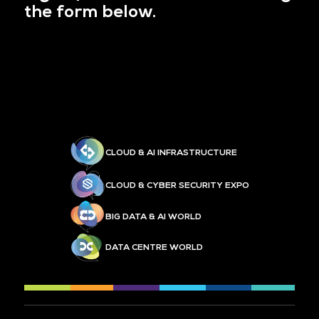
the form below.
CLOUD & AI INFRASTRUCTURE
CLOUD & CYBER SECURITY EXPO
BIG DATA & AI WORLD
DATA CENTRE WORLD