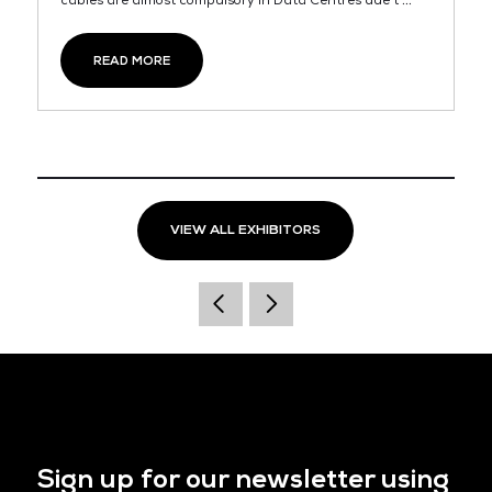
cables are almost compulsory in Data Centres due t ...
READ MORE
VIEW ALL EXHIBITORS
Sign up for our newsletter using