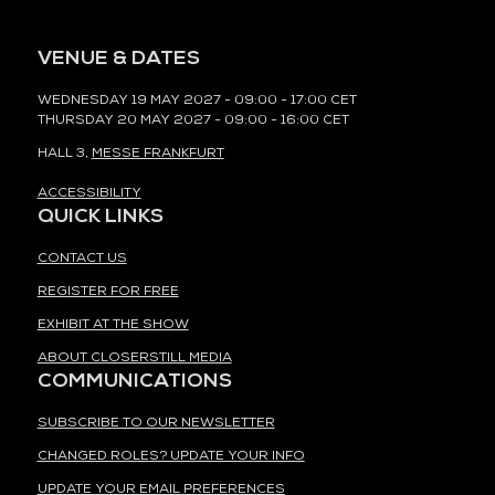
VENUE & DATES
WEDNESDAY 19 MAY 2027 - 09:00 - 17:00 CET
THURSDAY 20 MAY 2027 - 09:00 - 16:00 CET
HALL 3,
MESSE FRANKFURT
ACCESSIBILITY
QUICK LINKS
CONTACT US
REGISTER FOR FREE
EXHIBIT AT THE SHOW
ABOUT CLOSERSTILL MEDIA
COMMUNICATIONS
SUBSCRIBE TO OUR NEWSLETTER
CHANGED ROLES? UPDATE YOUR INFO
UPDATE YOUR EMAIL PREFERENCES