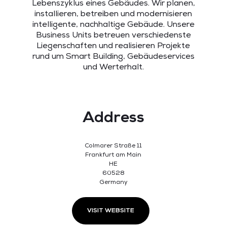
Lebenszyklus eines Gebäudes. Wir planen,
installieren, betreiben und modernisieren
intelligente, nachhaltige Gebäude. Unsere
Business Units betreuen verschiedenste
Liegenschaften und realisieren Projekte
rund um Smart Building, Gebäudeservices
und Werterhalt.
Address
Colmarer Straße 11
Frankfurt am Main
HE
60528
Germany
VISIT WEBSITE