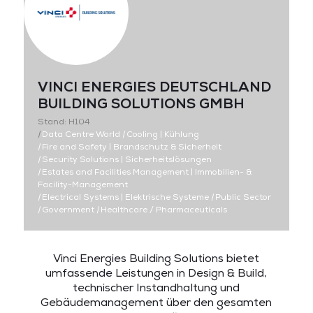
VINCI ENERGIES DEUTSCHLAND
BUILDING SOLUTIONS GMBH
Stand: H104
|
Data Centre World
|
Cooling | Kühlung
|
Fire and Safety | Brandschutz & Sicherheit
|
Security Solutions | Sicherheitslösungen
|
Estates and Facilities Management | Immobilien- &
Facility-Management
|
Electrical Systems | Elektrische Systeme
|
Public Sector
|
Government
|
Healthcare / Pharmaceuticals
Vinci Energies Building Solutions bietet
umfassende Leistungen in Design & Build,
technischer Instandhaltung und
Gebäudemanagement über den gesamten