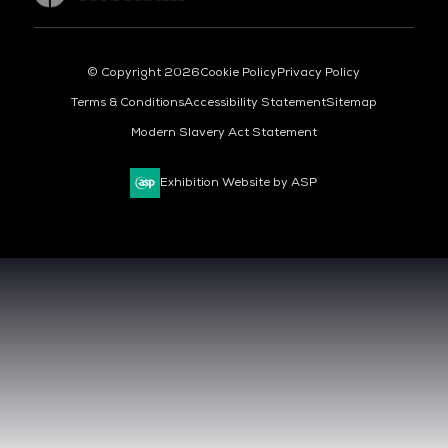
© Copyright 2026
Cookie Policy
Privacy Policy
Terms & Conditions
Accessibility Statement
Sitemap
Modern Slavery Act Statement
Exhibition Website by ASP