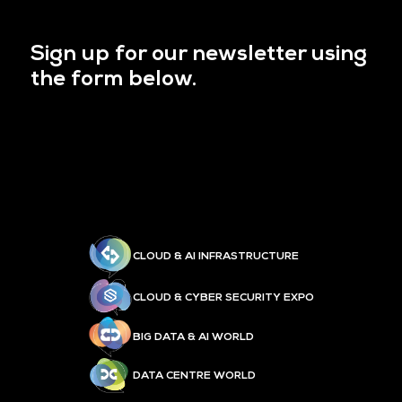
Sign up for our newsletter using
the form below.
CLOUD & AI INFRASTRUCTURE
CLOUD & CYBER SECURITY EXPO
BIG DATA & AI WORLD
DATA CENTRE WORLD