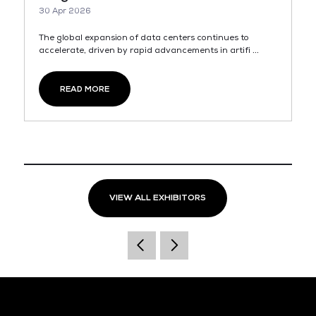
30 Apr 2026
The global expansion of data centers continues to
accelerate, driven by rapid advancements in artifi ...
READ MORE
VIEW ALL EXHIBITORS