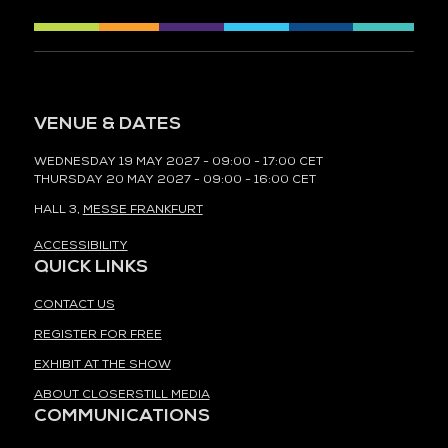
VENUE & DATES
WEDNESDAY 19 MAY 2027 - 09:00 - 17:00 CET
THURSDAY 20 MAY 2027 - 09:00 - 16:00 CET
HALL 3,
MESSE FRANKFURT
ACCESSIBILITY
QUICK LINKS
CONTACT US
REGISTER FOR FREE
EXHIBIT AT THE SHOW
ABOUT CLOSERSTILL MEDIA
COMMUNICATIONS