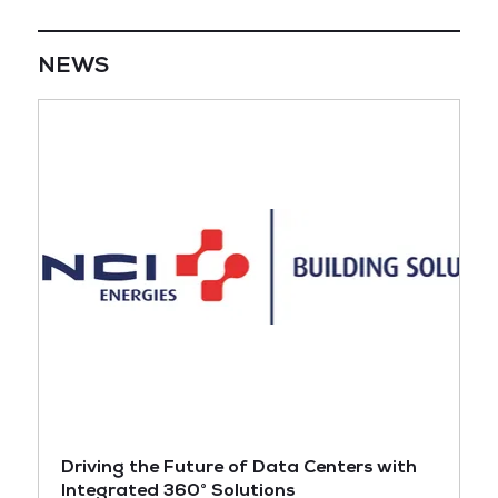
NEWS
Driving the Future of Data Centers with
Integrated 360° Solutions