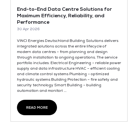
End-to-End Data Centre Solutions for
Maximum Efficiency, Reliability, and
Performance
30 Apr 2026
VINCI Energies Deutschland Building Solutions delivers
integrated solutions across the entire lifecycle of
modern data centres – from planning and design
through installation to ongoing operations. The service
portfolio includes: Electrical Engineering – reliable power
supply and data infrastructure HVAC – efficient cooling
and climate control systems Plumbing – optimized
hydraulic systems Building Protection – fire safety and
security technology Smart Building – building
automation and monitori ...
READ MORE