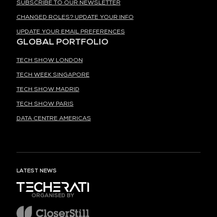
SUBSCRIBE TO OUR NEWSLETTER
CHANGED ROLES? UPDATE YOUR INFO
UPDATE YOUR EMAIL PREFERENCES
GLOBAL PORTFOLIO
TECH SHOW LONDON
TECH WEEK SINGAPORE
TECH SHOW MADRID
TECH SHOW PARIS
DATA CENTRE AMERICAS
LATEST NEWS
ORGANISED BY