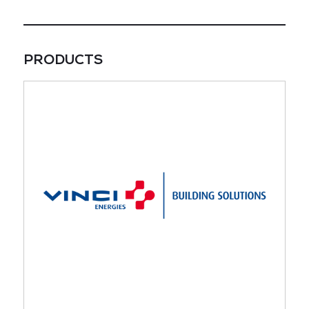
PRODUCTS