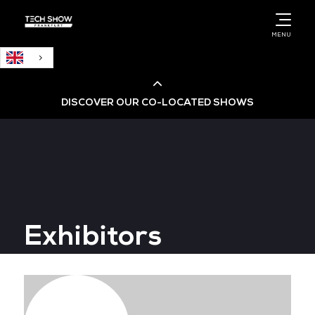
English
MENU
DISCOVER OUR CO-LOCATED SHOWS
Cloud & AI Infrastructure
Cloud & Cyber Security Expo
Exhibitors
Big Data & AI World
Data Centre World