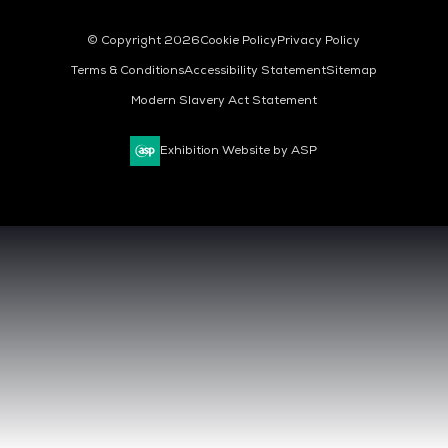
© Copyright 2026
Cookie Policy
Privacy Policy
Terms & Conditions
Accessibility Statement
Sitemap
Modern Slavery Act Statement
Exhibition Website by ASP