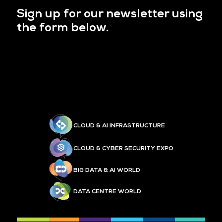
Sign up for our newsletter using
the form below.
CLOUD & AI INFRASTRUCTURE
CLOUD & CYBER SECURITY EXPO
BIG DATA & AI WORLD
DATA CENTRE WORLD