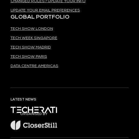
CHANGED ROLES? UPDATE YOUR INFO
UPDATE YOUR EMAIL PREFERENCES
GLOBAL PORTFOLIO
TECH SHOW LONDON
TECH WEEK SINGAPORE
TECH SHOW MADRID
TECH SHOW PARIS
DATA CENTRE AMERICAS
LATEST NEWS
ORGANISED BY