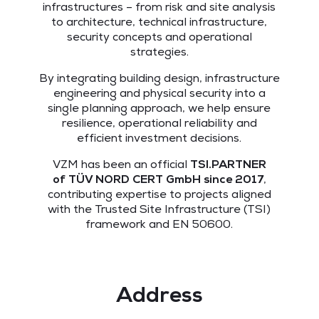
infrastructures – from risk and site analysis
to architecture, technical infrastructure,
security concepts and operational
strategies.
By integrating building design, infrastructure
engineering and physical security into a
single planning approach, we help ensure
resilience, operational reliability and
efficient investment decisions.
VZM has been an official
TSI.PARTNER
of
TÜV NORD CERT GmbH
since 2017
,
contributing expertise to projects aligned
with the Trusted Site Infrastructure (TSI)
framework and EN 50600.
Address