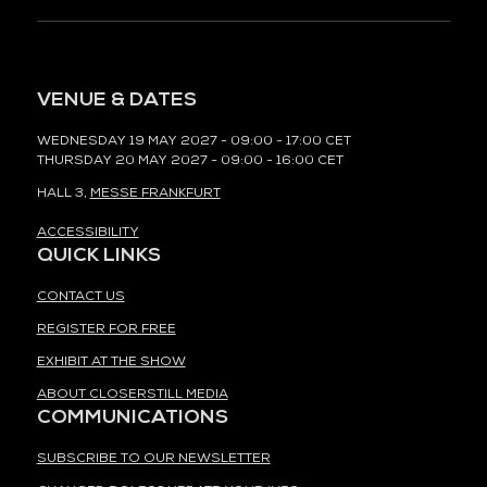
VENUE & DATES
WEDNESDAY 19 MAY 2027 - 09:00 - 17:00 CET
THURSDAY 20 MAY 2027 - 09:00 - 16:00 CET
HALL 3,
MESSE FRANKFURT
ACCESSIBILITY
QUICK LINKS
CONTACT US
REGISTER FOR FREE
EXHIBIT AT THE SHOW
ABOUT CLOSERSTILL MEDIA
COMMUNICATIONS
SUBSCRIBE TO OUR NEWSLETTER