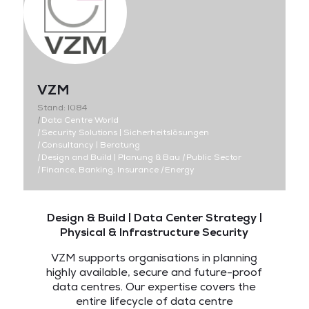
VZM
Stand: I084
|
Data Centre World
|
Security Solutions | Sicherheitslösungen
|
Consultancy | Beratung
|
Design and Build | Planung & Bau
|
Public Sector
|
Finance, Banking, Insurance
|
Energy
Design & Build | Data Center Strategy |
Physical & Infrastructure Security
VZM supports organisations in planning
highly available, secure and future-proof
data centres. Our expertise covers the
entire lifecycle of data centre