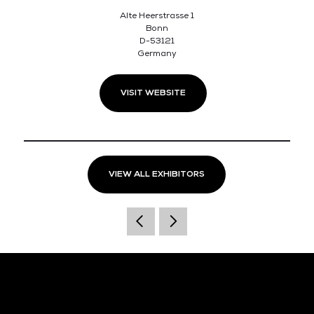
Alte Heerstrasse 1
Bonn
D-53121
Germany
VISIT WEBSITE
VIEW ALL EXHIBITORS