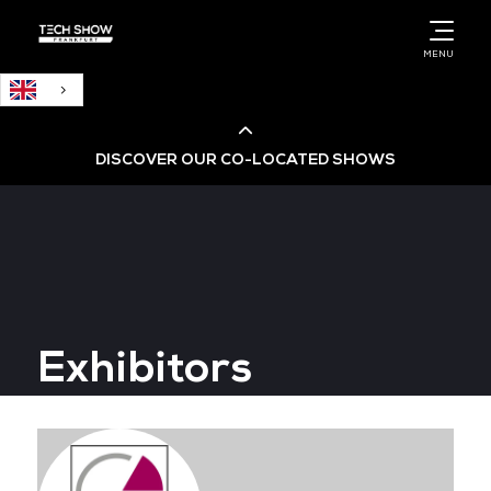
English
MENU
DISCOVER OUR CO-LOCATED SHOWS
Cloud & AI Infrastructure
Cloud & Cyber Security Expo
Exhibitors
Big Data & AI World
Data Centre World