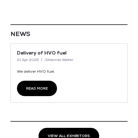
NEWS
Delivery of HVO fuel
21 Apr 2026
Johannes Walter
We deliver HVO fuel.
READ MORE
VIEW ALL EXHIBITORS