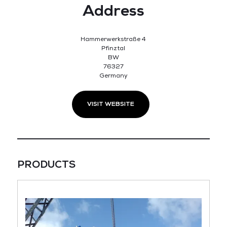
Address
Hammerwerkstraße 4
Pfinztal
BW
76327
Germany
VISIT WEBSITE
PRODUCTS