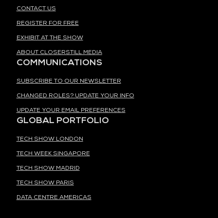
CONTACT US
REGISTER FOR FREE
EXHIBIT AT THE SHOW
ABOUT CLOSERSTILL MEDIA
COMMUNICATIONS
SUBSCRIBE TO OUR NEWSLETTER
CHANGED ROLES? UPDATE YOUR INFO
UPDATE YOUR EMAIL PREFERENCES
GLOBAL PORTFOLIO
TECH SHOW LONDON
TECH WEEK SINGAPORE
TECH SHOW MADRID
TECH SHOW PARIS
DATA CENTRE AMERICAS