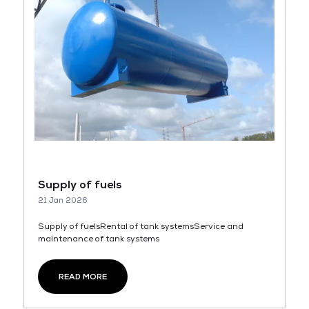
Supply of fuels
21 Jan 2026
Supply of fuelsRental of tank systemsService and
maintenance of tank systems
READ MORE