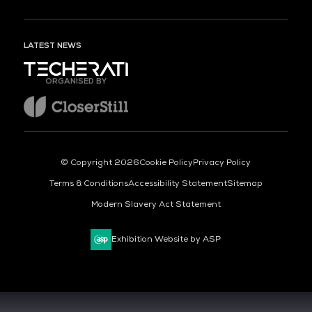
LATEST NEWS
ORGANISED BY
© Copyright 2026
Cookie Policy
Privacy Policy
Terms & Conditions
Accessibility Statement
Sitemap
Modern Slavery Act Statement
Exhibition Website by ASP