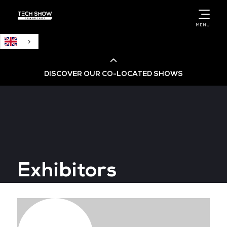
English
MENU
DISCOVER OUR CO-LOCATED SHOWS
Cloud & AI Infrastructure
Cloud & Cyber Security Expo
Exhibitors
Big Data & AI World
Data Centre World