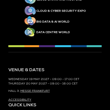
CLOUD & CYBER SECURITY EXPO
BIG DATA & AI WORLD
DATA CENTRE WORLD
VENUE & DATES
WEDNESDAY 19 MAY 2027 - 09:00 - 17:00 CET
THURSDAY 20 MAY 2027 - 09:00 - 16:00 CET
HALL 3,
MESSE FRANKFURT
ACCESSIBILITY
QUICK LINKS