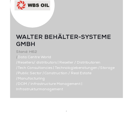
WALTER BEHÄLTER-SYSTEME
GMBH
Stand: H62
|
Data Centre World
|
Resellers/ distributors | Reseller / Distributoren
|
Tech Consultancies | Technologieberatungen
|
Storage
|
Public Sector
|
Construction / Real Estate
|
Manufacturing
|
DCIM / Infrastructure Management |
Infrastrukturmanagement
.