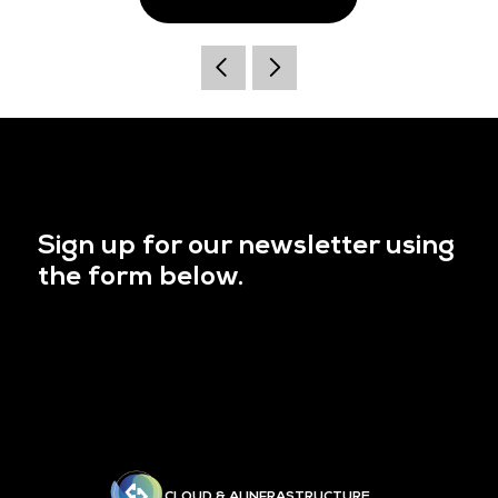
Sign up for our newsletter using
the form below.
CLOUD & AI INFRASTRUCTURE