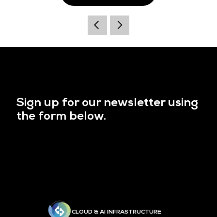
Sign up for our newsletter using
the form below.
CLOUD & AI INFRASTRUCTURE