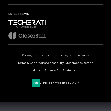
LATEST NEWS
ORGANISED BY
© Copyright 2026
Cookie Policy
Privacy Policy
Terms & Conditions
Accessibility Statement
Sitemap
Modern Slavery Act Statement
Exhibition Website by ASP