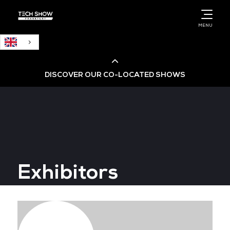
English
MENU
DISCOVER OUR CO-LOCATED SHOWS
Cloud & AI Infrastructure
Cloud & Cyber Security Expo
Exhibitors
Big Data & AI World
Data Centre World