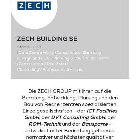
ZECH BUILDING SE
Stand: L068
|
Data Centre World
|
Consultancy | Beratung
|
Design and Build | Planung & Bau
|
Public Sector
|
Construction / Real Estate
|
Consulting / Professional Services
Die ZECH GROUP mit ihren auf die
Beratung, Entwicklung, Planung und den
Bau von Rechenzentren spezialisierten
Einzelgesellschaften - der
ICT Facilities
GmbH
, der
DVT Consulting GmbH
, der
ROM-Technik
und der
Bausparte
-
entwickelt unter Beachtung geltender
normativer und höchster qualitativer