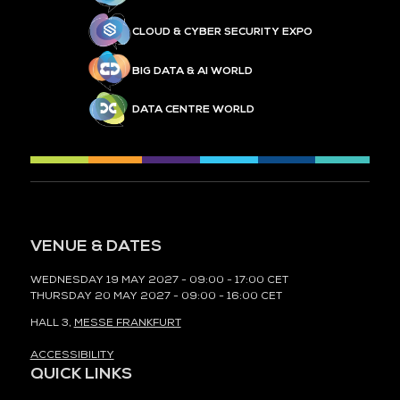
CLOUD & CYBER SECURITY EXPO
BIG DATA & AI WORLD
DATA CENTRE WORLD
VENUE & DATES
WEDNESDAY 19 MAY 2027 - 09:00 - 17:00 CET
THURSDAY 20 MAY 2027 - 09:00 - 16:00 CET
HALL 3,
MESSE FRANKFURT
ACCESSIBILITY
QUICK LINKS