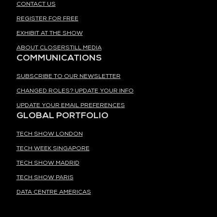
CONTACT US
REGISTER FOR FREE
EXHIBIT AT THE SHOW
ABOUT CLOSERSTILL MEDIA
COMMUNICATIONS
SUBSCRIBE TO OUR NEWSLETTER
CHANGED ROLES? UPDATE YOUR INFO
UPDATE YOUR EMAIL PREFERENCES
GLOBAL PORTFOLIO
TECH SHOW LONDON
TECH WEEK SINGAPORE
TECH SHOW MADRID
TECH SHOW PARIS
DATA CENTRE AMERICAS