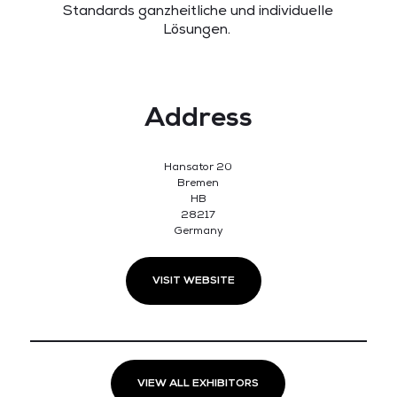
Standards ganzheitliche und individuelle
Lösungen.
Address
Hansator 20
Bremen
HB
28217
Germany
VISIT WEBSITE
VIEW ALL EXHIBITORS