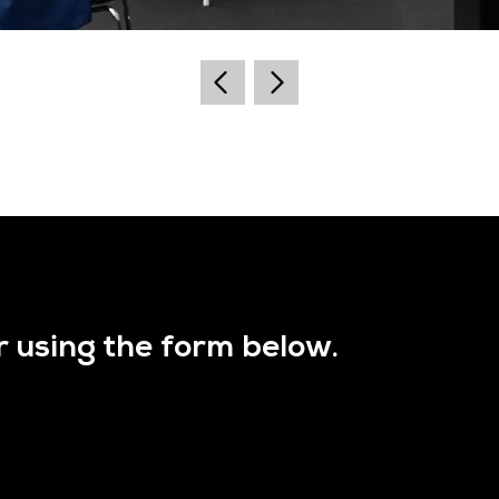
r using the form below.