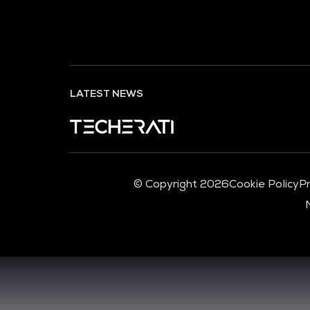
LATEST NEWS
© Copyright 2026
Cookie Policy
Pr