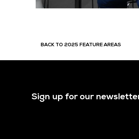
BACK TO 2025 FEATURE AREAS
Sign up for our newslette