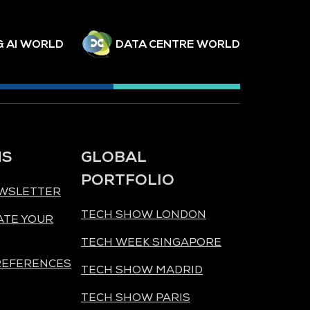
& AI WORLD
DATA CENTRE WORLD
NS
GLOBAL
PORTFOLIO
EWSLETTER
TECH SHOW LONDON
ATE YOUR
TECH WEEK SINGAPORE
REFERENCES
TECH SHOW MADRID
TECH SHOW PARIS