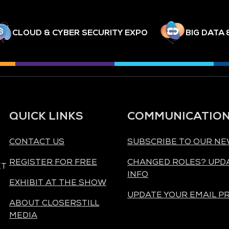
CLOUD & CYBER SECURITY EXPO
BIG DATA 
QUICK LINKS
COMMUNICATIO
CONTACT US
SUBSCRIBE TO OUR N
REGISTER FOR FREE
CHANGED ROLES? UPD
ET
INFO
EXHIBIT AT THE SHOW
UPDATE YOUR EMAIL P
ABOUT CLOSERSTILL
MEDIA