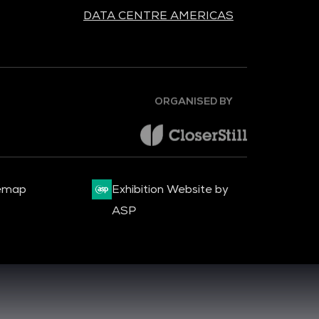
DATA CENTRE AMERICAS
ORGANISED BY
emap
Exhibition Website by
ASP