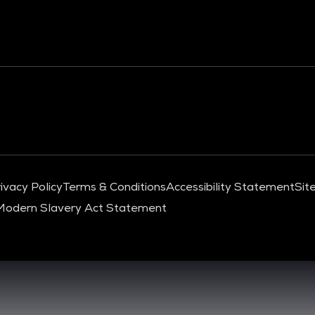
ivacy Policy
Terms & Conditions
Accessibility Statement
Sit
Modern Slavery Act Statement