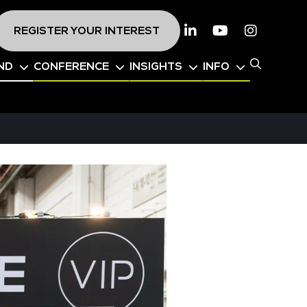
REGISTER YOUR INTEREST
Linkedin
Youtube
Instagr
ND
CONFERENCE
INSIGHTS
INFO