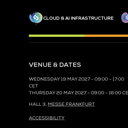
CLOUD & AI INFRASTRUCTURE
VENUE & DATES
WEDNESDAY 19 MAY 2027 - 09:00 - 17:00
CET
THURSDAY 20 MAY 2027 - 09:00 - 16:00 C
HALL 3,
MESSE FRANKFURT
ACCESSIBILITY