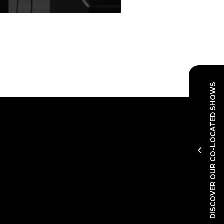
DISCOVER OUR CO-LOCATED SHOWS