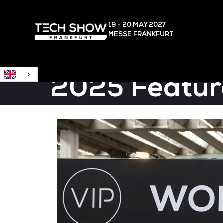
English
19 - 20 MAY
2027
MESSE FRANKFURT
2025 Featur