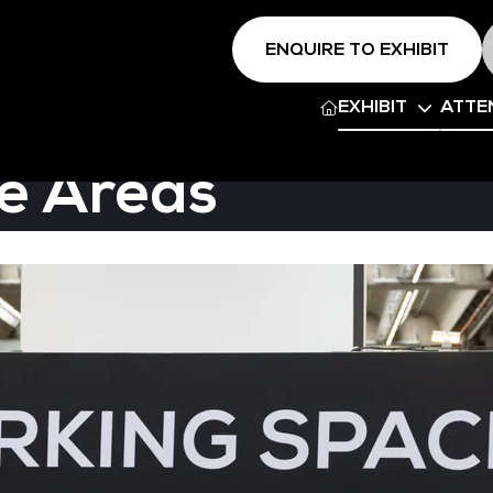
ENQUIRE TO EXHIBIT
EXHIBIT
ATTE
e Areas