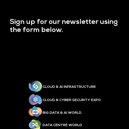
Sign up for our newsletter using
the form below.
CLOUD & AI INFRASTRUCTURE
CLOUD & CYBER SECURITY EXPO
BIG DATA & AI WORLD
DATA CENTRE WORLD