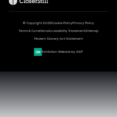
© Copyright 2026
Cookie Policy
Privacy Policy
Terms & Conditions
Accessibility Statement
Sitemap
Modern Slavery Act Statement
Exhibition Website by ASP