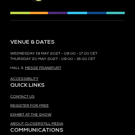
VENUE & DATES
WEDNESDAY 19 MAY 2027 - 09:00 - 17:00 CET
THURSDAY 20 MAY 2027 - 09:00 - 16:00 CET
HALL 3,
MESSE FRANKFURT
ACCESSIBILITY
QUICK LINKS
CONTACT US
REGISTER FOR FREE
EXHIBIT AT THE SHOW
ABOUT CLOSERSTILL MEDIA
COMMUNICATIONS