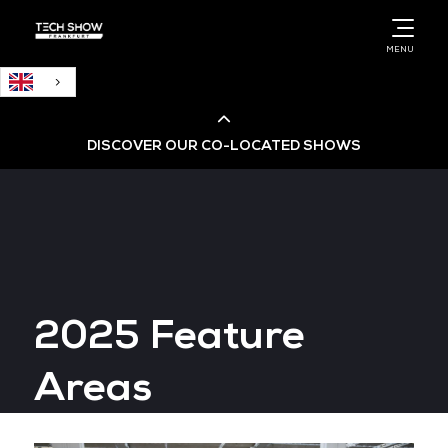
English
MENU
DISCOVER OUR CO-LOCATED SHOWS
Cloud & AI Infrastructure
Cloud & Cyber Security Expo
2025 Feature
Big Data & AI World
Areas
Data Centre World