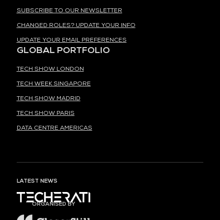
SUBSCRIBE TO OUR NEWSLETTER
CHANGED ROLES? UPDATE YOUR INFO
UPDATE YOUR EMAIL PREFERENCES
GLOBAL PORTFOLIO
TECH SHOW LONDON
TECH WEEK SINGAPORE
TECH SHOW MADRID
TECH SHOW PARIS
DATA CENTRE AMERICAS
LATEST NEWS
ORGANISED BY