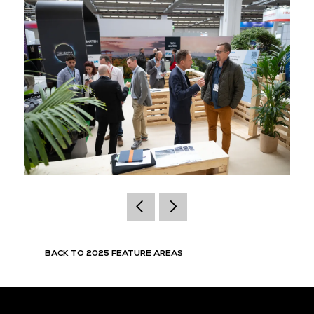
BACK TO 2025 FEATURE AREAS