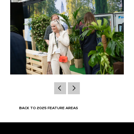
BACK TO 2025 FEATURE AREAS