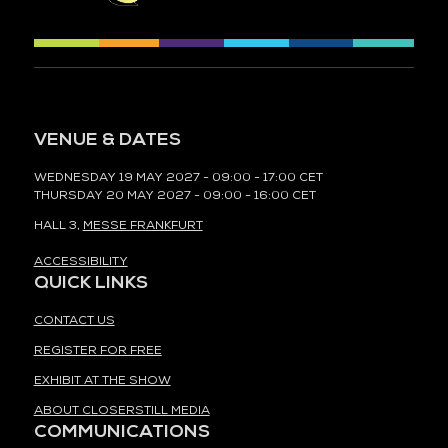
VENUE & DATES
WEDNESDAY 19 MAY 2027 - 09:00 - 17:00 CET
THURSDAY 20 MAY 2027 - 09:00 - 16:00 CET
HALL 3,
MESSE FRANKFURT
ACCESSIBILITY
QUICK LINKS
CONTACT US
REGISTER FOR FREE
EXHIBIT AT THE SHOW
ABOUT CLOSERSTILL MEDIA
COMMUNICATIONS