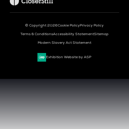
© Copyright 2026
Cookie Policy
Privacy Policy
Terms & Conditions
Accessibility Statement
Sitemap
Modern Slavery Act Statement
Exhibition Website by ASP