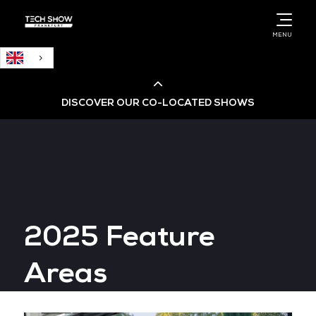
English
MENU
DISCOVER OUR CO-LOCATED SHOWS
Cloud & AI Infrastructure
Cloud & Cyber Security Expo
2025 Feature
Big Data & AI World
Areas
Data Centre World