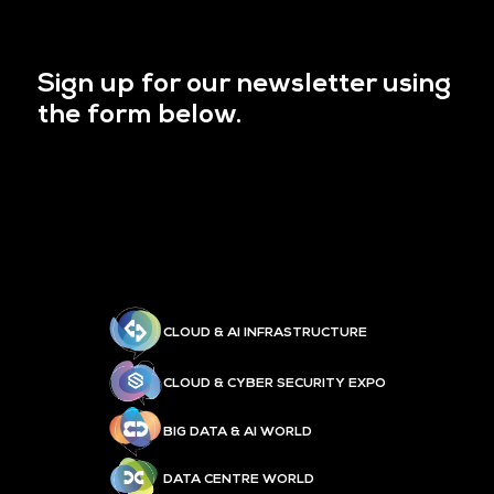
Sign up for our newsletter using
the form below.
CLOUD & AI INFRASTRUCTURE
CLOUD & CYBER SECURITY EXPO
BIG DATA & AI WORLD
DATA CENTRE WORLD