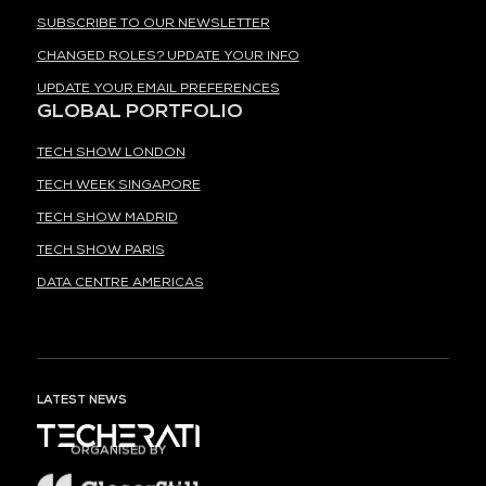
SUBSCRIBE TO OUR NEWSLETTER
CHANGED ROLES? UPDATE YOUR INFO
UPDATE YOUR EMAIL PREFERENCES
GLOBAL PORTFOLIO
TECH SHOW LONDON
TECH WEEK SINGAPORE
TECH SHOW MADRID
TECH SHOW PARIS
DATA CENTRE AMERICAS
LATEST NEWS
ORGANISED BY