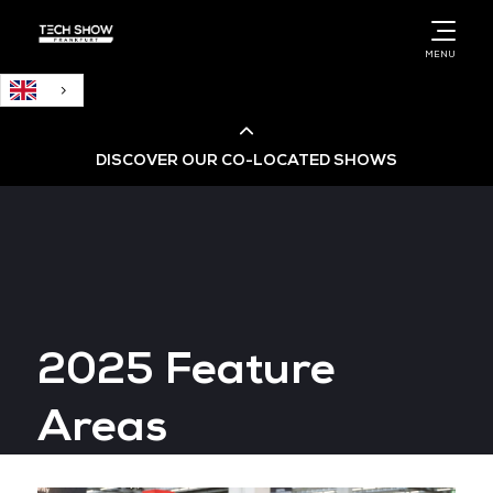
English
MENU
DISCOVER OUR CO-LOCATED SHOWS
Cloud & AI Infrastructure
Cloud & Cyber Security Expo
2025 Feature
Big Data & AI World
Areas
Data Centre World