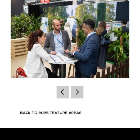
BACK TO 2025 FEATURE AREAS