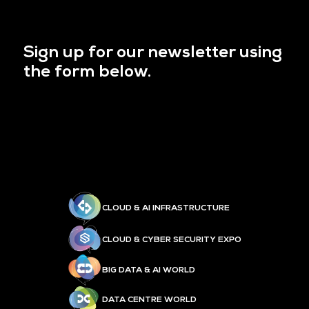
Sign up for our newsletter using
the form below.
CLOUD & AI INFRASTRUCTURE
CLOUD & CYBER SECURITY EXPO
BIG DATA & AI WORLD
DATA CENTRE WORLD