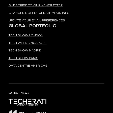
SUBSCRIBE TO OUR NEWSLETTER
CHANGED ROLES? UPDATE YOUR INFO
UPDATE YOUR EMAIL PREFERENCES
GLOBAL PORTFOLIO
TECH SHOW LONDON
TECH WEEK SINGAPORE
TECH SHOW MADRID
TECH SHOW PARIS
DATA CENTRE AMERICAS
LATEST NEWS
ORGANISED BY