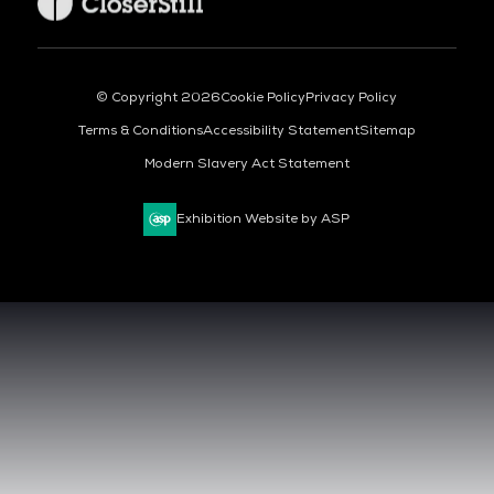
© Copyright 2026
Cookie Policy
Privacy Policy
Terms & Conditions
Accessibility Statement
Sitemap
Modern Slavery Act Statement
Exhibition Website by ASP