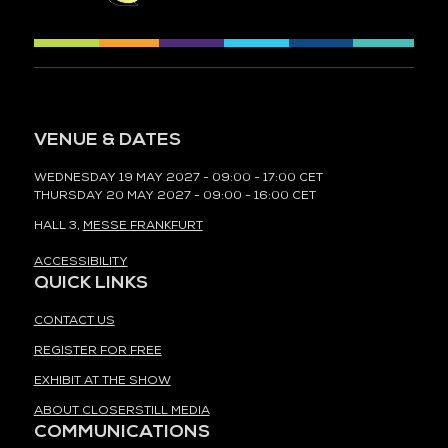
VENUE & DATES
WEDNESDAY 19 MAY 2027 - 09:00 - 17:00 CET
THURSDAY 20 MAY 2027 - 09:00 - 16:00 CET
HALL 3,
MESSE FRANKFURT
ACCESSIBILITY
QUICK LINKS
CONTACT US
REGISTER FOR FREE
EXHIBIT AT THE SHOW
ABOUT CLOSERSTILL MEDIA
COMMUNICATIONS