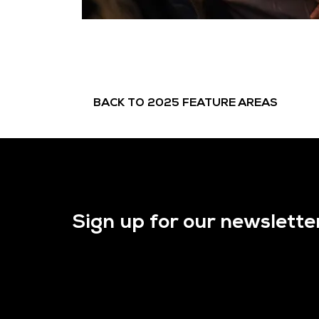
BACK TO 2025 FEATURE AREAS
Sign up for our newslette