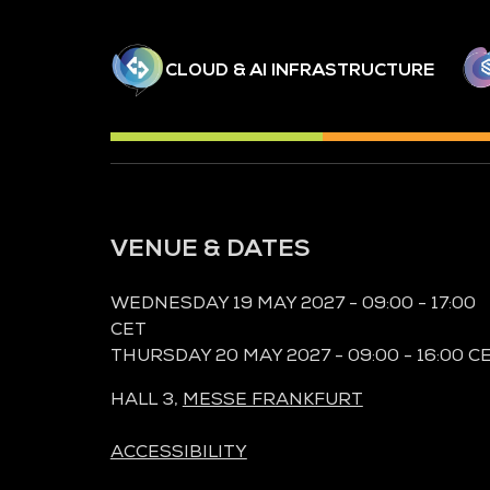
CLOUD & AI INFRASTRUCTURE
VENUE & DATES
WEDNESDAY 19 MAY 2027 - 09:00 - 17:00
CET
THURSDAY 20 MAY 2027 - 09:00 - 16:00 C
HALL 3,
MESSE FRANKFURT
ACCESSIBILITY