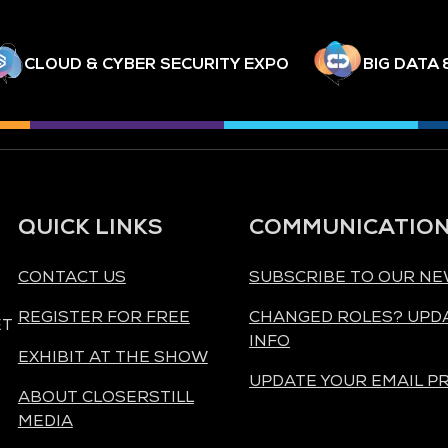
CLOUD & CYBER SECURITY EXPO
BIG DATA 
QUICK LINKS
COMMUNICATIO
CONTACT US
SUBSCRIBE TO OUR N
REGISTER FOR FREE
CHANGED ROLES? UPD
ET
INFO
EXHIBIT AT THE SHOW
UPDATE YOUR EMAIL P
ABOUT CLOSERSTILL
MEDIA