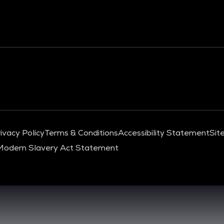
ivacy Policy
Terms & Conditions
Accessibility Statement
Sit
Modern Slavery Act Statement