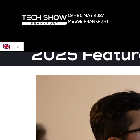
English
19 - 20 MAY
2027
MESSE FRANKFURT
2025 Featur