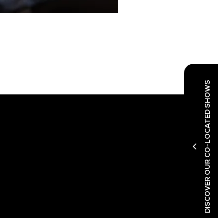
DISCOVER OUR CO-LOCATED SHOWS