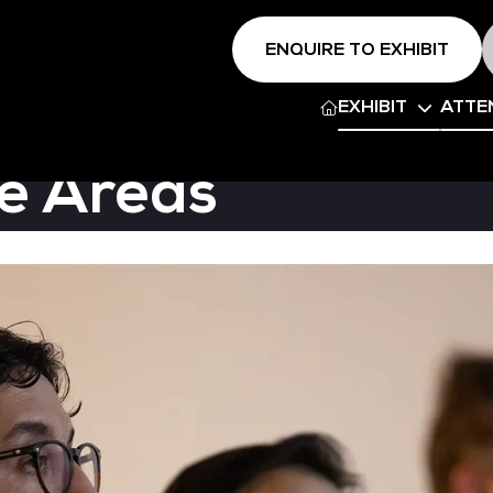
ENQUIRE TO EXHIBIT
EXHIBIT
ATTE
e Areas