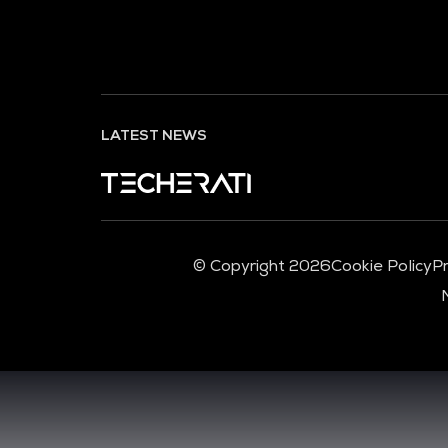
LATEST NEWS
© Copyright 2026
Cookie Policy
Pr