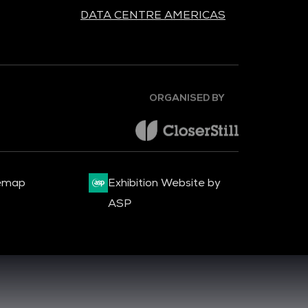
DATA CENTRE AMERICAS
ORGANISED BY
emap
Exhibition Website by
ASP