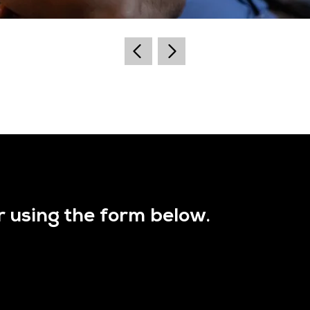
r using the form below.