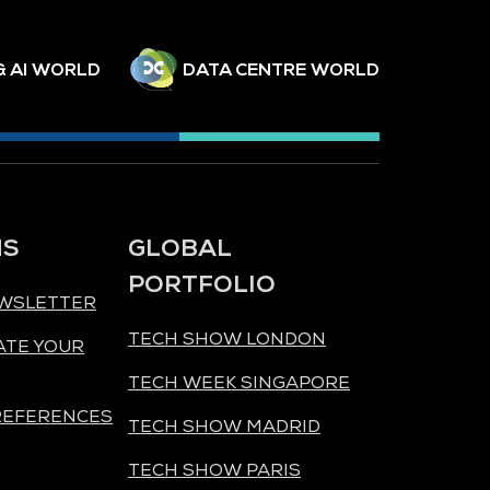
& AI WORLD
DATA CENTRE WORLD
NS
GLOBAL
PORTFOLIO
EWSLETTER
TECH SHOW LONDON
ATE YOUR
TECH WEEK SINGAPORE
REFERENCES
TECH SHOW MADRID
TECH SHOW PARIS