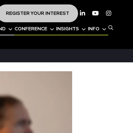
REGISTER YOUR INTEREST
Linkedin
Youtube
Instagr
ND
CONFERENCE
INSIGHTS
INFO