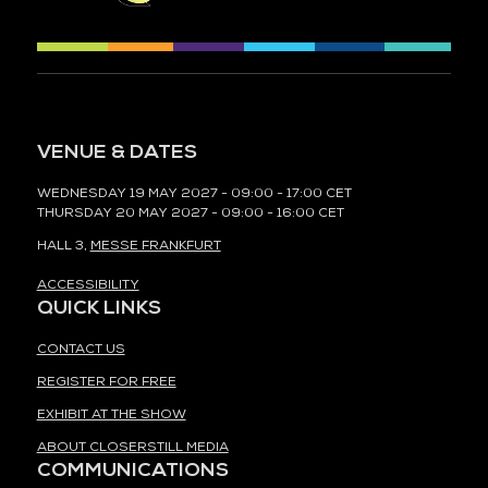
VENUE & DATES
WEDNESDAY 19 MAY 2027 - 09:00 - 17:00 CET
THURSDAY 20 MAY 2027 - 09:00 - 16:00 CET
HALL 3,
MESSE FRANKFURT
ACCESSIBILITY
QUICK LINKS
CONTACT US
REGISTER FOR FREE
EXHIBIT AT THE SHOW
ABOUT CLOSERSTILL MEDIA
COMMUNICATIONS