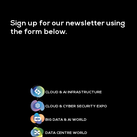
Sign up for our newsletter using
the form below.
CLOUD & AI INFRASTRUCTURE
CLOUD & CYBER SECURITY EXPO
BIG DATA & AI WORLD
DATA CENTRE WORLD