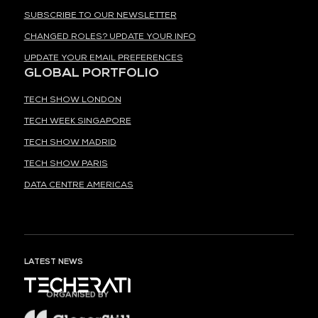
SUBSCRIBE TO OUR NEWSLETTER
CHANGED ROLES? UPDATE YOUR INFO
UPDATE YOUR EMAIL PREFERENCES
GLOBAL PORTFOLIO
TECH SHOW LONDON
TECH WEEK SINGAPORE
TECH SHOW MADRID
TECH SHOW PARIS
DATA CENTRE AMERICAS
LATEST NEWS
ORGANISED BY