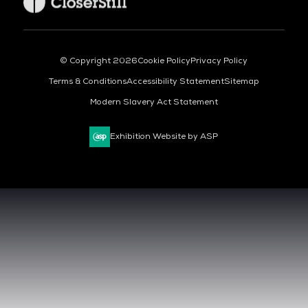
© Copyright 2026
Cookie Policy
Privacy Policy
Terms & Conditions
Accessibility Statement
Sitemap
Modern Slavery Act Statement
Exhibition Website by ASP