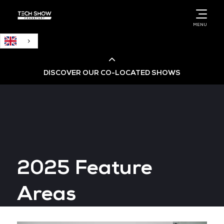
English
MENU
DISCOVER OUR CO-LOCATED SHOWS
Cloud & AI Infrastructure
Cloud & Cyber Security Expo
2025 Feature
Big Data & AI World
Areas
Data Centre World