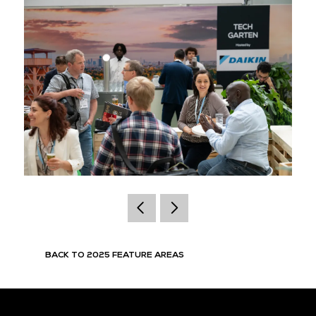
BACK TO 2025 FEATURE AREAS