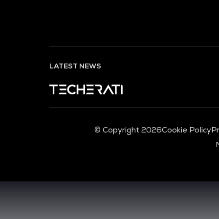
LATEST NEWS
© Copyright 2026
Cookie Policy
Pr