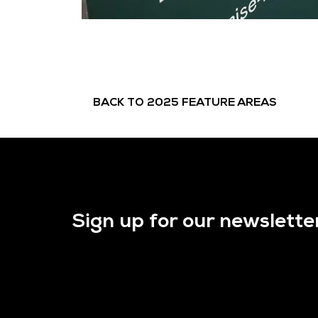
BACK TO 2025 FEATURE AREAS
Sign up for our newslette