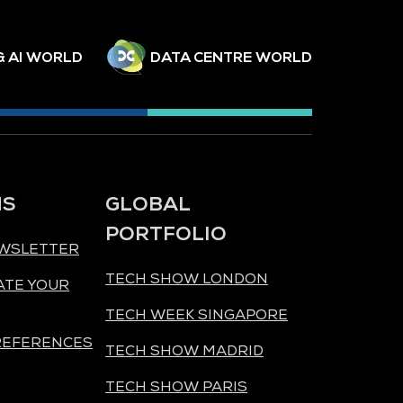
& AI WORLD
DATA CENTRE WORLD
NS
GLOBAL
PORTFOLIO
EWSLETTER
TECH SHOW LONDON
ATE YOUR
TECH WEEK SINGAPORE
REFERENCES
TECH SHOW MADRID
TECH SHOW PARIS