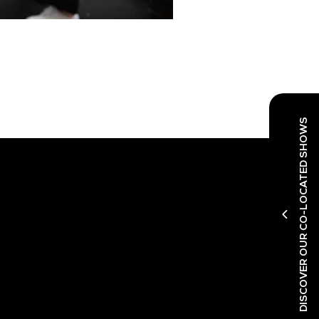
DISCOVER OUR CO-LOCATED SHOWS