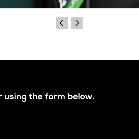
r using the form below.