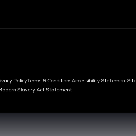
ivacy Policy
Terms & Conditions
Accessibility Statement
Sit
Modern Slavery Act Statement