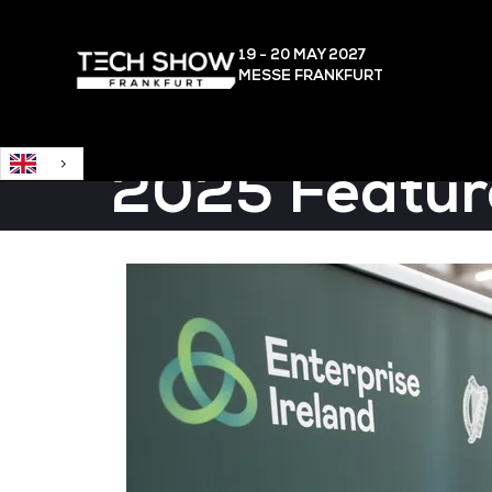
English
19 - 20 MAY
2027
MESSE FRANKFURT
2025 Featur