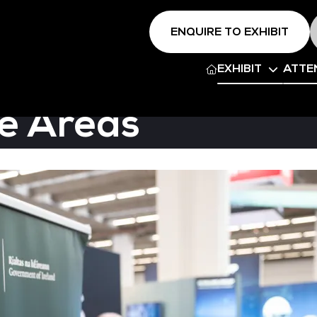
ENQUIRE TO EXHIBIT
EXHIBIT
ATTE
e Areas