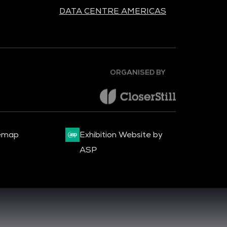
DATA CENTRE AMERICAS
ORGANISED BY
emap
Exhibition Website by
ASP