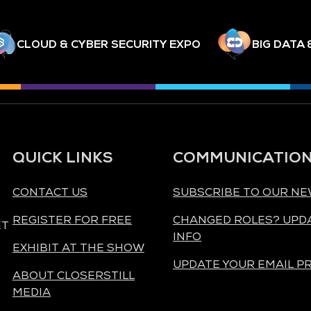
CLOUD & CYBER SECURITY EXPO
BIG DATA 
QUICK LINKS
COMMUNICATIO
CONTACT US
SUBSCRIBE TO OUR N
REGISTER FOR FREE
CHANGED ROLES? UPD
ET
INFO
EXHIBIT AT THE SHOW
UPDATE YOUR EMAIL P
ABOUT CLOSERSTILL
MEDIA