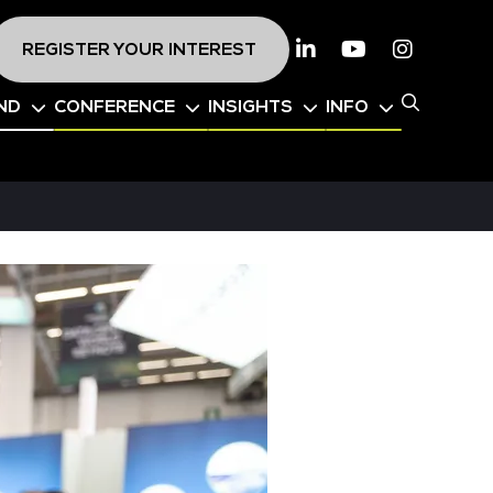
REGISTER YOUR INTEREST
Linkedin
Youtube
Instagr
ND
CONFERENCE
INSIGHTS
INFO