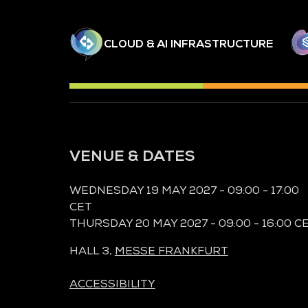
CLOUD & AI INFRASTRUCTURE
VENUE & DATES
WEDNESDAY 19 MAY 2027 - 09:00 - 17:00
CET
THURSDAY 20 MAY 2027 - 09:00 - 16:00 C
HALL 3,
MESSE FRANKFURT
ACCESSIBILITY