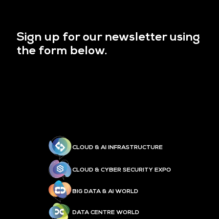
Sign up for our newsletter using
the form below.
CLOUD & AI INFRASTRUCTURE
CLOUD & CYBER SECURITY EXPO
BIG DATA & AI WORLD
DATA CENTRE WORLD