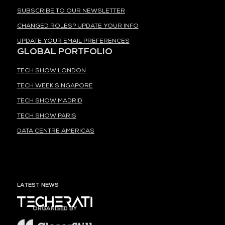
SUBSCRIBE TO OUR NEWSLETTER
CHANGED ROLES? UPDATE YOUR INFO
UPDATE YOUR EMAIL PREFERENCES
GLOBAL PORTFOLIO
TECH SHOW LONDON
TECH WEEK SINGAPORE
TECH SHOW MADRID
TECH SHOW PARIS
DATA CENTRE AMERICAS
LATEST NEWS
ORGANISED BY