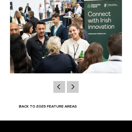
BACK TO 2025 FEATURE AREAS