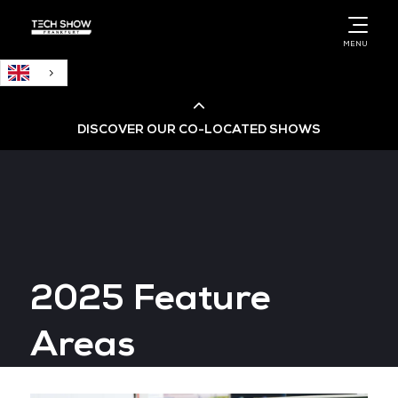
English
MENU
DISCOVER OUR CO-LOCATED SHOWS
Cloud & AI Infrastructure
Cloud & Cyber Security Expo
2025 Feature
Big Data & AI World
Areas
Data Centre World