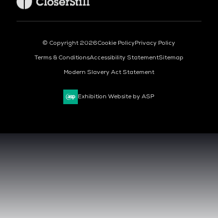
© Copyright 2026
Cookie Policy
Privacy Policy
Terms & Conditions
Accessibility Statement
Sitemap
Modern Slavery Act Statement
Exhibition Website by ASP