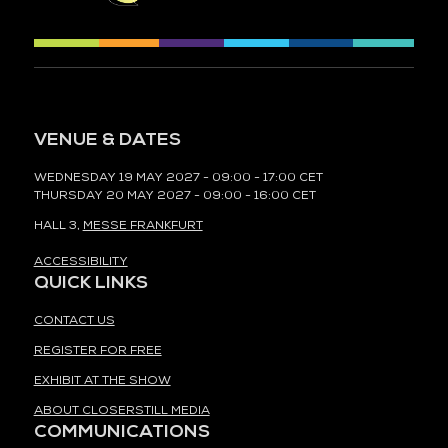
VENUE & DATES
WEDNESDAY 19 MAY 2027 - 09:00 - 17:00 CET
THURSDAY 20 MAY 2027 - 09:00 - 16:00 CET
HALL 3,
MESSE FRANKFURT
ACCESSIBILITY
QUICK LINKS
CONTACT US
REGISTER FOR FREE
EXHIBIT AT THE SHOW
ABOUT CLOSERSTILL MEDIA
COMMUNICATIONS