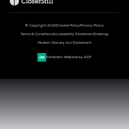
© Copyright 2026
Cookie Policy
Privacy Policy
Terms & Conditions
Accessibility Statement
Sitemap
Modern Slavery Act Statement
Exhibition Website by ASP