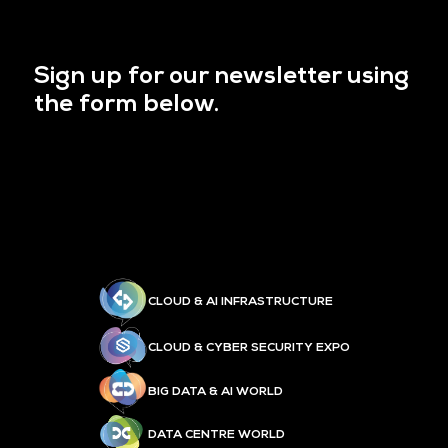
Sign up for our newsletter using
the form below.
CLOUD & AI INFRASTRUCTURE
CLOUD & CYBER SECURITY EXPO
BIG DATA & AI WORLD
DATA CENTRE WORLD