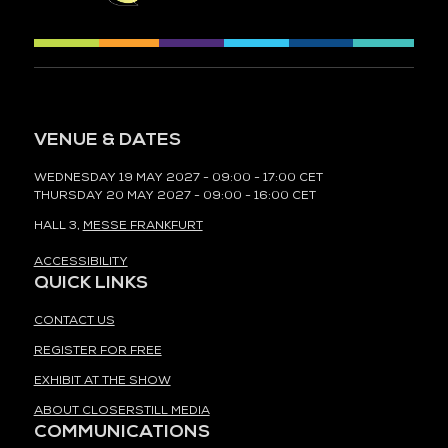
VENUE & DATES
WEDNESDAY 19 MAY 2027 - 09:00 - 17:00 CET
THURSDAY 20 MAY 2027 - 09:00 - 16:00 CET
HALL 3,
MESSE FRANKFURT
ACCESSIBILITY
QUICK LINKS
CONTACT US
REGISTER FOR FREE
EXHIBIT AT THE SHOW
ABOUT CLOSERSTILL MEDIA
COMMUNICATIONS