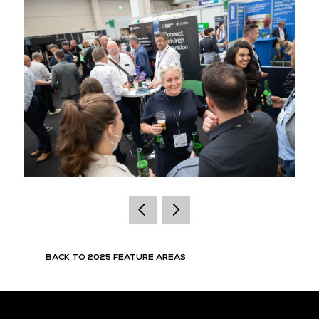
BACK TO 2025 FEATURE AREAS