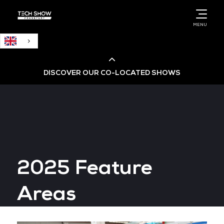
English
MENU
DISCOVER OUR CO-LOCATED SHOWS
Cloud & AI Infrastructure
Cloud & Cyber Security Expo
2025 Feature
Big Data & AI World
Areas
Data Centre World