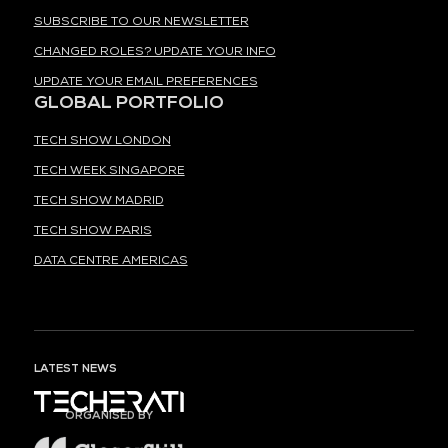
SUBSCRIBE TO OUR NEWSLETTER
CHANGED ROLES? UPDATE YOUR INFO
UPDATE YOUR EMAIL PREFERENCES
GLOBAL PORTFOLIO
TECH SHOW LONDON
TECH WEEK SINGAPORE
TECH SHOW MADRID
TECH SHOW PARIS
DATA CENTRE AMERICAS
LATEST NEWS
ORGANISED BY