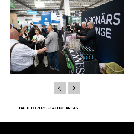
BACK TO 2025 FEATURE AREAS