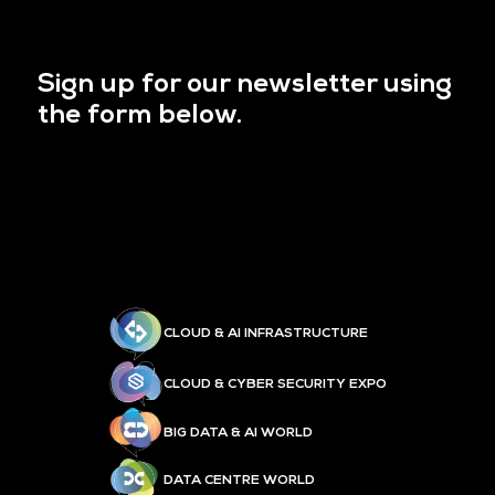
Sign up for our newsletter using
the form below.
CLOUD & AI INFRASTRUCTURE
CLOUD & CYBER SECURITY EXPO
BIG DATA & AI WORLD
DATA CENTRE WORLD