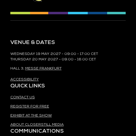
VENUE & DATES
WEDNESDAY 19 MAY 2027 - 09:00 - 17:00 CET
THURSDAY 20 MAY 2027 - 09:00 - 16:00 CET
HALL 3,
MESSE FRANKFURT
ACCESSIBILITY
QUICK LINKS
CONTACT US
REGISTER FOR FREE
EXHIBIT AT THE SHOW
ABOUT CLOSERSTILL MEDIA
COMMUNICATIONS