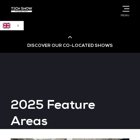
English
MENU
DISCOVER OUR CO-LOCATED SHOWS
Cloud & AI Infrastructure
Cloud & Cyber Security Expo
2025 Feature
Big Data & AI World
Areas
Data Centre World