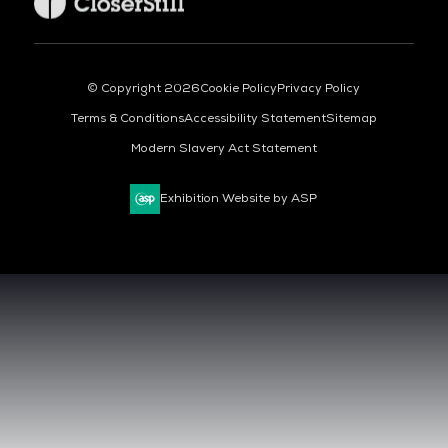
© Copyright 2026
Cookie Policy
Privacy Policy
Terms & Conditions
Accessibility Statement
Sitemap
Modern Slavery Act Statement
Exhibition Website by ASP