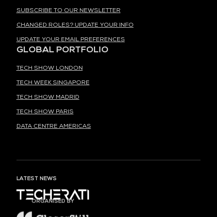
SUBSCRIBE TO OUR NEWSLETTER
CHANGED ROLES? UPDATE YOUR INFO
UPDATE YOUR EMAIL PREFERENCES
GLOBAL PORTFOLIO
TECH SHOW LONDON
TECH WEEK SINGAPORE
TECH SHOW MADRID
TECH SHOW PARIS
DATA CENTRE AMERICAS
LATEST NEWS
ORGANISED BY