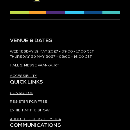
VENUE & DATES
WEDNESDAY 19 MAY 2027 - 09:00 - 17:00 CET
THURSDAY 20 MAY 2027 - 09:00 - 16:00 CET
HALL 3,
MESSE FRANKFURT
ACCESSIBILITY
QUICK LINKS
CONTACT US
REGISTER FOR FREE
EXHIBIT AT THE SHOW
ABOUT CLOSERSTILL MEDIA
COMMUNICATIONS