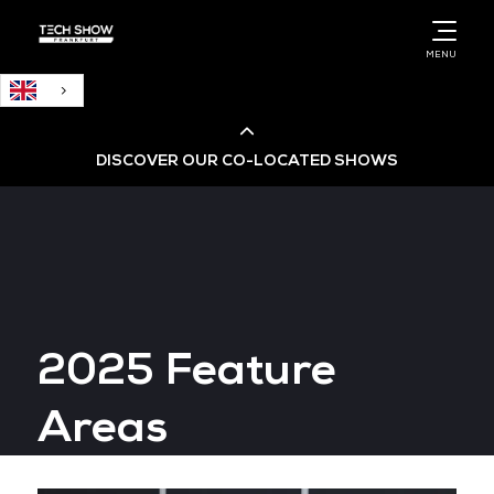
English
MENU
DISCOVER OUR CO-LOCATED SHOWS
Cloud & AI Infrastructure
Cloud & Cyber Security Expo
2025 Feature
Big Data & AI World
Areas
Data Centre World