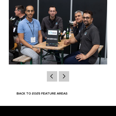
BACK TO 2025 FEATURE AREAS