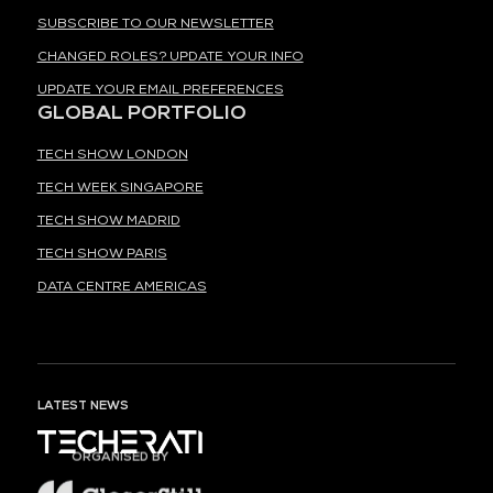
SUBSCRIBE TO OUR NEWSLETTER
CHANGED ROLES? UPDATE YOUR INFO
UPDATE YOUR EMAIL PREFERENCES
GLOBAL PORTFOLIO
TECH SHOW LONDON
TECH WEEK SINGAPORE
TECH SHOW MADRID
TECH SHOW PARIS
DATA CENTRE AMERICAS
LATEST NEWS
ORGANISED BY