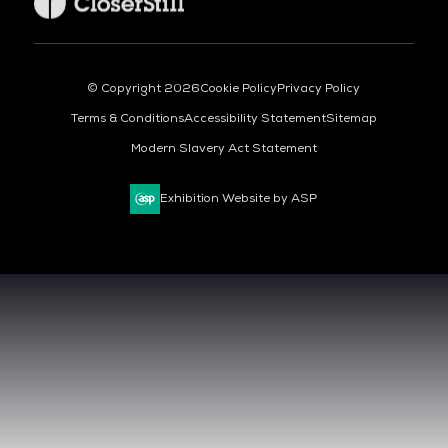
© Copyright 2026
Cookie Policy
Privacy Policy
Terms & Conditions
Accessibility Statement
Sitemap
Modern Slavery Act Statement
Exhibition Website by ASP