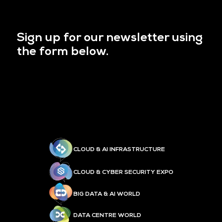
Sign up for our newsletter using
the form below.
CLOUD & AI INFRASTRUCTURE
CLOUD & CYBER SECURITY EXPO
BIG DATA & AI WORLD
DATA CENTRE WORLD