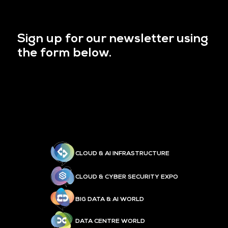
Sign up for our newsletter using
the form below.
CLOUD & AI INFRASTRUCTURE
CLOUD & CYBER SECURITY EXPO
BIG DATA & AI WORLD
DATA CENTRE WORLD