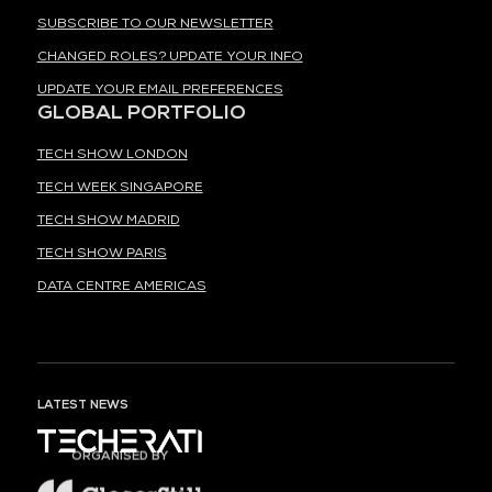
SUBSCRIBE TO OUR NEWSLETTER
CHANGED ROLES? UPDATE YOUR INFO
UPDATE YOUR EMAIL PREFERENCES
GLOBAL PORTFOLIO
TECH SHOW LONDON
TECH WEEK SINGAPORE
TECH SHOW MADRID
TECH SHOW PARIS
DATA CENTRE AMERICAS
LATEST NEWS
ORGANISED BY