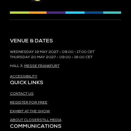
VENUE & DATES
WEDNESDAY 19 MAY 2027 - 09:00 - 17:00 CET
THURSDAY 20 MAY 2027 - 09:00 - 16:00 CET
HALL 3,
MESSE FRANKFURT
ACCESSIBILITY
QUICK LINKS
CONTACT US
REGISTER FOR FREE
EXHIBIT AT THE SHOW
ABOUT CLOSERSTILL MEDIA
COMMUNICATIONS