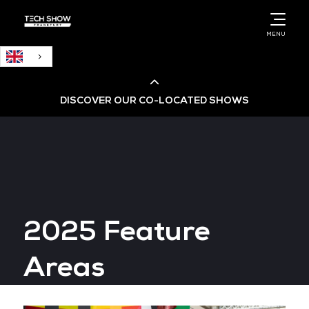
English
MENU
DISCOVER OUR CO-LOCATED SHOWS
Cloud & AI Infrastructure
Cloud & Cyber Security Expo
2025 Feature
Big Data & AI World
Areas
Data Centre World