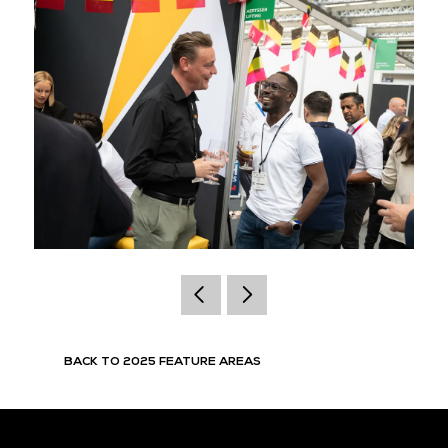
BACK TO 2025 FEATURE AREAS