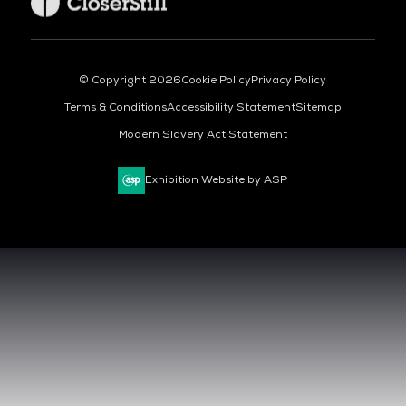
© Copyright 2026
Cookie Policy
Privacy Policy
Terms & Conditions
Accessibility Statement
Sitemap
Modern Slavery Act Statement
Exhibition Website by ASP