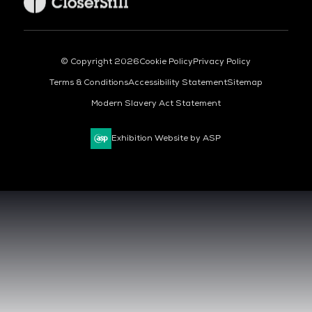
© Copyright 2026
Cookie Policy
Privacy Policy
Terms & Conditions
Accessibility Statement
Sitemap
Modern Slavery Act Statement
Exhibition Website by ASP