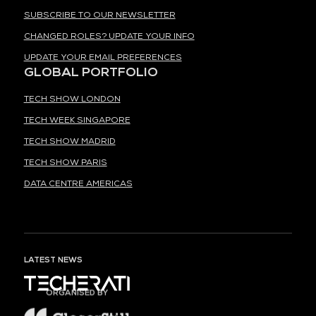
SUBSCRIBE TO OUR NEWSLETTER
CHANGED ROLES? UPDATE YOUR INFO
UPDATE YOUR EMAIL PREFERENCES
GLOBAL PORTFOLIO
TECH SHOW LONDON
TECH WEEK SINGAPORE
TECH SHOW MADRID
TECH SHOW PARIS
DATA CENTRE AMERICAS
LATEST NEWS
ORGANISED BY