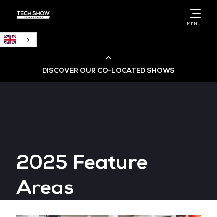
English
MENU
DISCOVER OUR CO-LOCATED SHOWS
Cloud & AI Infrastructure
Cloud & Cyber Security Expo
2025 Feature
Big Data & AI World
Areas
Data Centre World