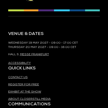
VENUE & DATES
WEDNESDAY 19 MAY 2027 - 09:00 - 17:00 CET
THURSDAY 20 MAY 2027 - 09:00 - 16:00 CET
HALL 3,
MESSE FRANKFURT
ACCESSIBILITY
QUICK LINKS
CONTACT US
REGISTER FOR FREE
EXHIBIT AT THE SHOW
ABOUT CLOSERSTILL MEDIA
COMMUNICATIONS