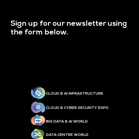
Sign up for our newsletter using
the form below.
CLOUD & AI INFRASTRUCTURE
CLOUD & CYBER SECURITY EXPO
BIG DATA & AI WORLD
DATA CENTRE WORLD