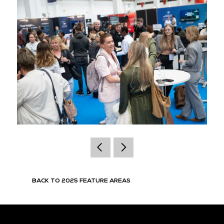
BACK TO 2025 FEATURE AREAS