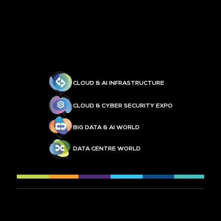
CLOUD & AI INFRASTRUCTURE
CLOUD & CYBER SECURITY EXPO
BIG DATA & AI WORLD
DATA CENTRE WORLD