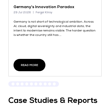
el
Germany’s Innovation Paradox
I
29 Jul 2026
Fergal Kilroy
14
Germany is not short of technological ambition. Across
Mo
AI, cloud, digital sovereignty and industrial data, the
no
intent to modernise remains visible. The harder question
bu
is whether the country still has ...
wi
READ MORE
Case Studies & Reports