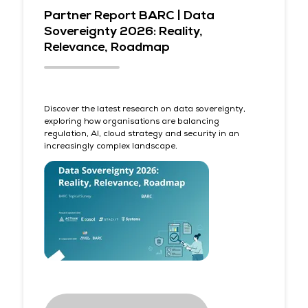
Partner Report BARC | Data
Sovereignty 2026: Reality,
Relevance, Roadmap
Discover the latest research on data sovereignty,
exploring how organisations are balancing
regulation, AI, cloud strategy and security in an
increasingly complex landscape.