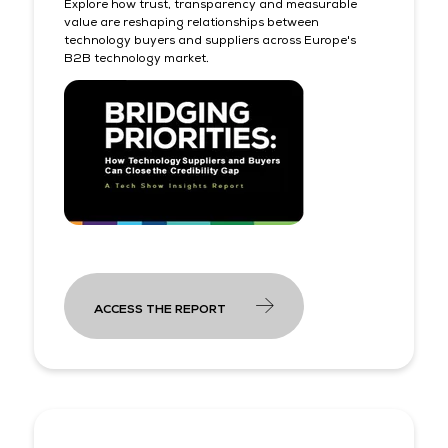
Explore how trust, transparency and measurable
value are reshaping relationships between
technology buyers and suppliers across Europe's
B2B technology market.
ACCESS THE REPORT