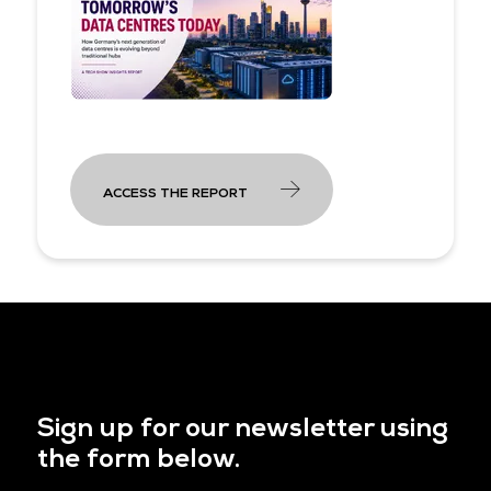
ACCESS THE REPORT
Sign up for our newsletter using
the form below.