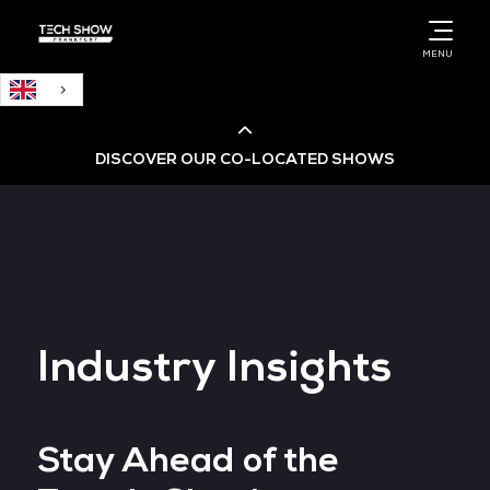
English
MENU
DISCOVER OUR CO-LOCATED SHOWS
Cloud & AI Infrastructure
Cloud & Cyber Security Expo
Industry Insights
Big Data & AI World
Data Centre World
Stay Ahead of the