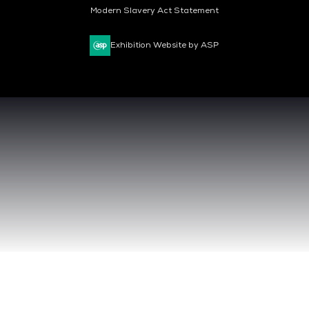
Modern Slavery Act Statement
Exhibition Website by ASP