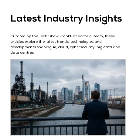
Latest Industry Insights
Curated by the Tech Show Frankfurt editorial team, these
articles explore the latest trends, technologies and
developments shaping AI, cloud, cybersecurity, big data and
data centres.