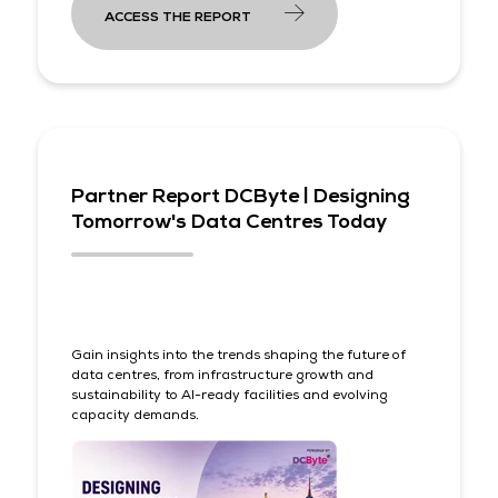
ACCESS THE REPORT
Partner Report DCByte | Designing
Tomorrow's Data Centres Today
Gain insights into the trends shaping the future of
data centres, from infrastructure growth and
sustainability to AI-ready facilities and evolving
capacity demands.