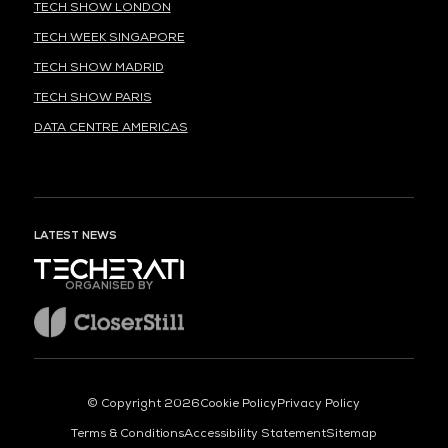
TECH SHOW LONDON
TECH WEEK SINGAPORE
TECH SHOW MADRID
TECH SHOW PARIS
DATA CENTRE AMERICAS
LATEST NEWS
ORGANISED BY
© Copyright 2026
Cookie Policy
Privacy Policy
Terms & Conditions
Accessibility Statement
Sitemap