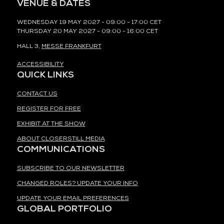
VENUE & DATES
WEDNESDAY 19 MAY 2027 - 09:00 - 17:00 CET
THURSDAY 20 MAY 2027 - 09:00 - 16:00 CET
HALL 3,
MESSE FRANKFURT
ACCESSIBILITY
QUICK LINKS
CONTACT US
REGISTER FOR FREE
EXHIBIT AT THE SHOW
ABOUT CLOSERSTILL MEDIA
COMMUNICATIONS
SUBSCRIBE TO OUR NEWSLETTER
CHANGED ROLES? UPDATE YOUR INFO
UPDATE YOUR EMAIL PREFERENCES
GLOBAL PORTFOLIO