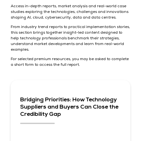
Access in-depth reports, market analysis and real-world case
studies exploring the technologies, challenges and innovations
shaping AI, cloud, cybersecurity, data and data centres.
From industry trend reports to practical implementation stories,
this section brings together insight-led content designed to
help technology professionals benchmark their strategies,
understand market developments and learn from real-world
examples.
For selected premium resources, you may be asked to complete
a short form to access the full report.
Bridging Priorities: How Technology
Suppliers and Buyers Can Close the
Credibility Gap