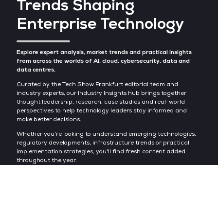
Trends Shaping
Enterprise Technology
Explore expert analysis, market trends and practical insights
from across the worlds of AI, cloud, cybersecurity, data and
data centres.
Curated by the Tech Show Frankfurt editorial team and
industry experts, our Industry Insights hub brings together
thought leadership, research, case studies and real-world
perspectives to help technology leaders stay informed and
make better decisions.
Whether you're looking to understand emerging technologies,
regulatory developments, infrastructure trends or practical
implementation strategies, you'll find fresh content added
throughout the year.