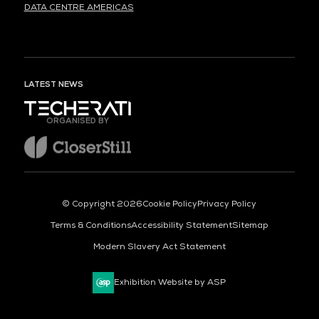
DATA CENTRE AMERICAS
LATEST NEWS
ORGANISED BY
© Copyright 2026
Cookie Policy
Privacy Policy
Terms & Conditions
Accessibility Statement
Sitemap
Modern Slavery Act Statement
Exhibition Website by ASP