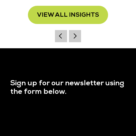
VIEW ALL INSIGHTS
Sign up for our newsletter using
the form below.