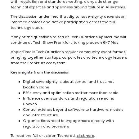
with regulation and standards-setting, alongside stronger
technical expertise and openness around failure in AI systems.
The discussion underlined that digital sovereignty depends on
informed choices and active participation across the full
technology stack.
Many of the questions raised at TechQuartier’s ÄpplerTime will
continue at Tech Show Frankfurt, taking place on 6-7 May.
ÄpplerTime is TechQuartier’s regular community event format,
bringing together startups, corporates and technology leaders
from the Frankfurt ecosystem.
Key insights from the discussion
Digital sovereignty is about control and trust, not
location alone
Efficiency and optimisation matter more than scale
Influence over standards and regulation remains
uneven
Control extends beyond software to hardware, models
and infrastructure
Organisations need to engage more directly with
regulation and providers
To read the full article on Techerati,
click here
.