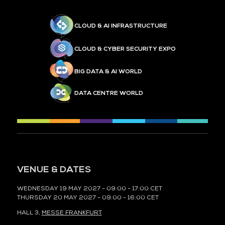
CLOUD & AI INFRASTRUCTURE
CLOUD & CYBER SECURITY EXPO
BIG DATA & AI WORLD
DATA CENTRE WORLD
VENUE & DATES
WEDNESDAY 19 MAY 2027 - 09:00 - 17:00 CET
THURSDAY 20 MAY 2027 - 09:00 - 16:00 CET
HALL 3,
MESSE FRANKFURT