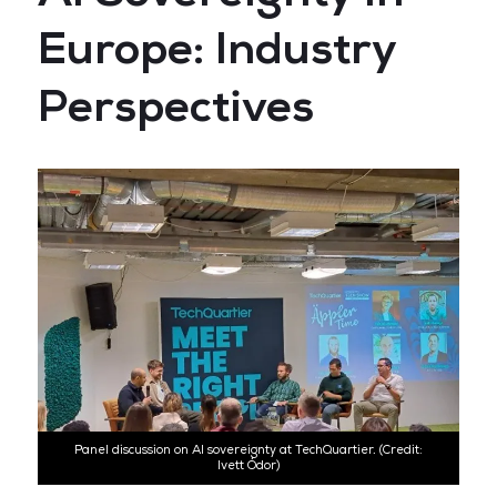
Europe: Industry
Perspectives
Panel discussion on AI sovereignty at TechQuartier. (Credit:
Ivett Ódor)