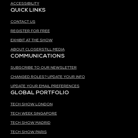
ACCESSIBILITY
QUICK LINKS
CONTACT US
REGISTER FOR FREE
EXHIBIT AT THE SHOW
ABOUT CLOSERSTILL MEDIA
COMMUNICATIONS
SUBSCRIBE TO OUR NEWSLETTER
CHANGED ROLES? UPDATE YOUR INFO
UPDATE YOUR EMAIL PREFERENCES
GLOBAL PORTFOLIO
TECH SHOW LONDON
TECH WEEK SINGAPORE
TECH SHOW MADRID
TECH SHOW PARIS