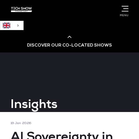
English
MENU
DISCOVER OUR CO-LOCATED SHOWS
Cloud & AI Infrastructure
Cloud & Cyber Security Expo
Insights
Big Data & AI World
Data Centre World
19 Jan 2026
AI Sovereignty in