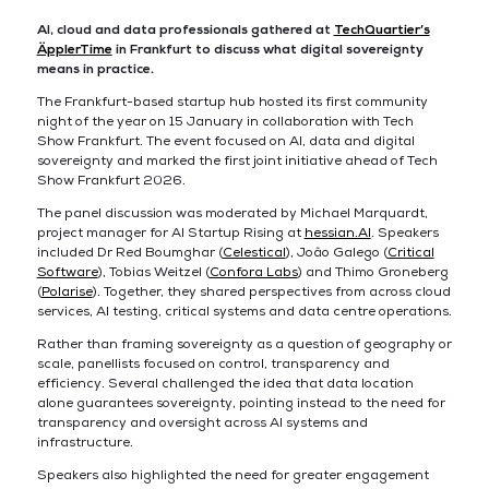
AI, cloud and data professionals gathered at
TechQuartier’s
ÄpplerTime
in Frankfurt to discuss what digital sovereignty
means in practice.
The Frankfurt-based startup hub hosted its first community
night of the year on 15 January in collaboration with Tech
Show Frankfurt. The event focused on AI, data and digital
sovereignty and marked the first joint initiative ahead of Tech
Show Frankfurt 2026.
The panel discussion was moderated by Michael Marquardt,
project manager for AI Startup Rising at
hessian.AI
. Speakers
included Dr Red Boumghar (
Celestical
), João Galego (
Critical
Software
), Tobias Weitzel (
Confora Labs
) and Thimo Groneberg
(
Polarise
). Together, they shared perspectives from across cloud
services, AI testing, critical systems and data centre operations.
Rather than framing sovereignty as a question of geography or
scale, panellists focused on control, transparency and
efficiency. Several challenged the idea that data location
alone guarantees sovereignty, pointing instead to the need for
transparency and oversight across AI systems and
infrastructure.
Speakers also highlighted the need for greater engagement