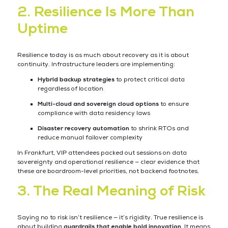
2. Resilience Is More Than
Uptime
Resilience today is as much about recovery as it is about
continuity. Infrastructure leaders are implementing:
Hybrid backup strategies
to protect critical data
regardless of location
Multi-cloud and sovereign cloud options
to ensure
compliance with data residency laws
Disaster recovery automation
to shrink RTOs and
reduce manual failover complexity
In Frankfurt, VIP attendees packed out sessions on data
sovereignty and operational resilience — clear evidence that
these are boardroom-level priorities, not backend footnotes.
3. The Real Meaning of Risk
Saying no to risk isn’t resilience — it’s rigidity. True resilience is
about building
guardrails that enable bold innovation
. It means