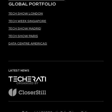
GLOBAL PORTFOLIO
TECH SHOW LONDON
TECH WEEK SINGAPORE
TECH SHOW MADRID
TECH SHOW PARIS
DATA CENTRE AMERICAS
LATEST NEWS
ORGANISED BY