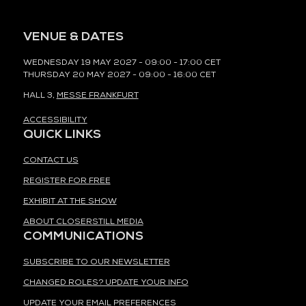
VENUE & DATES
WEDNESDAY 19 MAY 2027 - 09:00 - 17:00 CET
THURSDAY 20 MAY 2027 - 09:00 - 16:00 CET
HALL 3,
MESSE FRANKFURT
ACCESSIBILITY
QUICK LINKS
CONTACT US
REGISTER FOR FREE
EXHIBIT AT THE SHOW
ABOUT CLOSERSTILL MEDIA
COMMUNICATIONS
SUBSCRIBE TO OUR NEWSLETTER
CHANGED ROLES? UPDATE YOUR INFO
UPDATE YOUR EMAIL PREFERENCES