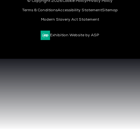
© Copyright 2026
Cookie Policy
Privacy Policy
Terms & Conditions
Accessibility Statement
Sitemap
Modern Slavery Act Statement
Exhibition Website by ASP