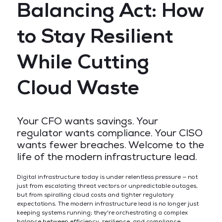
Balancing Act: How
to Stay Resilient
While Cutting
Cloud Waste
Your CFO wants savings. Your
regulator wants compliance. Your CISO
wants fewer breaches. Welcome to the
life of the modern infrastructure lead.
Digital infrastructure today is under relentless pressure — not
just from escalating threat vectors or unpredictable outages,
but from spiralling cloud costs and tighter regulatory
expectations. The modern infrastructure lead is no longer just
keeping systems running; they're orchestrating a complex
balance between efficiency, resilience, and compliance.