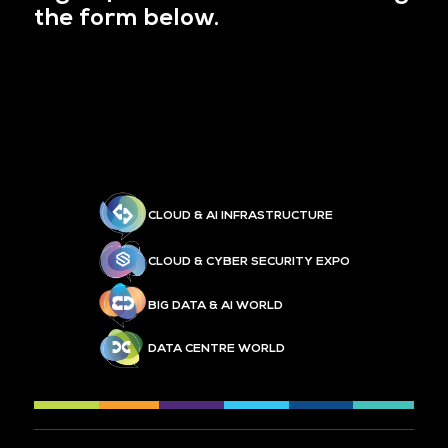
the form below.
CLOUD & AI INFRASTRUCTURE
CLOUD & CYBER SECURITY EXPO
BIG DATA & AI WORLD
DATA CENTRE WORLD