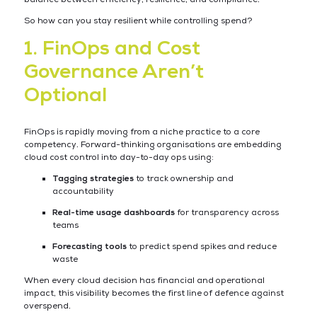
So how can you stay resilient while controlling spend?
1. FinOps and Cost
Governance Aren’t
Optional
FinOps is rapidly moving from a niche practice to a core
competency. Forward-thinking organisations are embedding
cloud cost control into day-to-day ops using:
Tagging strategies
to track ownership and
accountability
Real-time usage dashboards
for transparency across
teams
Forecasting tools
to predict spend spikes and reduce
waste
When every cloud decision has financial and operational
impact, this visibility becomes the first line of defence against
overspend.