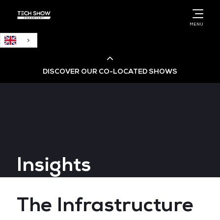
English
MENU
DISCOVER OUR CO-LOCATED SHOWS
Cloud & AI Infrastructure
Cloud & Cyber Security Expo
Insights
Big Data & AI World
Data Centre World
The Infrastructure