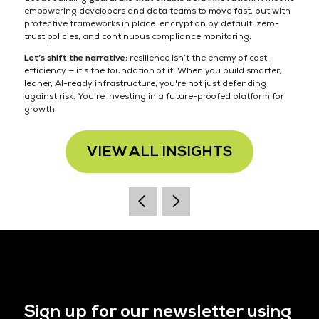
empowering developers and data teams to move fast, but with
protective frameworks in place: encryption by default, zero-
trust policies, and continuous compliance monitoring.
Let’s shift the narrative:
resilience isn’t the enemy of cost-
efficiency — it’s the foundation of it. When you build smarter,
leaner, AI-ready infrastructure, you're not just defending
against risk. You’re investing in a future-proofed platform for
growth.
VIEW ALL INSIGHTS
Sign up for our newsletter using