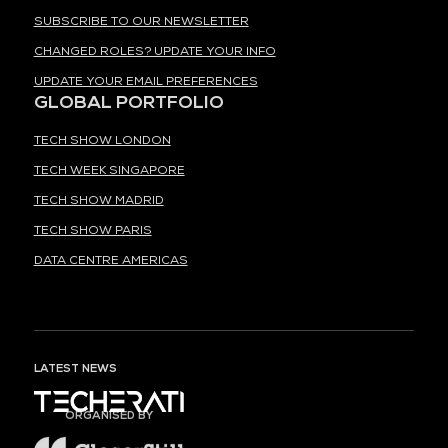
SUBSCRIBE TO OUR NEWSLETTER
CHANGED ROLES? UPDATE YOUR INFO
UPDATE YOUR EMAIL PREFERENCES
GLOBAL PORTFOLIO
TECH SHOW LONDON
TECH WEEK SINGAPORE
TECH SHOW MADRID
TECH SHOW PARIS
DATA CENTRE AMERICAS
LATEST NEWS
ORGANISED BY