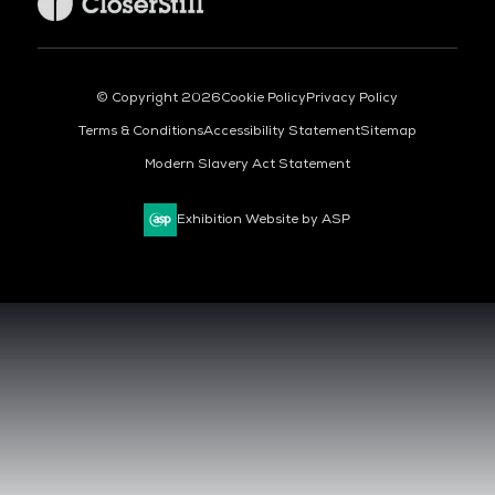
© Copyright 2026
Cookie Policy
Privacy Policy
Terms & Conditions
Accessibility Statement
Sitemap
Modern Slavery Act Statement
Exhibition Website by ASP