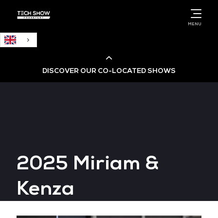
English
MENU
DISCOVER OUR CO-LOCATED SHOWS
Cloud & AI Infrastructure
Cloud & Cyber Security Expo
2025 Miriam &
Big Data & AI World
Kenza
Data Centre World