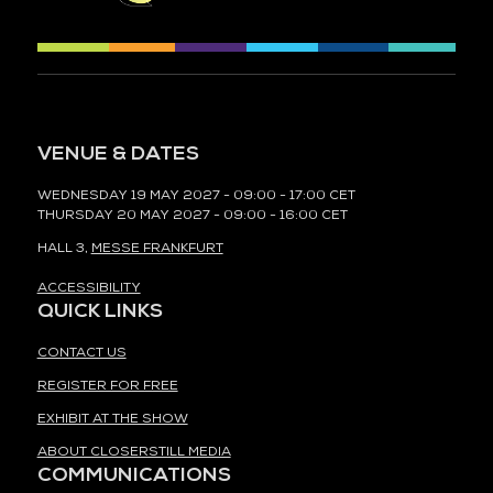
VENUE & DATES
WEDNESDAY 19 MAY 2027 - 09:00 - 17:00 CET
THURSDAY 20 MAY 2027 - 09:00 - 16:00 CET
HALL 3,
MESSE FRANKFURT
ACCESSIBILITY
QUICK LINKS
CONTACT US
REGISTER FOR FREE
EXHIBIT AT THE SHOW
ABOUT CLOSERSTILL MEDIA
COMMUNICATIONS