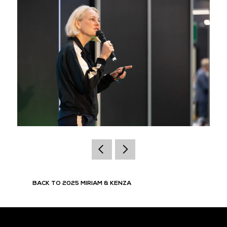
BACK TO 2025 MIRIAM & KENZA