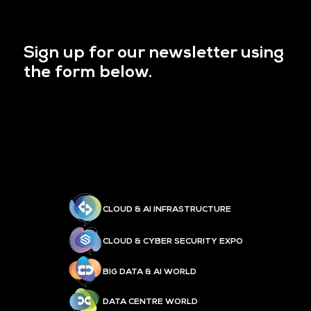
Sign up for our newsletter using
the form below.
CLOUD & AI INFRASTRUCTURE
CLOUD & CYBER SECURITY EXPO
BIG DATA & AI WORLD
DATA CENTRE WORLD