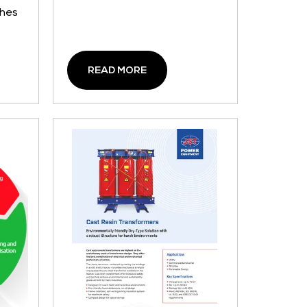
ches
READ MORE