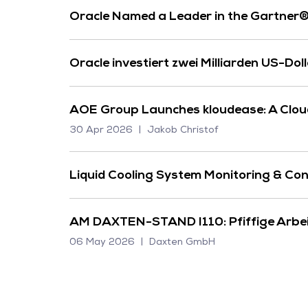
Oracle Named a Leader in the Gartner
Oracle investiert zwei Milliarden US-Dol
AOE Group Launches kloudease: A Cloud 
30 Apr 2026
Jakob Christof
Liquid Cooling System Monitoring & Con
AM DAXTEN-STAND I110: Pfiffige Arbeit
06 May 2026
Daxten GmbH