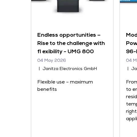
Endless opportunities –
Mod
Rise to the challenge with
Pow
fl exibility - UMG 800
96-
04 May 2026
04 M
Janitza Electronics GmbH
Ja
Flexible use – maximum
From
benefits
to e
resi
temp
righ
appl