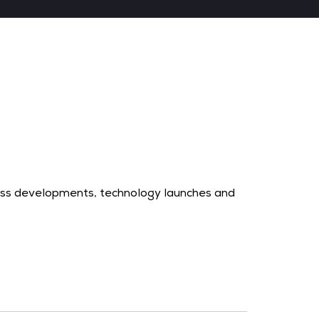
ness developments, technology launches and