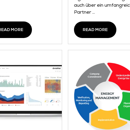
auch über ein umfangrei
Partner ...
READ MORE
READ MORE