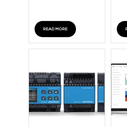
READ MORE