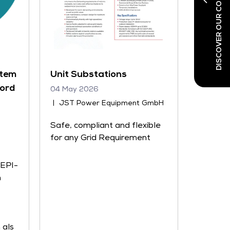
DISCOVER OUR CO-LOCATED SHOWS
stem
Unit Substations
Nord
04 May 2026
JST Power Equipment GmbH
Safe, compliant and flexible
for any Grid Requirement
 EPI-
n
 als