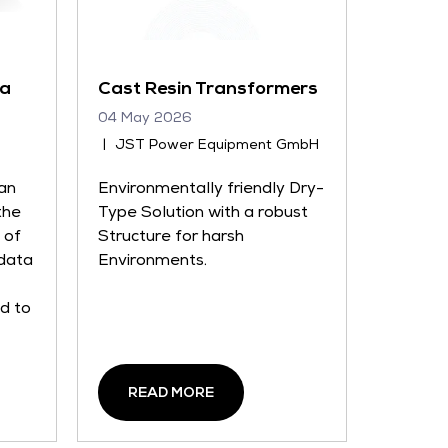
ta
Cast Resin Transformers
04 May 2026
JST Power Equipment GmbH
an
Environmentally friendly Dry-
the
Type Solution with a robust
 of
Structure for harsh
 data
Environments.
ed to
READ MORE