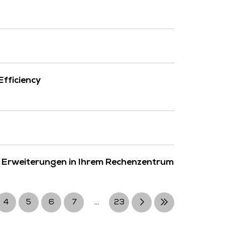
fficiency
 Erweiterungen in Ihrem Rechenzentrum
4
5
6
7
...
23