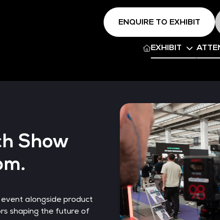
ENQUIRE TO EXHIBIT
EXHIBIT
ATTE
ch Show
om.
 event alongside product
s shaping the future of