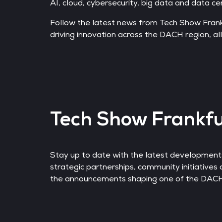
AI, cloud, cybersecurity, big data and data ce
Follow the latest news from Tech Show Fran
driving innovation across the DACH region, all
Tech Show Frankf
Stay up to date with the latest developme
strategic partnerships, community initiatives 
the announcements shaping one of the DACH r