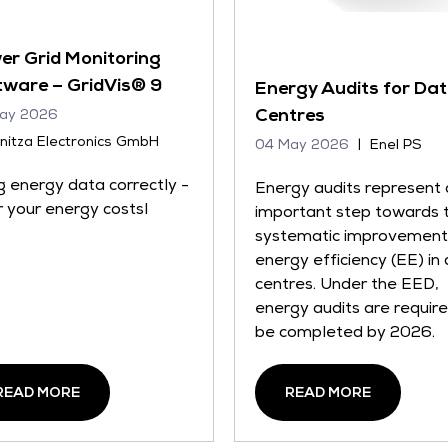
er Grid Monitoring
tware – GridVis® 9
Energy Audits for Da
Centres
ay 2026
nitza Electronics GmbH
04 May 2026
Enel PS
g energy data correctly -
Energy audits represent 
 your energy costsl
important step towards 
systematic improvement
energy efficiency (EE) in
centres. Under the EED,
energy audits are requir
be completed by 2026.
READ MORE
READ MORE