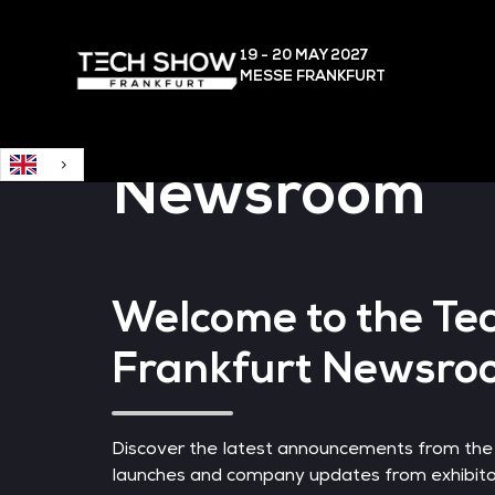
English
19 - 20 MAY
2027
MESSE FRANKFURT
Newsroom
Welcome to the Te
Frankfurt Newsro
Discover the latest announcements from the
launches and company updates from exhibitor