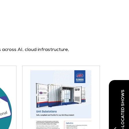
across AI, cloud infrastructure,