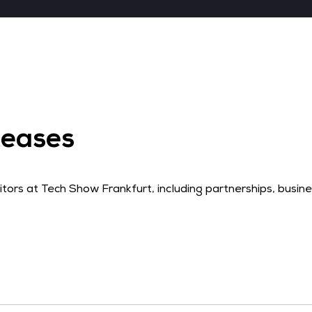
leases
rs at Tech Show Frankfurt, including partnerships, busi