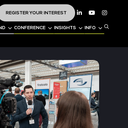
REGISTER YOUR INTEREST
Linkedin
Youtube
Instagr
ND
CONFERENCE
INSIGHTS
INFO