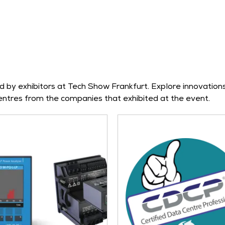
by exhibitors at Tech Show Frankfurt. Explore innovations 
tres from the companies that exhibited at the event.