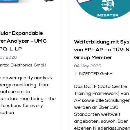
ular Expandable
er Analyzer - UMG
Weiterbildung mit Sy
PQ-L-LP
von EPI-AP - a TÜV-
Group Member
ay 2026
nitza Electronics GmbH
04 May 2026
INZEPTER GmbH
 power quality analysis
nergy monitoring, from
Das DCTF (Data Centre
dual current to
Training Framework) von
erature monitoring - the
AP sowie alle Schulunge
t functions for every
werden an über 130
ication
Standorten weltweit
angeboten, sowohl über
eigenen Niederlassungen