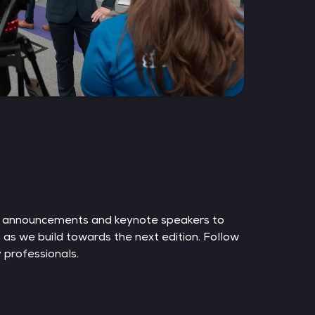
e announcements and keynote speakers to
s as we build towards the next edition. Follow
 professionals.