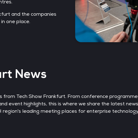
ntres.
kfurt and the companies
 in one place.
urt News
nts from Tech Show Frankfurt. From conference programm
and event highlights, this is where we share the latest new
egion's leading meeting places for enterprise technology