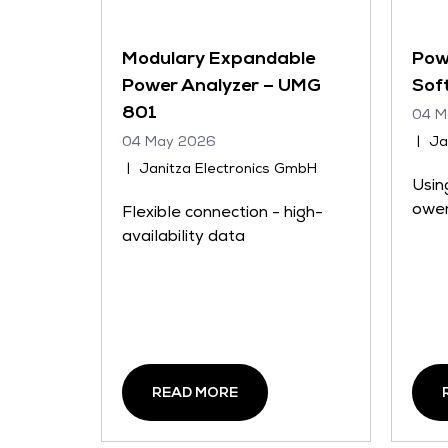
Modulary Expandable
Pow
Power Analyzer – UMG
Sof
801
04 M
04 May 2026
Ja
Janitza Electronics GmbH
Usin
ower
Flexible connection - high-
availability data
READ MORE