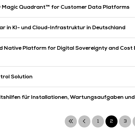
® Magic Quadrant™ for Customer Data Platforms
lar in KI- und Cloud-Infrastruktur in Deutschland
Native Platform for Digital Sovereignty and Cost E
trol Solution
shilfen für Installationen, Wartungsaufgaben und
1
2
3