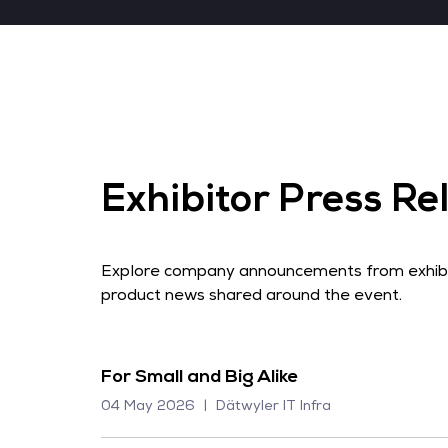
Exhibitor Press Re
Explore company announcements from exhibito
product news shared around the event.
For Small and Big Alike
04 May 2026
Dätwyler IT Infra