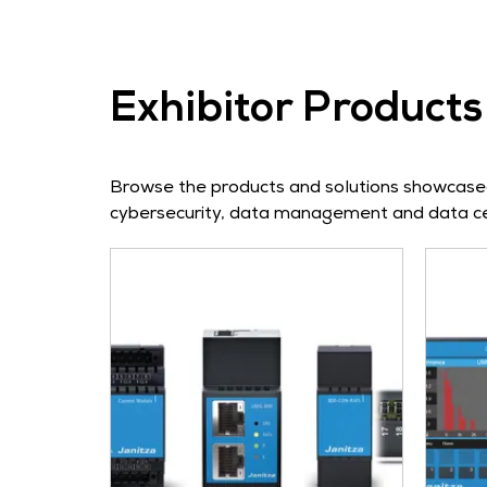
Exhibitor Products
Browse the products and solutions showcased 
cybersecurity, data management and data cen