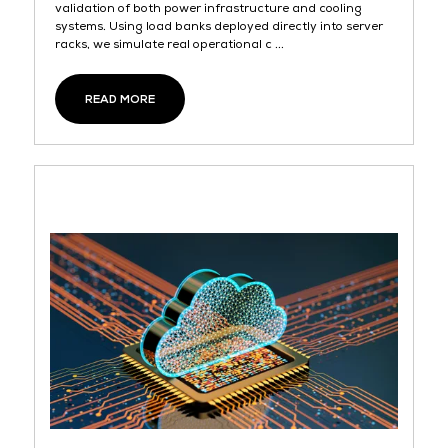
validation of both power infrastructure and cooling
systems. Using load banks deployed directly into server
racks, we simulate real operational c ...
READ MORE