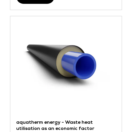
aquatherm energy - Waste heat
utilisation as an economic factor