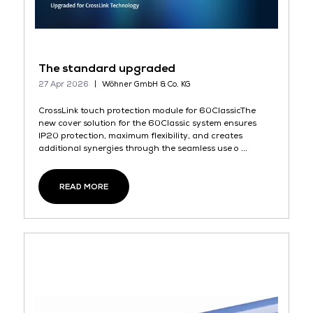
The standard upgraded
27 Apr 2026
Wöhner GmbH & Co. KG
CrossLink touch protection module for 60ClassicThe
new cover solution for the 60Classic system ensures
IP20 protection, maximum flexibility, and creates
additional synergies through the seamless use o ...
READ MORE