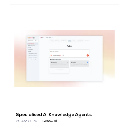
Specialised AI Knowledge Agents
29 Apr 2026
Genow.ai