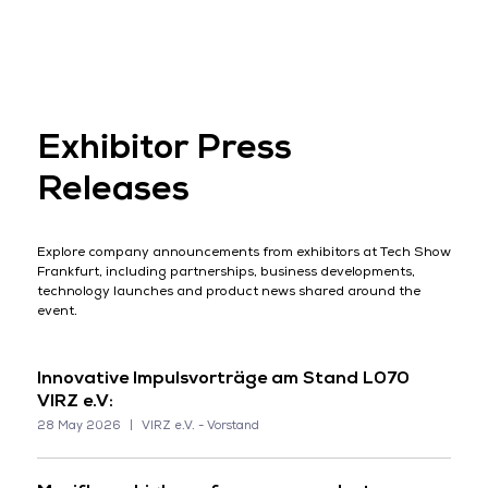
Exhibitor Press
Releases
Explore company announcements from exhibitors at Tech Show
Frankfurt, including partnerships, business developments,
technology launches and product news shared around the
event.
Innovative Impulsvorträge am Stand L070
VIRZ e.V:
28 May 2026
VIRZ e.V. - Vorstand