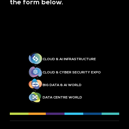
the form below.
CLOUD & AI INFRASTRUCTURE
CLOUD & CYBER SECURITY EXPO
BIG DATA & AI WORLD
DATA CENTRE WORLD