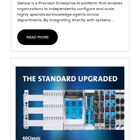
Genow is a Precision Enterprise AI platform that enables
organizations to independently configure and scale
highly specialized knowledge agents across
departments. By integrating directly with systems ...
READ MORE