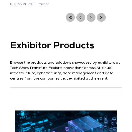
26 Jan 2026
Carrier
Exhibitor Products
Browse the products and solutions showcased by exhibitors at
Tech Show Frankfurt. Explore innovations across AI, cloud
infrastructure, cybersecurity, data management and data
centres from the companies that exhibited at the event.