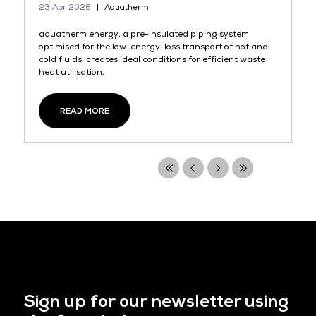
23 Apr 2026
Aquatherm
aquatherm energy, a pre-insulated piping system
optimised for the low-energy-loss transport of hot and
cold fluids, creates ideal conditions for efficient waste
heat utilisation.
READ MORE
Sign up for our newsletter using