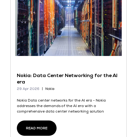
Nokia: Data Center Networking for the AI
era
29 Apr 2026
Nokia
Nokia Data center networks for the AI era - Nokia
addresses the demands of the AI era with a
comprehensive data center networking solution
READ MORE