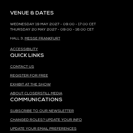
VENUE & DATES
WEDNESDAY 19 MAY 2027 - 09:00 - 17:00 CET
THURSDAY 20 MAY 2027 - 09:00 - 16:00 CET
HALL 3,
MESSE FRANKFURT
ACCESSIBILITY
QUICK LINKS
CONTACT US
REGISTER FOR FREE
EXHIBIT AT THE SHOW
ABOUT CLOSERSTILL MEDIA
COMMUNICATIONS
SUBSCRIBE TO OUR NEWSLETTER
CHANGED ROLES? UPDATE YOUR INFO
UPDATE YOUR EMAIL PREFERENCES