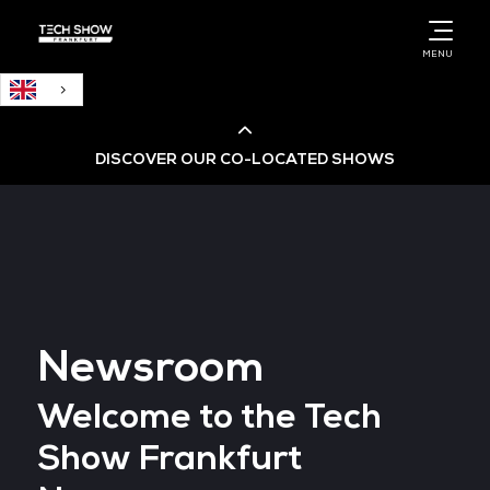
English
MENU
DISCOVER OUR CO-LOCATED SHOWS
Cloud & AI Infrastructure
Cloud & Cyber Security Expo
Newsroom
Big Data & AI World
Welcome to the Tech
Data Centre World
Show Frankfurt