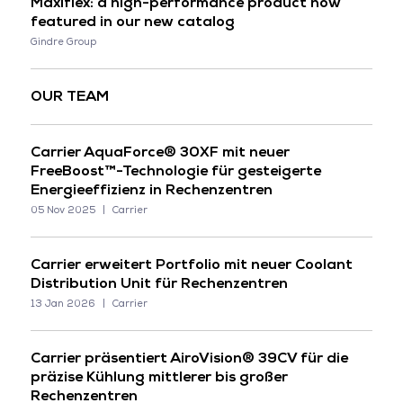
Maxiflex: a high-performance product now
featured in our new catalog
Gindre Group
OUR TEAM
Carrier AquaForce® 30XF mit neuer
FreeBoost™-Technologie für gesteigerte
Energieeffizienz in Rechenzentren
05 Nov 2025
Carrier
Carrier erweitert Portfolio mit neuer Coolant
Distribution Unit für Rechenzentren
13 Jan 2026
Carrier
Carrier präsentiert AiroVision® 39CV für die
präzise Kühlung mittlerer bis großer
Rechenzentren