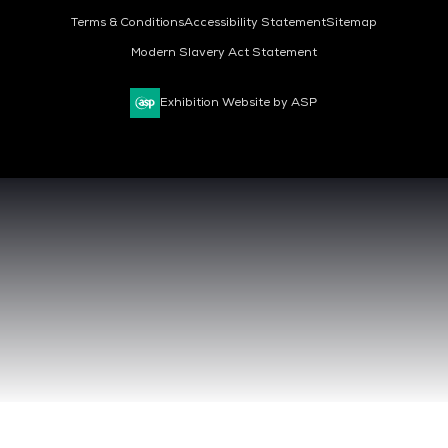
Terms & Conditions
Accessibility Statement
Sitemap
Modern Slavery Act Statement
Exhibition Website by ASP