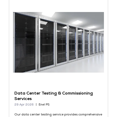
Data Center Testing & Commissioning
Services
29 Apr 2026
Enel PS
Our data center testing service provides comprehensive