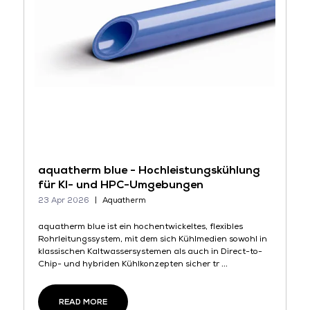
aquatherm blue - Hochleistungskühlung
für KI- und HPC-Umgebungen
23 Apr 2026
Aquatherm
aquatherm blue ist ein hochentwickeltes, flexibles
Rohrleitungssystem, mit dem sich Kühlmedien sowohl in
klassischen Kaltwassersystemen als auch in Direct-to-
Chip- und hybriden Kühlkonzepten sicher tr ...
READ MORE