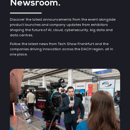
Newsroom.
Discover the latest announcements from the event alongside
product launches and company updates from exhibitors
shaping the future of AI, cloud, cybersecurity, big data and
data centres.
Follow the latest news from Tech Show Frankfurt and the
companies driving innovation across the DACH region, all in
one place.