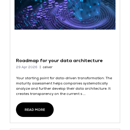
Roadmap for your data architecture
29 Apr 2026
celver
Your starting point for data-driven transformation: The
maturity assessment helps companies systematically
analyze and further develop their data architecture. It
creates transparency on the current s ...
READ MORE