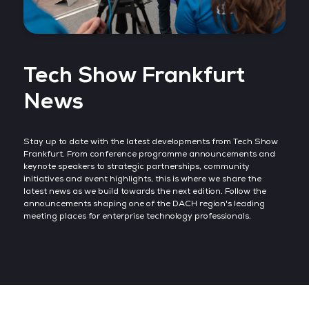
Tech Show Frankfurt
News
Stay up to date with the latest developments from Tech Show
Frankfurt. From conference programme announcements and
keynote speakers to strategic partnerships, community
initiatives and event highlights, this is where we share the
latest news as we build towards the next edition. Follow the
announcements shaping one of the DACH region's leading
meeting places for enterprise technology professionals.