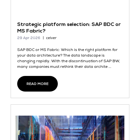
Strategic platform selection: SAP BDC or
MS Fabric?
29 Apr 2026
celver
SAP BDC or MS Fabric: Which is the right platform for
your data architecture? The data landscape is
changing rapidly. With the discontinuation of SAP BW,
many companies must rethink their data archite ...
READ MORE