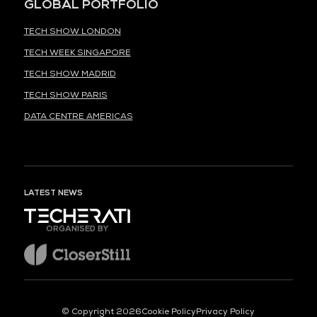
GLOBAL PORTFOLIO
TECH SHOW LONDON
TECH WEEK SINGAPORE
TECH SHOW MADRID
TECH SHOW PARIS
DATA CENTRE AMERICAS
LATEST NEWS
ORGANISED BY
© Copyright 2026
Cookie Policy
Privacy Policy