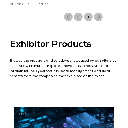
26 Jan 2026
Carrier
Exhibitor Products
Browse the products and solutions showcased by exhibitors at
Tech Show Frankfurt. Explore innovations across AI, cloud
infrastructure, cybersecurity, data management and data
centres from the companies that exhibited at the event.