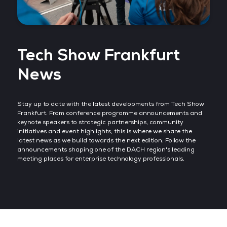
Tech Show Frankfurt
News
Stay up to date with the latest developments from Tech Show
Frankfurt. From conference programme announcements and
keynote speakers to strategic partnerships, community
initiatives and event highlights, this is where we share the
latest news as we build towards the next edition. Follow the
announcements shaping one of the DACH region's leading
meeting places for enterprise technology professionals.