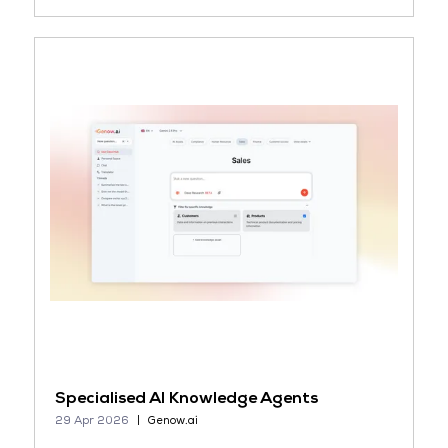
Specialised AI Knowledge Agents
29 Apr 2026
Genow.ai