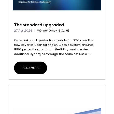
The standard upgraded
27 Apr 2026
Wöhner GmbH & Co. KG
CrossLink touch protection module for 60ClassicThe
new cover solution for the 60Classic system ensures
IP20 protection, maximum flexibility, and creates
additional synergies through the seamless use o ...
READ MORE