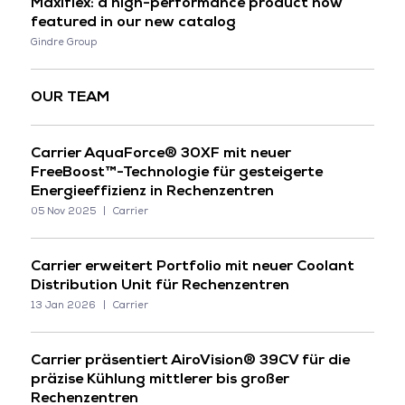
Maxiflex: a high-performance product now
featured in our new catalog
Gindre Group
OUR TEAM
Carrier AquaForce® 30XF mit neuer
FreeBoost™-Technologie für gesteigerte
Energieeffizienz in Rechenzentren
05 Nov 2025
Carrier
Carrier erweitert Portfolio mit neuer Coolant
Distribution Unit für Rechenzentren
13 Jan 2026
Carrier
Carrier präsentiert AiroVision® 39CV für die
präzise Kühlung mittlerer bis großer
Rechenzentren