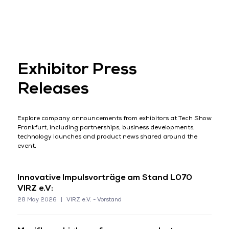
Exhibitor Press
Releases
Explore company announcements from exhibitors at Tech Show
Frankfurt, including partnerships, business developments,
technology launches and product news shared around the
event.
Innovative Impulsvorträge am Stand L070
VIRZ e.V:
28 May 2026
VIRZ e.V. - Vorstand