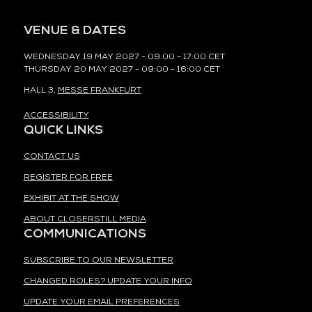
VENUE & DATES
WEDNESDAY 19 MAY 2027 - 09:00 - 17:00 CET
THURSDAY 20 MAY 2027 - 09:00 - 16:00 CET
HALL 3,
MESSE FRANKFURT
ACCESSIBILITY
QUICK LINKS
CONTACT US
REGISTER FOR FREE
EXHIBIT AT THE SHOW
ABOUT CLOSERSTILL MEDIA
COMMUNICATIONS
SUBSCRIBE TO OUR NEWSLETTER
CHANGED ROLES? UPDATE YOUR INFO
UPDATE YOUR EMAIL PREFERENCES