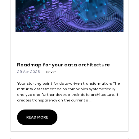
Roadmap for your data architecture
29 Apr 2026
celver
Your starting point for data-driven transformation: The
maturity assessment helps companies systematically
analyze and further develop their data architecture. It
creates transparency on the current s ...
READ MORE