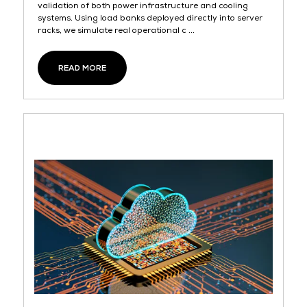
validation of both power infrastructure and cooling
systems. Using load banks deployed directly into server
racks, we simulate real operational c ...
READ MORE