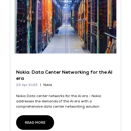
Nokia: Data Center Networking for the AI
era
29 Apr 2026
Nokia
Nokia Data center networks for the AI era - Nokia
addresses the demands of the AI era with a
comprehensive data center networking solution
READ MORE