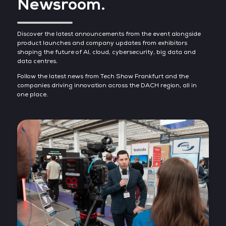
Newsroom.
Discover the latest announcements from the event alongside
product launches and company updates from exhibitors
shaping the future of AI, cloud, cybersecurity, big data and
data centres.
Follow the latest news from Tech Show Frankfurt and the
companies driving innovation across the DACH region, all in
one place.