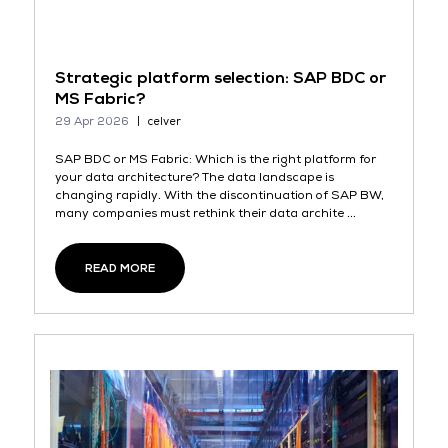
Strategic platform selection: SAP BDC or
MS Fabric?
29 Apr 2026
celver
SAP BDC or MS Fabric: Which is the right platform for
your data architecture? The data landscape is
changing rapidly. With the discontinuation of SAP BW,
many companies must rethink their data archite ...
READ MORE