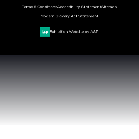
Terms & Conditions
Accessibility Statement
Sitemap
Modern Slavery Act Statement
Exhibition Website by ASP