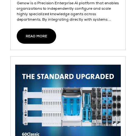
Genow is a Precision Enterprise AI platform that enables
organizations to independently configure and scale
highly specialized knowledge agents across
departments. By integrating directly with systems ...
READ MORE