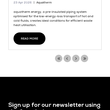
23 Apr 2026
Aquatherm
aquatherm energy, a pre-insulated piping system
optimised for the low-energy-loss transport of hot and
cold fluids, creates ideal conditions for efficient waste
heat utilisation.
READ MORE
Sign up for our newsletter using