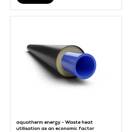
aquatherm energy - Waste heat
utilisation as an economic factor