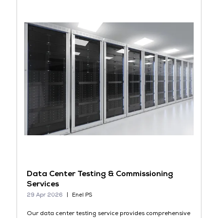
Data Center Testing & Commissioning
Services
29 Apr 2026
Enel PS
Our data center testing service provides comprehensive