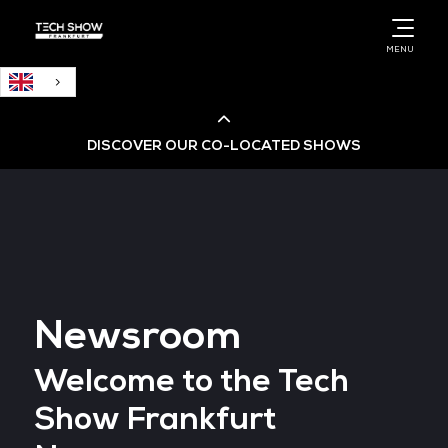
English
MENU
DISCOVER OUR CO-LOCATED SHOWS
Cloud & AI Infrastructure
Cloud & Cyber Security Expo
Newsroom
Big Data & AI World
Welcome to the Tech
Data Centre World
Show Frankfurt