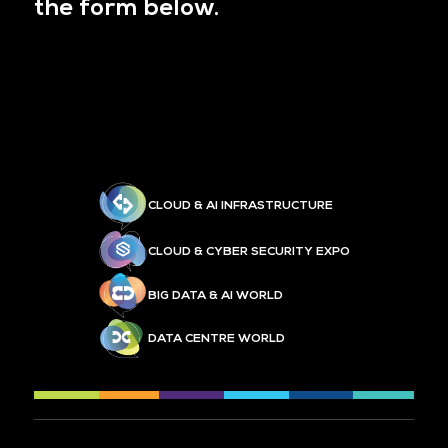
the form below.
CLOUD & AI INFRASTRUCTURE
CLOUD & CYBER SECURITY EXPO
BIG DATA & AI WORLD
DATA CENTRE WORLD