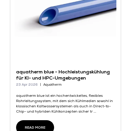
aquatherm blue - Hochleistungskühlung
für KI- und HPC-Umgebungen
23 Apr 2026
Aquatherm
aquatherm blue ist ein hochentwickeltes, flexibles
Rohrleitungssystem, mit dem sich Kühlmedien sowohl in
klassischen Kaltwassersystemen als auch in Direct-to-
Chip- und hybriden Kühlkonzepten sicher tr ...
READ MORE