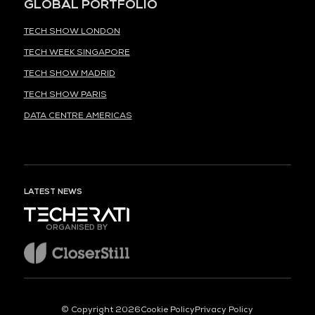
GLOBAL PORTFOLIO
TECH SHOW LONDON
TECH WEEK SINGAPORE
TECH SHOW MADRID
TECH SHOW PARIS
DATA CENTRE AMERICAS
LATEST NEWS
ORGANISED BY
© Copyright 2026
Cookie Policy
Privacy Policy