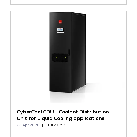
CyberCool CDU - Coolant Distribution
Unit for Liquid Cooling applications
23 Apr 2026
STULZ GMBH