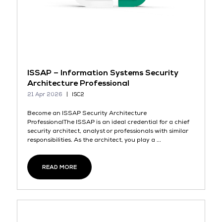
ISSAP – Information Systems Security
Architecture Professional
21 Apr 2026
ISC2
Become an ISSAP Security Architecture
ProfessionalThe ISSAP is an ideal credential for a chief
security architect, analyst or professionals with similar
responsibilities. As the architect, you play a ...
READ MORE