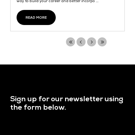
way to build your career and better incorpo ...
READ MORE
Sign up for our newsletter using
the form below.