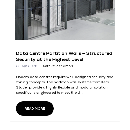
Data Centre Partition Walls – Structured
Security at the Highest Level
22 Apr 2026
Kern Studer GmbH
Modern data centres require well-designed security and
zoning concepts. The partition wall systems from Kern
Studer provide a highly flexible and modular solution
specifically engineered to meet the d ...
READ MORE