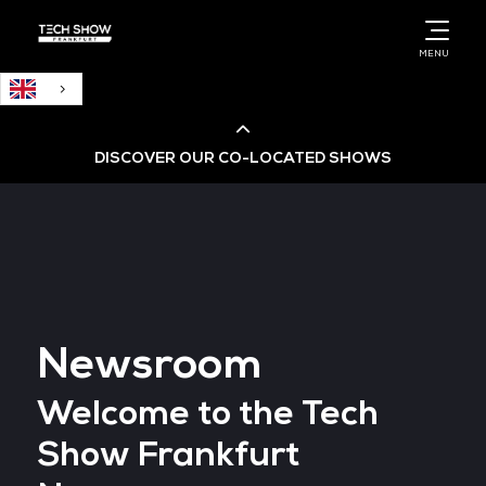
English
MENU
DISCOVER OUR CO-LOCATED SHOWS
Cloud & AI Infrastructure
Cloud & Cyber Security Expo
Newsroom
Big Data & AI World
Welcome to the Tech
Data Centre World
Show Frankfurt