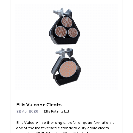
Ellis Vulcan+ Cleats
22 Apr 2026
Ellis Patents Ltd
Ellis Vulcan+ in either single, trefoil or quad formation is
one of the most versatile standard duty cable cleats