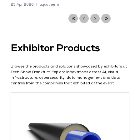
23 Apr 2026
aquatherm
Exhibitor Products
Browse the products and solutions showcased by exhibitors at
Tech Show Frankfurt. Explore innovations across AI, cloud
infrastructure, cybersecurity, data management and data
centres from the companies that exhibited at the event.