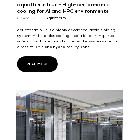
aquatherm blue - High-performance
cooling for AI and HPC environments
23 Apr 2026
Aquatherm
aquatherm blue is a highly developed, flexible piping
system that enables cooling media to be transported
safely in both traditional chilled water systems and in
direct-to-chip and hybrid cooling conc ...
READ MORE