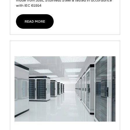
made from 316L Stainless Steel & tested in accordance
with IEC 61914
READ MORE