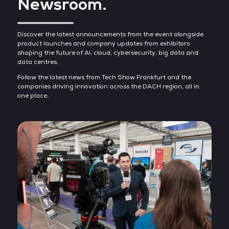
Newsroom.
Discover the latest announcements from the event alongside
product launches and company updates from exhibitors
shaping the future of AI, cloud, cybersecurity, big data and
data centres.
Follow the latest news from Tech Show Frankfurt and the
companies driving innovation across the DACH region, all in
one place.