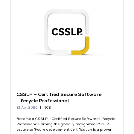
CSSLP – Certified Secure Software
Lifecycle Professional
21 Apr 2026
ISC2
Become a CSSLP – Certified Secure Software Lifecycle
ProfessionalEarning the globally recognized CSSLP
secure software development certification is a proven