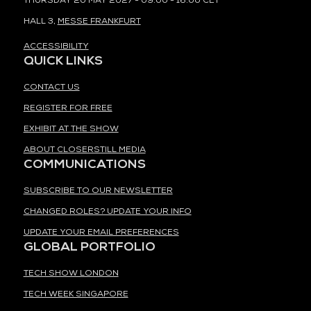
THURSDAY 20 MAY 2027 - 09:00 - 16:00 CET
HALL 3,
MESSE FRANKFURT
ACCESSIBILITY
QUICK LINKS
CONTACT US
REGISTER FOR FREE
EXHIBIT AT THE SHOW
ABOUT CLOSERSTILL MEDIA
COMMUNICATIONS
SUBSCRIBE TO OUR NEWSLETTER
CHANGED ROLES? UPDATE YOUR INFO
UPDATE YOUR EMAIL PREFERENCES
GLOBAL PORTFOLIO
TECH SHOW LONDON
TECH WEEK SINGAPORE