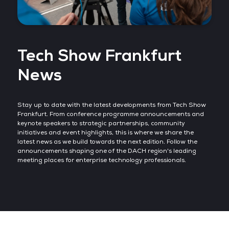
Tech Show Frankfurt
News
Stay up to date with the latest developments from Tech Show
Frankfurt. From conference programme announcements and
keynote speakers to strategic partnerships, community
initiatives and event highlights, this is where we share the
latest news as we build towards the next edition. Follow the
announcements shaping one of the DACH region's leading
meeting places for enterprise technology professionals.