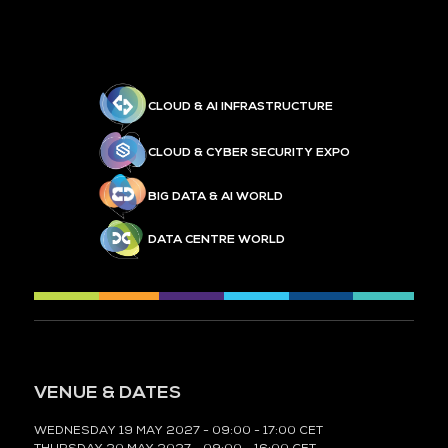
CLOUD & AI INFRASTRUCTURE
CLOUD & CYBER SECURITY EXPO
BIG DATA & AI WORLD
DATA CENTRE WORLD
VENUE & DATES
WEDNESDAY 19 MAY 2027 - 09:00 - 17:00 CET