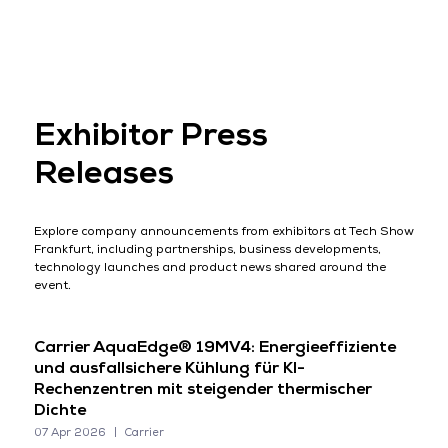
Exhibitor Press
Releases
Explore company announcements from exhibitors at Tech Show
Frankfurt, including partnerships, business developments,
technology launches and product news shared around the
event.
Carrier AquaEdge® 19MV4: Energieeffiziente
und ausfallsichere Kühlung für KI-
Rechenzentren mit steigender thermischer
Dichte
07 Apr 2026
Carrier