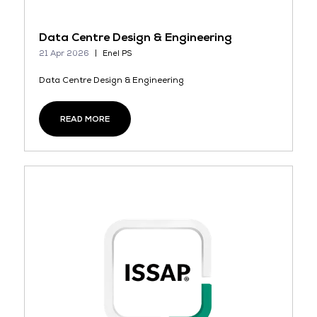
Data Centre Design & Engineering
21 Apr 2026
Enel PS
Data Centre Design & Engineering
READ MORE