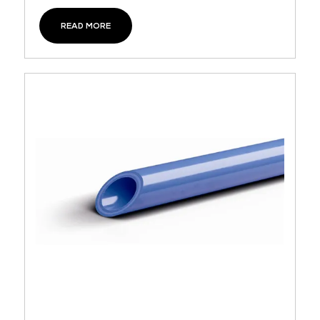
READ MORE