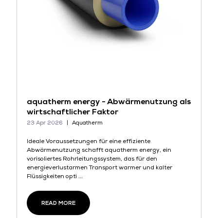
aquatherm energy - Abwärmenutzung als
wirtschaftlicher Faktor
23 Apr 2026
Aquatherm
Ideale Voraussetzungen für eine effiziente
Abwärmenutzung schafft aquatherm energy, ein
vorisoliertes Rohrleitungssystem, das für den
energieverlustarmen Transport warmer und kalter
Flüssigkeiten opti ...
READ MORE