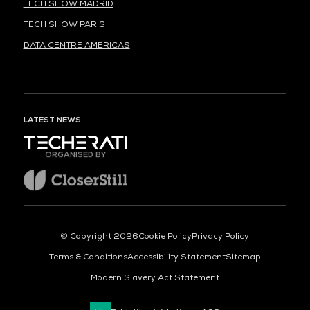
TECH SHOW MADRID
TECH SHOW PARIS
DATA CENTRE AMERICAS
LATEST NEWS
ORGANISED BY
© Copyright 2026
Cookie Policy
Privacy Policy
Terms & Conditions
Accessibility Statement
Sitemap
Modern Slavery Act Statement