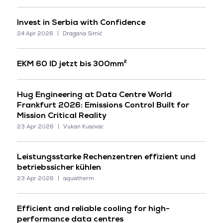
Invest in Serbia with Confidence
24 Apr 2026
Dragana Simić
EKM 60 ID jetzt bis 300mm²
Hug Engineering at Data Centre World
Frankfurt 2026: Emissions Control Built for
Mission Critical Reality
23 Apr 2026
Vukan Kusovac
Leistungsstarke Rechenzentren effizient und
betriebssicher kühlen
23 Apr 2026
aquatherm
Efficient and reliable cooling for high-
performance data centres