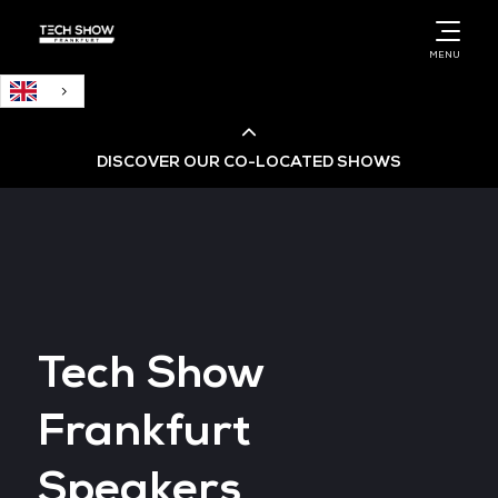
English
MENU
DISCOVER OUR CO-LOCATED SHOWS
Cloud & AI Infrastructure
Cloud & Cyber Security Expo
Tech Show
Big Data & AI World
Frankfurt
Data Centre World
Speakers