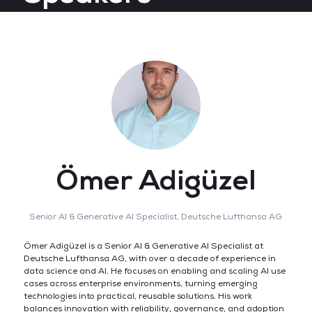
Ömer Adigüzel
Senior AI & Generative AI Specialist,
Deutsche Lufthansa AG
Ömer Adigüzel is a Senior AI & Generative AI Specialist at
Deutsche Lufthansa AG, with over a decade of experience in
data science and AI. He focuses on enabling and scaling AI use
cases across enterprise environments, turning emerging
technologies into practical, reusable solutions. His work
balances innovation with reliability, governance, and adoption