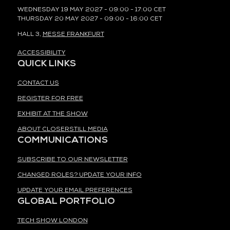
WEDNESDAY 19 MAY 2027 - 09:00 - 17:00 CET
THURSDAY 20 MAY 2027 - 09:00 - 16:00 CET
HALL 3,
MESSE FRANKFURT
ACCESSIBILITY
QUICK LINKS
CONTACT US
REGISTER FOR FREE
EXHIBIT AT THE SHOW
ABOUT CLOSERSTILL MEDIA
COMMUNICATIONS
SUBSCRIBE TO OUR NEWSLETTER
CHANGED ROLES? UPDATE YOUR INFO
UPDATE YOUR EMAIL PREFERENCES
GLOBAL PORTFOLIO
TECH SHOW LONDON