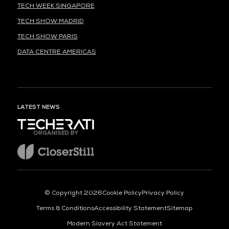
TECH WEEK SINGAPORE
TECH SHOW MADRID
TECH SHOW PARIS
DATA CENTRE AMERICAS
LATEST NEWS
ORGANISED BY
© Copyright 2026
Cookie Policy
Privacy Policy
Terms & Conditions
Accessibility Statement
Sitemap
Modern Slavery Act Statement