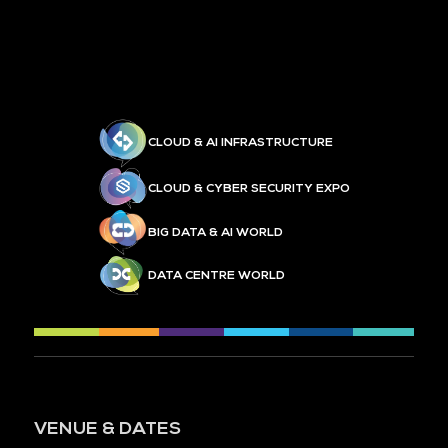
CLOUD & AI INFRASTRUCTURE
CLOUD & CYBER SECURITY EXPO
BIG DATA & AI WORLD
DATA CENTRE WORLD
VENUE & DATES