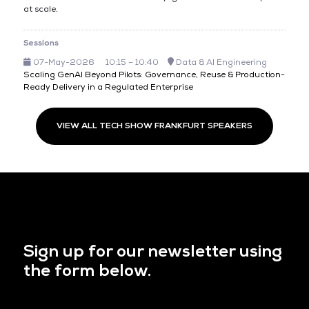
at scale.
Sessions
07-May-2026
10:15 – 10:40
Data & AI Engineering
Scaling GenAI Beyond Pilots: Governance, Reuse & Production-
Ready Delivery in a Regulated Enterprise
VIEW ALL TECH SHOW FRANKFURT SPEAKERS
Sign up for our newsletter using
the form below.