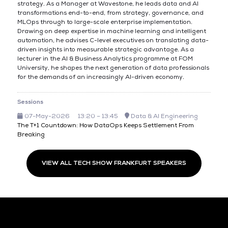
strategy. As a Manager at Wavestone, he leads data and AI
transformations end-to-end, from strategy, governance, and
MLOps through to large-scale enterprise implementation.
Drawing on deep expertise in machine learning and intelligent
automation, he advises C-level executives on translating data-
driven insights into measurable strategic advantage. As a
lecturer in the AI & Business Analytics programme at FOM
University, he shapes the next generation of data professionals
for the demands of an increasingly AI-driven economy.
Sessions
07-May-2026
13:20 – 13:45
Data & AI Engineering
The T+1 Countdown: How DataOps Keeps Settlement From
Breaking
VIEW ALL TECH SHOW FRANKFURT SPEAKERS