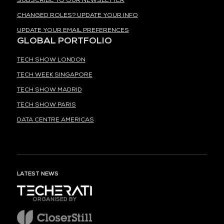
SUBSCRIBE TO OUR NEWSLETTER
CHANGED ROLES? UPDATE YOUR INFO
UPDATE YOUR EMAIL PREFERENCES
GLOBAL PORTFOLIO
TECH SHOW LONDON
TECH WEEK SINGAPORE
TECH SHOW MADRID
TECH SHOW PARIS
DATA CENTRE AMERICAS
LATEST NEWS
ORGANISED BY