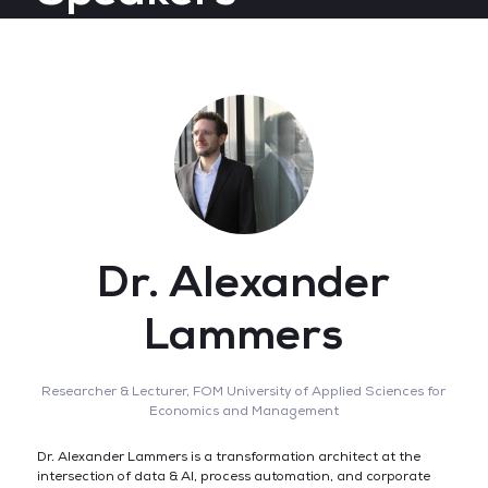
Dr. Alexander
Lammers
Researcher & Lecturer,
FOM University of Applied Sciences for
Economics and Management
Dr. Alexander Lammers is a transformation architect at the
intersection of data & AI, process automation, and corporate