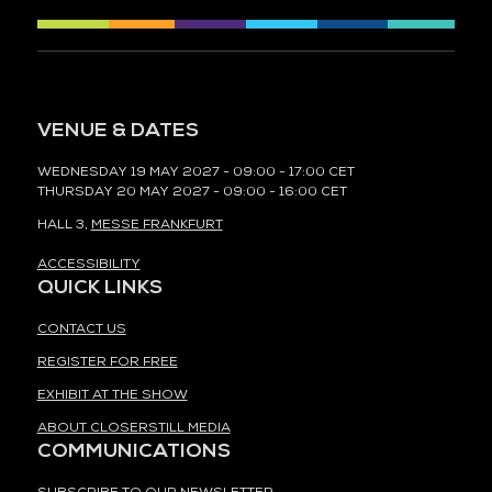
VENUE & DATES
WEDNESDAY 19 MAY 2027 - 09:00 - 17:00 CET
THURSDAY 20 MAY 2027 - 09:00 - 16:00 CET
HALL 3,
MESSE FRANKFURT
ACCESSIBILITY
QUICK LINKS
CONTACT US
REGISTER FOR FREE
EXHIBIT AT THE SHOW
ABOUT CLOSERSTILL MEDIA
COMMUNICATIONS