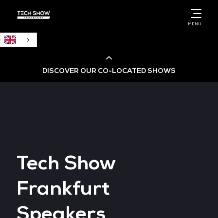
English
MENU
DISCOVER OUR CO-LOCATED SHOWS
Cloud & AI Infrastructure
Cloud & Cyber Security Expo
Tech Show
Big Data & AI World
Frankfurt
Data Centre World
Speakers