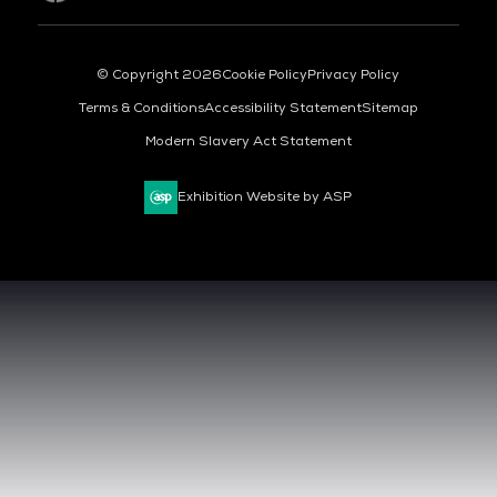
© Copyright 2026
Cookie Policy
Privacy Policy
Terms & Conditions
Accessibility Statement
Sitemap
Modern Slavery Act Statement
Exhibition Website by ASP