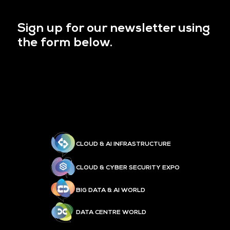
Sign up for our newsletter using
the form below.
CLOUD & AI INFRASTRUCTURE
CLOUD & CYBER SECURITY EXPO
BIG DATA & AI WORLD
DATA CENTRE WORLD