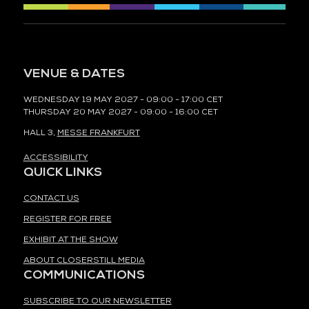
VENUE & DATES
WEDNESDAY 19 MAY 2027 - 09:00 - 17:00 CET
THURSDAY 20 MAY 2027 - 09:00 - 16:00 CET
HALL 3,
MESSE FRANKFURT
ACCESSIBILITY
QUICK LINKS
CONTACT US
REGISTER FOR FREE
EXHIBIT AT THE SHOW
ABOUT CLOSERSTILL MEDIA
COMMUNICATIONS
SUBSCRIBE TO OUR NEWSLETTER