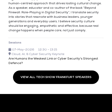
human-centred approach that drives lasting cultural change.
As a speaker, educator and co-author of the book “Beyond
Firewall: Role-Playing in Digital Security”, I translate security
into stories that resonate with business leaders, younger
generations and everyday users. I believe security culture
should be engaging, empathetic and effective, because real
change happens when people care, not just comply.
Sessions
07-May-2026
12:30 – 13:15
Cloud, AI, & Cyber Security Keynote
Are Humans the Weakest Link or Cyber Security's Strongest
Defence?
VIEW ALL TECH SHOW FRANKFURT SPEAKERS