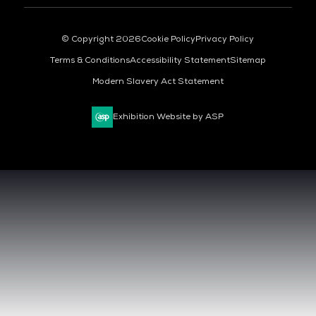
© Copyright 2026
Cookie Policy
Privacy Policy
Terms & Conditions
Accessibility Statement
Sitemap
Modern Slavery Act Statement
Exhibition Website by ASP