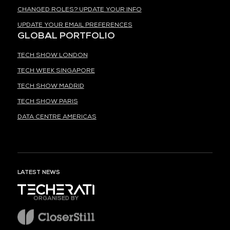
CHANGED ROLES? UPDATE YOUR INFO
UPDATE YOUR EMAIL PREFERENCES
GLOBAL PORTFOLIO
TECH SHOW LONDON
TECH WEEK SINGAPORE
TECH SHOW MADRID
TECH SHOW PARIS
DATA CENTRE AMERICAS
LATEST NEWS
ORGANISED BY