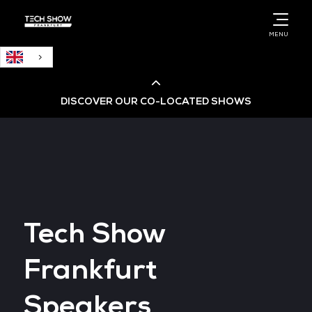
English
MENU
DISCOVER OUR CO-LOCATED SHOWS
Cloud & AI Infrastructure
Cloud & Cyber Security Expo
Tech Show
Big Data & AI World
Frankfurt
Data Centre World
Speakers