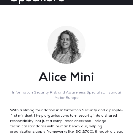
Alice Mini
Information Security Risk and Awareness Specialist,
Hyundai
Motor Europe
With a strong foundation in Information Security and a people-
first mindset, I help organisations turn security into a shared
responsibility, not just a compliance checkbox. I bridge
technical standards with human behaviour, helping
organisations apply frameworks like ISO 27001 through a clear,