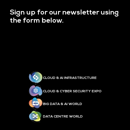
Sign up for our newsletter using
the form below.
CLOUD & AI INFRASTRUCTURE
CLOUD & CYBER SECURITY EXPO
BIG DATA & AI WORLD
DATA CENTRE WORLD