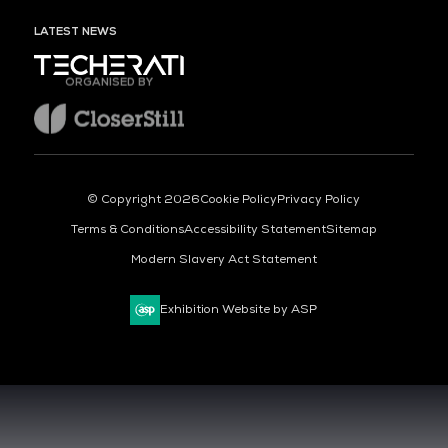
LATEST NEWS
ORGANISED BY
© Copyright 2026
Cookie Policy
Privacy Policy
Terms & Conditions
Accessibility Statement
Sitemap
Modern Slavery Act Statement
Exhibition Website by ASP