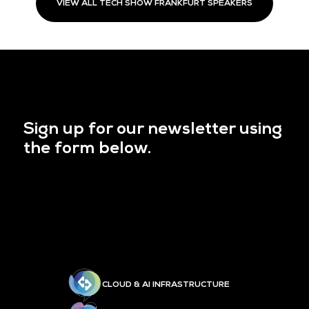
VIEW ALL TECH SHOW FRANKFURT SPEAKERS
Sign up for our newsletter using
the form below.
CLOUD & AI INFRASTRUCTURE