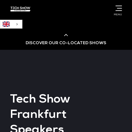
English
MENU
DISCOVER OUR CO-LOCATED SHOWS
Cloud & AI Infrastructure
Cloud & Cyber Security Expo
Tech Show
Big Data & AI World
Frankfurt
Data Centre World
Speakers