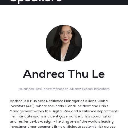
Andrea Thu Le
Business Resilience Manager,
Allianz Global Investors
Andrea is a Business Resilience Manager at Allianz Global
Investors (AGI), where she leads Global Incident and Crisis
Management within the Digital Risk and Resilience department.
Her mandate spans incident governance, crisis coordination
and resilience-by-design – helping one of the world's leading
investment management firms anticipate systemic risk across