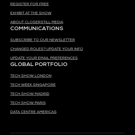
REGISTER FOR FREE
EXHIBIT AT THE SHOW
ABOUT CLOSERSTILL MEDIA
COMMUNICATIONS
SUBSCRIBE TO OUR NEWSLETTER
CHANGED ROLES? UPDATE YOUR INFO
UPDATE YOUR EMAIL PREFERENCES
GLOBAL PORTFOLIO
TECH SHOW LONDON
TECH WEEK SINGAPORE
TECH SHOW MADRID
TECH SHOW PARIS
DATA CENTRE AMERICAS