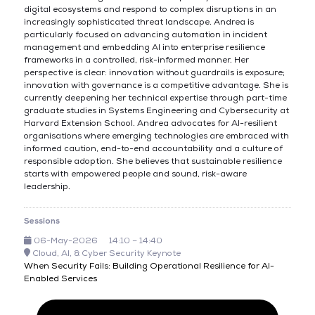
digital ecosystems and respond to complex disruptions in an
increasingly sophisticated threat landscape. Andrea is
particularly focused on advancing automation in incident
management and embedding AI into enterprise resilience
frameworks in a controlled, risk-informed manner. Her
perspective is clear: innovation without guardrails is exposure;
innovation with governance is a competitive advantage. She is
currently deepening her technical expertise through part-time
graduate studies in Systems Engineering and Cybersecurity at
Harvard Extension School. Andrea advocates for AI-resilient
organisations where emerging technologies are embraced with
informed caution, end-to-end accountability and a culture of
responsible adoption. She believes that sustainable resilience
starts with empowered people and sound, risk-aware
leadership.
Sessions
06-May-2026
14:10 – 14:40
Cloud, AI, & Cyber Security Keynote
When Security Fails: Building Operational Resilience for AI-
Enabled Services