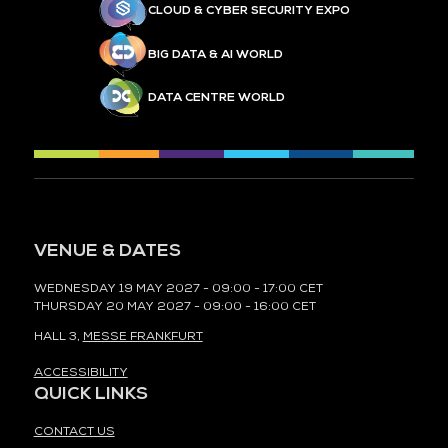
CLOUD & CYBER SECURITY EXPO
BIG DATA & AI WORLD
DATA CENTRE WORLD
VENUE & DATES
WEDNESDAY 19 MAY 2027 - 09:00 - 17:00 CET
THURSDAY 20 MAY 2027 - 09:00 - 16:00 CET
HALL 3,
MESSE FRANKFURT
ACCESSIBILITY
QUICK LINKS
CONTACT US