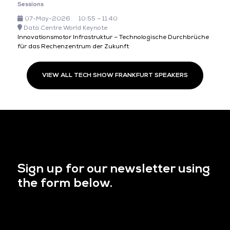
Sessions
07-May-2026
10:55 – 11:40
Data Centre World Keynote
Innovationsmotor Infrastruktur – Technologische Durchbrüche
für das Rechenzentrum der Zukunft
VIEW ALL TECH SHOW FRANKFURT SPEAKERS
Sign up for our newsletter using
the form below.