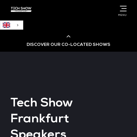
English
MENU
DISCOVER OUR CO-LOCATED SHOWS
Cloud & AI Infrastructure
Cloud & Cyber Security Expo
Tech Show
Big Data & AI World
Frankfurt
Data Centre World
Speakers