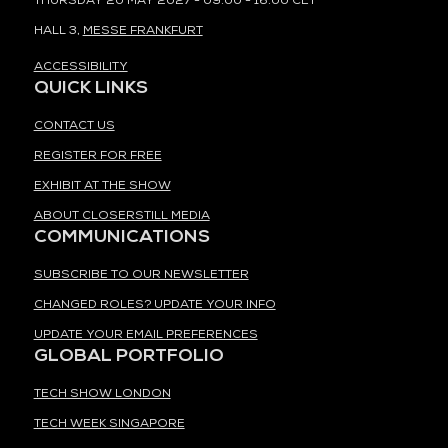
THURSDAY 20 MAY 2027 - 09:00 - 16:00 CET
HALL 3,
MESSE FRANKFURT
ACCESSIBILITY
QUICK LINKS
CONTACT US
REGISTER FOR FREE
EXHIBIT AT THE SHOW
ABOUT CLOSERSTILL MEDIA
COMMUNICATIONS
SUBSCRIBE TO OUR NEWSLETTER
CHANGED ROLES? UPDATE YOUR INFO
UPDATE YOUR EMAIL PREFERENCES
GLOBAL PORTFOLIO
TECH SHOW LONDON
TECH WEEK SINGAPORE