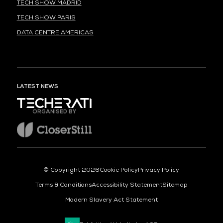
TECH SHOW MADRID
TECH SHOW PARIS
DATA CENTRE AMERICAS
LATEST NEWS
ORGANISED BY
© Copyright 2026
Cookie Policy
Privacy Policy
Terms & Conditions
Accessibility Statement
Sitemap
Modern Slavery Act Statement