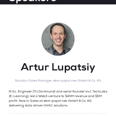
Artur Lupatsiy
Solution Sales Manager,
ebm-papst neo GmbH & Co. KG
M.Sc. Engineer (TU Dortmund) and serial founder incl. TechLabs
(E-Learning); led a Web3 venture to $45M revenue and $5M
profit. Now in Sales at ebm-papst neo GmbH & Co. KG,
delivering data driven HVAC solutions.