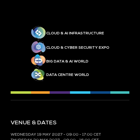
CLOUD & AI INFRASTRUCTURE
CLOUD & CYBER SECURITY EXPO
BIG DATA & AI WORLD
DATA CENTRE WORLD
VENUE & DATES
WEDNESDAY 19 MAY 2027 - 09:00 - 17:00 CET