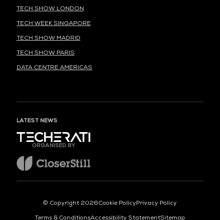
TECH SHOW LONDON
TECH WEEK SINGAPORE
TECH SHOW MADRID
TECH SHOW PARIS
DATA CENTRE AMERICAS
LATEST NEWS
ORGANISED BY
© Copyright 2026
Cookie Policy
Privacy Policy
Terms & Conditions
Accessibility Statement
Sitemap