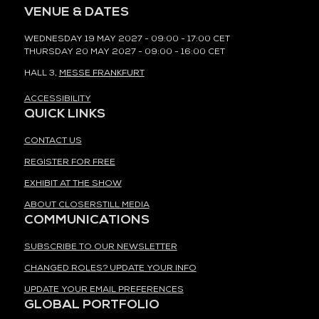
VENUE & DATES
WEDNESDAY 19 MAY 2027 - 09:00 - 17:00 CET
THURSDAY 20 MAY 2027 - 09:00 - 16:00 CET
HALL 3,
MESSE FRANKFURT
ACCESSIBILITY
QUICK LINKS
CONTACT US
REGISTER FOR FREE
EXHIBIT AT THE SHOW
ABOUT CLOSERSTILL MEDIA
COMMUNICATIONS
SUBSCRIBE TO OUR NEWSLETTER
CHANGED ROLES? UPDATE YOUR INFO
UPDATE YOUR EMAIL PREFERENCES
GLOBAL PORTFOLIO