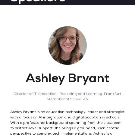
Ashley Bryant
Director of IT Innovation - Teaching and Learning,
Frankfurt
International School e.V.
Ashley Bryant is an education technology leader and strategist
with a focus on AI integration and digital adoption in schools.
With a professional background spanning from the classroom
to district-level support, she brings a grounded, user-centric
perspective to complex tech implementations. Ashley is a