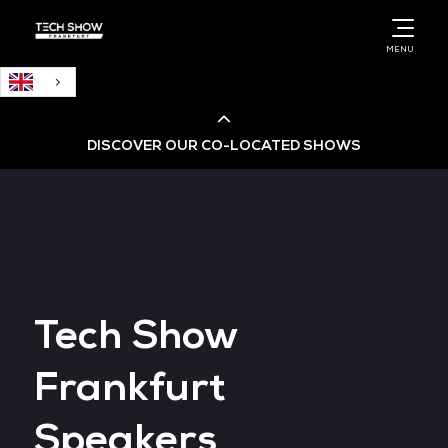
English
MENU
DISCOVER OUR CO-LOCATED SHOWS
Cloud & AI Infrastructure
Cloud & Cyber Security Expo
Tech Show
Big Data & AI World
Frankfurt
Data Centre World
Speakers