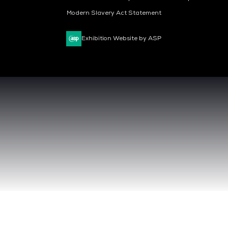
Modern Slavery Act Statement
Exhibition Website by ASP