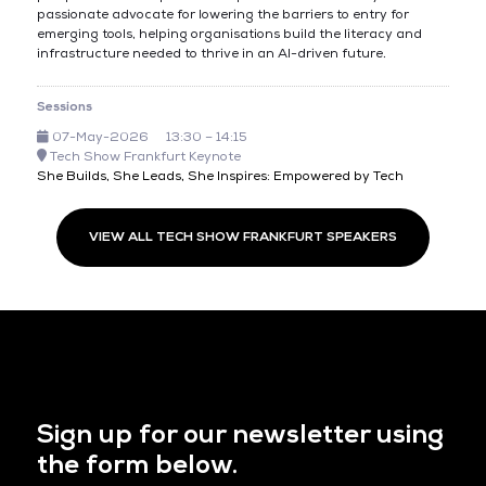
passionate advocate for lowering the barriers to entry for
emerging tools, helping organisations build the literacy and
infrastructure needed to thrive in an AI-driven future.
Sessions
07-May-2026
13:30 – 14:15
Tech Show Frankfurt Keynote
She Builds, She Leads, She Inspires: Empowered by Tech
VIEW ALL TECH SHOW FRANKFURT SPEAKERS
Sign up for our newsletter using
the form below.