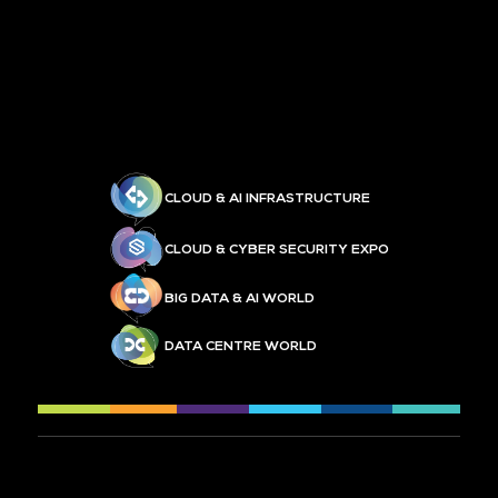
CLOUD & AI INFRASTRUCTURE
CLOUD & CYBER SECURITY EXPO
BIG DATA & AI WORLD
DATA CENTRE WORLD