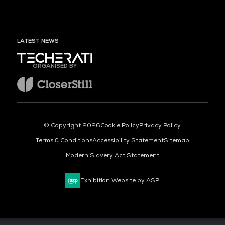
LATEST NEWS
ORGANISED BY
© Copyright 2026
Cookie Policy
Privacy Policy
Terms & Conditions
Accessibility Statement
Sitemap
Modern Slavery Act Statement
Exhibition Website by ASP