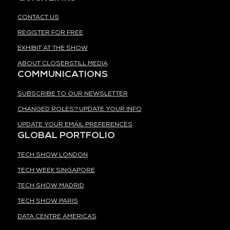
CONTACT US
REGISTER FOR FREE
EXHIBIT AT THE SHOW
ABOUT CLOSERSTILL MEDIA
COMMUNICATIONS
SUBSCRIBE TO OUR NEWSLETTER
CHANGED ROLES? UPDATE YOUR INFO
UPDATE YOUR EMAIL PREFERENCES
GLOBAL PORTFOLIO
TECH SHOW LONDON
TECH WEEK SINGAPORE
TECH SHOW MADRID
TECH SHOW PARIS
DATA CENTRE AMERICAS