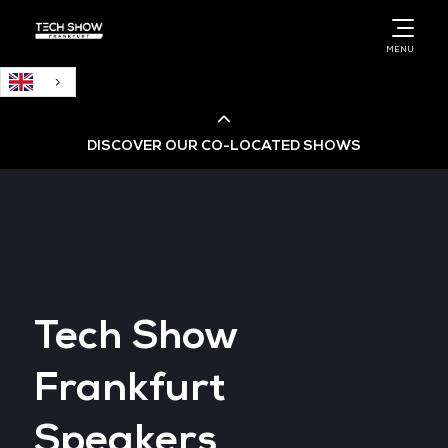
English
MENU
DISCOVER OUR CO-LOCATED SHOWS
Cloud & AI Infrastructure
Cloud & Cyber Security Expo
Tech Show
Big Data & AI World
Frankfurt
Data Centre World
Speakers