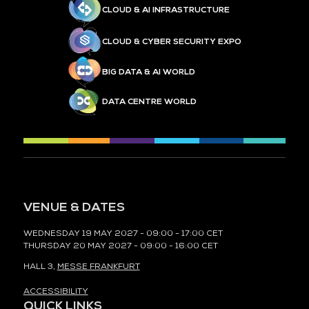
CLOUD & AI INFRASTRUCTURE
CLOUD & CYBER SECURITY EXPO
BIG DATA & AI WORLD
DATA CENTRE WORLD
VENUE & DATES
WEDNESDAY 19 MAY 2027 - 09:00 - 17:00 CET
THURSDAY 20 MAY 2027 - 09:00 - 16:00 CET
HALL 3,
MESSE FRANKFURT
ACCESSIBILITY
QUICK LINKS