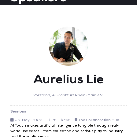
Aurelius Lie
Vorstand,
AI Frankfurt Rhein-Main e.V.
Sessions
06-May-2026
11:25 – 12:55
The Collaboration Hub
AI Touch makes artificial intelligence tangible through real-
world use cases – from education and serious play to industry
and the public sector