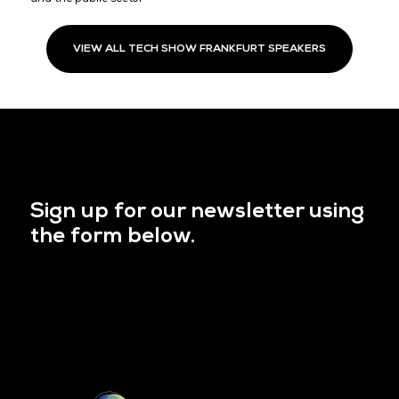
VIEW ALL TECH SHOW FRANKFURT SPEAKERS
Sign up for our newsletter using
the form below.