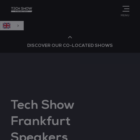
English
MENU
DISCOVER OUR CO-LOCATED SHOWS
Cloud & AI Infrastructure
Cloud & Cyber Security Expo
Tech Show
Big Data & AI World
Frankfurt
Data Centre World
Speakers