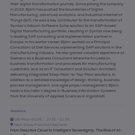
their digital transformation journey. Since joining the company
in 2013, Björn has pushed the boundaries of Digital
Manufacturing, advanced analytics, and Industrial Internet of
Things (IIoT). He was a key contributor to the transformation of
Syntax’s Adicom Software Suite solution to an SAP-based
Digital Manufacturing portfolio, resulting in Syntax now being
a leading SAP consulting and implementation partner in
Europe. In his earlier career, Björn worked as a Principal
Consultant at Dell Services implementing SAP solutions in the
manufacturing industry. He also gained valuable experience at
Siemens as a Business Consultant where he focused on
business transformation and processes for manufacturing
customers, and as an IT Consultant and Solution Architect
delivering integrated Shop-Floor-to-Top-Floor solutions. In
addition to a detailed knowledge of design thinking, business
process management, and agile project management, Björn
holds a bachelor’s degree in Business Information Systems
from the University of Applied Sciences in Ingolstadt.
Sessions
06-May-2026
10:15 – 10:55
Tech Show Frankfurt Keynote
From Reactive Cloud to Intelligent Sovereignty: The Rise of AI-