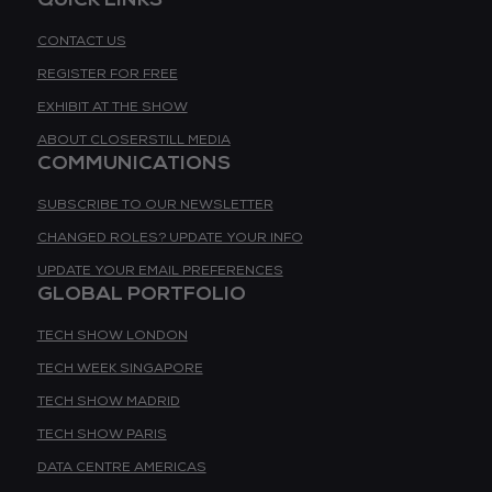
CONTACT US
REGISTER FOR FREE
EXHIBIT AT THE SHOW
ABOUT CLOSERSTILL MEDIA
COMMUNICATIONS
SUBSCRIBE TO OUR NEWSLETTER
CHANGED ROLES? UPDATE YOUR INFO
UPDATE YOUR EMAIL PREFERENCES
GLOBAL PORTFOLIO
TECH SHOW LONDON
TECH WEEK SINGAPORE
TECH SHOW MADRID
TECH SHOW PARIS
DATA CENTRE AMERICAS