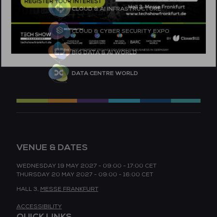
CLOUD & AI INFRASTRUCTURE
CLOUD & CYBER SECURITY EXPO
BIG DATA & AI WORLD
DATA CENTRE WORLD
VENUE & DATES
WEDNESDAY 19 MAY 2027 - 09:00 - 17:00 CET
THURSDAY 20 MAY 2027 - 09:00 - 16:00 CET
HALL 3,
MESSE FRANKFURT
ACCESSIBILITY
QUICK LINKS