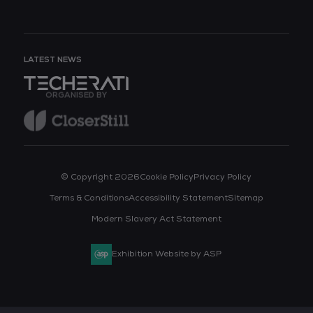
LATEST NEWS
ORGANISED BY
© Copyright 2026
Cookie Policy
Privacy Policy
Terms & Conditions
Accessibility Statement
Sitemap
Modern Slavery Act Statement
Exhibition Website by ASP