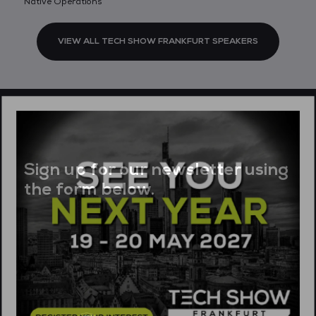
Native Operations
VIEW ALL TECH SHOW FRANKFURT SPEAKERS
Sign up for our newsletter using
the form below.