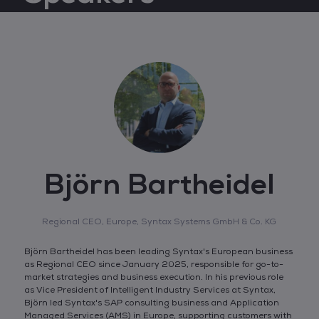
Björn Bartheidel
Regional CEO, Europe,
Syntax Systems GmbH & Co. KG
Björn Bartheidel has been leading Syntax's European business
as Regional CEO since January 2025, responsible for go-to-
market strategies and business execution. In his previous role
as Vice President of Intelligent Industry Services at Syntax,
Björn led Syntax's SAP consulting business and Application
Managed Services (AMS) in Europe, supporting customers with