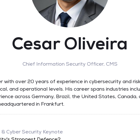
Cesar Oliveira
Chief Information Security Officer,
CMS
der with over 20 years of experience in cybersecurity and ri
tical, and operational levels. His career spans industries inc
erience across Germany, Brazil, the United States, Canada, 
headquartered in Frankfurt.
, & Cyber Security Keynote
ity's Strongest Defence?