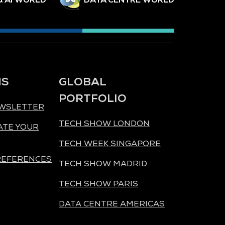
NS
GLOBAL
PORTFOLIO
EWSLETTER
TECH SHOW LONDON
ATE YOUR
TECH WEEK SINGAPORE
REFERENCES
TECH SHOW MADRID
TECH SHOW PARIS
DATA CENTRE AMERICAS