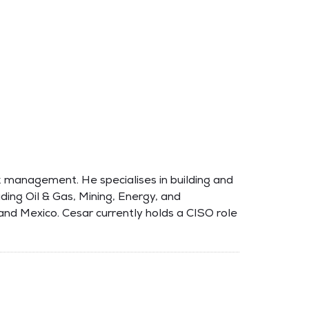
sk management. He specialises in building and
luding Oil & Gas, Mining, Energy, and
and Mexico. Cesar currently holds a CISO role