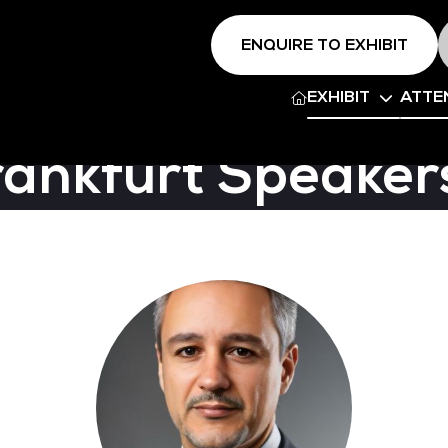
ENQUIRE TO EXHIBIT
EXHIBIT
ATTE
rankfurt Speaker