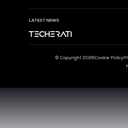
LATEST NEWS
© Copyright 2026
Cookie Policy
Pr