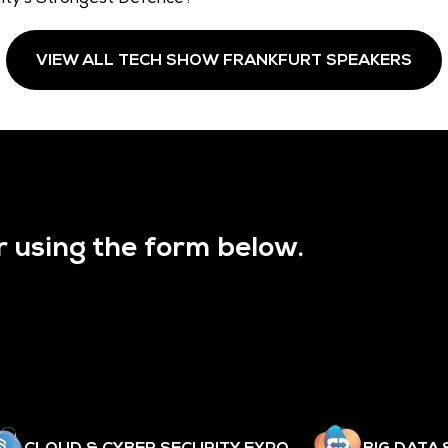
VIEW ALL TECH SHOW FRANKFURT SPEAKERS
r using the form below.
CLOUD & CYBER SECURITY EXPO
BIG DATA 