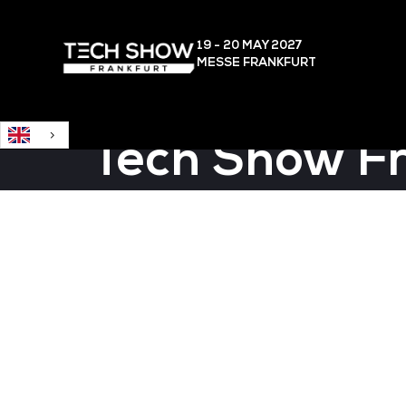
English
19 - 20 MAY
2027
MESSE FRANKFURT
Tech Show F