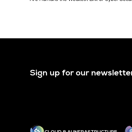
Sign up for our newslette
CLOUD & AI INFRASTRUCTURE