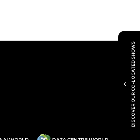
DISCOVER OUR CO-LOCATED SHOWS
& AI WORLD
DATA CENTRE WORLD