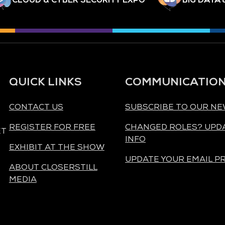
QUICK LINKS
COMMUNICATIO
CONTACT US
SUBSCRIBE TO OUR N
REGISTER FOR FREE
CHANGED ROLES? UPD
ET
INFO
EXHIBIT AT THE SHOW
UPDATE YOUR EMAIL P
ABOUT CLOSERSTILL
MEDIA