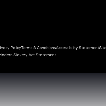
ivacy Policy
Terms & Conditions
Accessibility Statement
Sit
Modern Slavery Act Statement