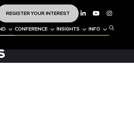
REGISTER YOUR INTEREST
Linkedin
Youtube
Instagr
ND
CONFERENCE
INSIGHTS
INFO
s