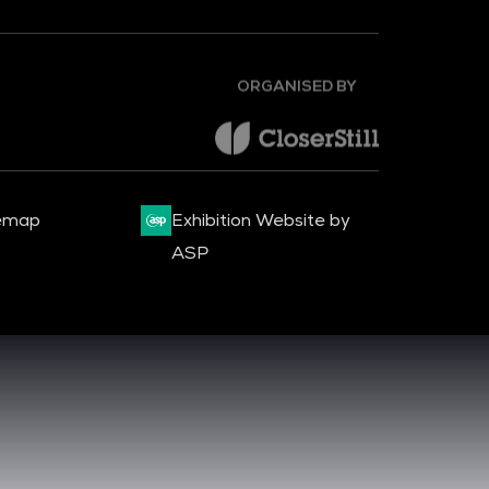
ORGANISED BY
emap
Exhibition Website by
ASP