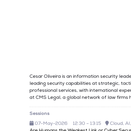
Cesar Oliveira is an information security lea
leading security capabilities at strategic, tac
professional services, with international exp
at CMS Legal, a global network of law firms 
Sessions
07-May-2026
12:30 – 13:15
Cloud, AI
Are Humans the Weakest Link or Cyber Secur