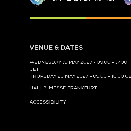
VENUE & DATES
WEDNESDAY 19 MAY 2027 - 09:00 - 17:00
CET
THURSDAY 20 MAY 2027 - 09:00 - 16:00 C
HALL 3,
MESSE FRANKFURT
ACCESSIBILITY