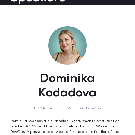
Dominika
Kodadova
UK & Ireland Lead,
Women in DevOps
Dominika Kodadova is a Principal Recruitment Consultant at
Trust in SODA, and the UK and Ireland Lead for Women in
DevOps. A passionate advocate for the diversification of the