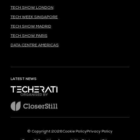
TECH SHOW LONDON
TECH WEEK SINGAPORE
TECH SHOW MADRID
TECH SHOW PARIS
DATA CENTRE AMERICAS
LATEST NEWS
ORGANISED BY
© Copyright 2026
Cookie Policy
Privacy Policy