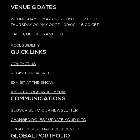
VENUE & DATES
WEDNESDAY 19 MAY 2027 - 09:00 - 17:00 CET
THURSDAY 20 MAY 2027 - 09:00 - 16:00 CET
HALL 3,
MESSE FRANKFURT
ACCESSIBILITY
QUICK LINKS
CONTACT US
REGISTER FOR FREE
EXHIBIT AT THE SHOW
ABOUT CLOSERSTILL MEDIA
COMMUNICATIONS
SUBSCRIBE TO OUR NEWSLETTER
CHANGED ROLES? UPDATE YOUR INFO
UPDATE YOUR EMAIL PREFERENCES
GLOBAL PORTFOLIO