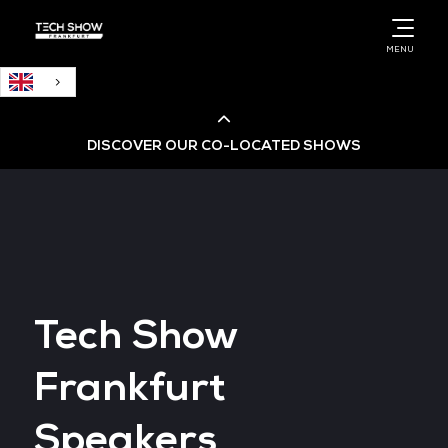
English
MENU
DISCOVER OUR CO-LOCATED SHOWS
Cloud & AI Infrastructure
Cloud & Cyber Security Expo
Tech Show
Big Data & AI World
Frankfurt
Data Centre World
Speakers