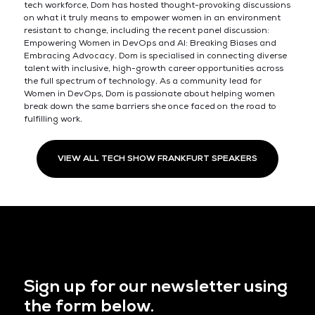
tech workforce, Dom has hosted thought-provoking discussions
on what it truly means to empower women in an environment
resistant to change, including the recent panel discussion:
Empowering Women in DevOps and AI: Breaking Biases and
Embracing Advocacy. Dom is specialised in connecting diverse
talent with inclusive, high-growth career opportunities across
the full spectrum of technology. As a community lead for
Women in DevOps, Dom is passionate about helping women
break down the same barriers she once faced on the road to
fulfilling work.
VIEW ALL TECH SHOW FRANKFURT SPEAKERS
Sign up for our newsletter using
the form below.