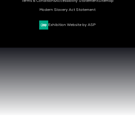
Terms & Conditions
Accessibility Statement
Sitemap
Modern Slavery Act Statement
Exhibition Website by ASP