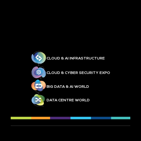
CLOUD & AI INFRASTRUCTURE
CLOUD & CYBER SECURITY EXPO
BIG DATA & AI WORLD
DATA CENTRE WORLD