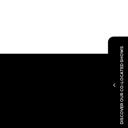
DISCOVER OUR CO-LOCATED SHOWS