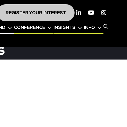
REGISTER YOUR INTEREST
Linkedin
Youtube
Instagr
ND
CONFERENCE
INSIGHTS
INFO
s