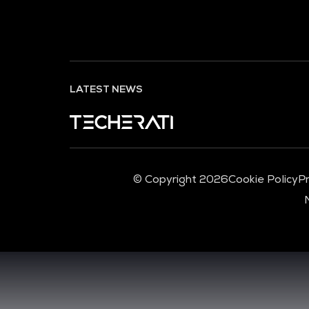
LATEST NEWS
© Copyright 2026
Cookie Policy
Pr