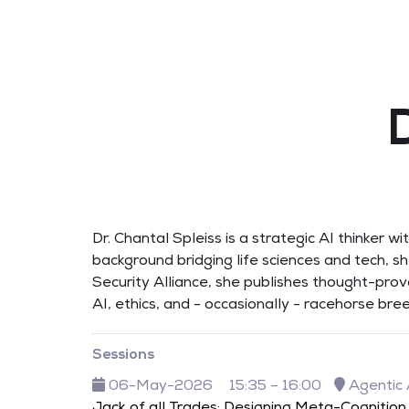
Dr. Chantal Spleiss is a strategic AI thinker 
background bridging life sciences and tech, s
Security Alliance, she publishes thought-pro
AI, ethics, and - occasionally - racehorse br
Sessions
06-May-2026
15:35 – 16:00
Agentic 
Jack of all Trades: Designing Meta-Cognition 