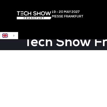
English
19 - 20 MAY
2027
MESSE FRANKFURT
Tech Show F