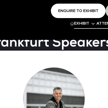
ENQUIRE TO EXHIBIT
EXHIBIT
ATTE
rankfurt Speaker