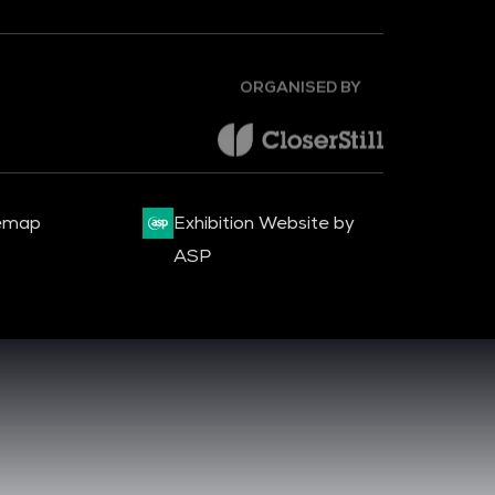
ORGANISED BY
emap
Exhibition Website by
ASP