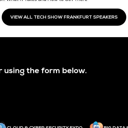
VIEW ALL TECH SHOW FRANKFURT SPEAKERS
r using the form below.
CLOUD & CYBER SECURITY EXPO
BIG DATA 