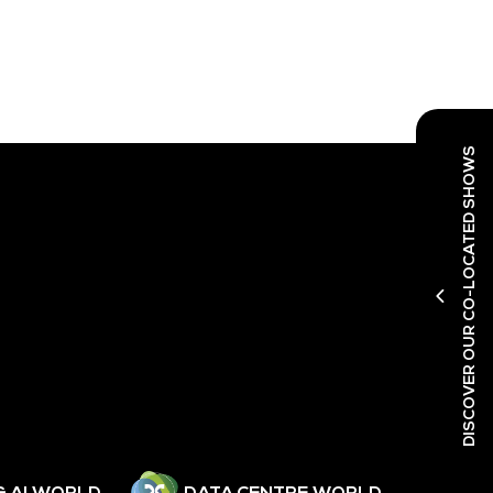
DISCOVER OUR CO-LOCATED SHOWS
& AI WORLD
DATA CENTRE WORLD