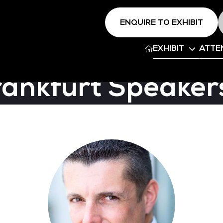
ENQUIRE TO EXHIBIT
EXHIBIT
ATTE
rankfurt Speaker