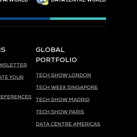
NS
GLOBAL
PORTFOLIO
EWSLETTER
TECH SHOW LONDON
ATE YOUR
TECH WEEK SINGAPORE
REFERENCES
TECH SHOW MADRID
TECH SHOW PARIS
DATA CENTRE AMERICAS