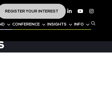
REGISTER YOUR INTEREST
Linkedin
Youtube
Instagr
ND
CONFERENCE
INSIGHTS
INFO
s