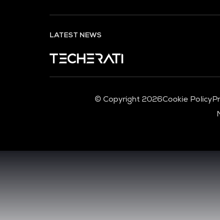
LATEST NEWS
© Copyright 2026
Cookie Policy
Pr