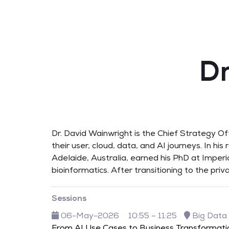
Dr
Dr. David Wainwright is the Chief Strategy O
their user, cloud, data, and AI journeys. In hi
Adelaide, Australia, earned his PhD at Imperi
bioinformatics. After transitioning to the pr
Sessions
06-May-2026
10:55 – 11:25
Big Data
From AI Use Cases to Business Transformati