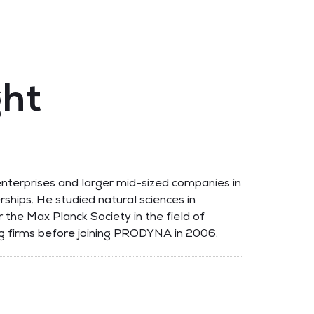
ght
nterprises and larger mid-sized companies in
erships. He studied natural sciences in
 the Max Planck Society in the field of
ing firms before joining PRODYNA in 2006.