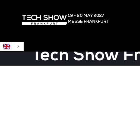
English
19 - 20 MAY
2027
MESSE FRANKFURT
Tech Show F