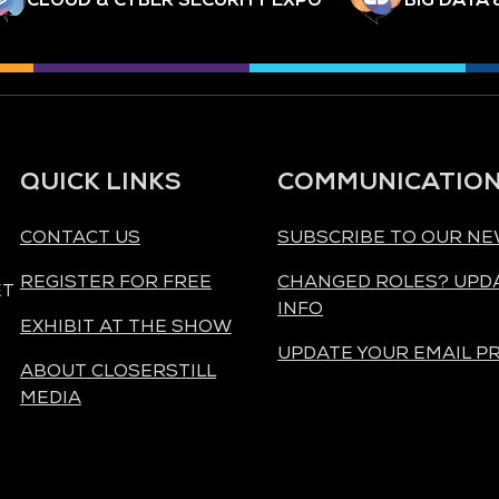
QUICK LINKS
COMMUNICATIO
CONTACT US
SUBSCRIBE TO OUR N
REGISTER FOR FREE
CHANGED ROLES? UPD
ET
INFO
EXHIBIT AT THE SHOW
UPDATE YOUR EMAIL P
ABOUT CLOSERSTILL
MEDIA