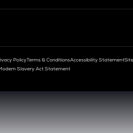
ivacy Policy
Terms & Conditions
Accessibility Statement
Sit
Modern Slavery Act Statement