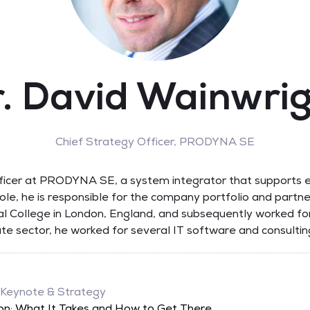
. David Wainwri
Chief Strategy Officer,
PRODYNA SE
fficer at PRODYNA SE, a system integrator that supports e
s role, he is responsible for the company portfolio and partn
al College in London, England, and subsequently worked for
ivate sector, he worked for several IT software and consult
 Keynote & Strategy
on: What It Takes and How to Get There