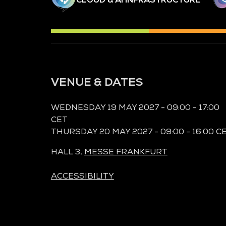
VENUE & DATES
WEDNESDAY 19 MAY 2027 - 09:00 - 17:00
CET
THURSDAY 20 MAY 2027 - 09:00 - 16:00 C
HALL 3,
MESSE FRANKFURT
ACCESSIBILITY