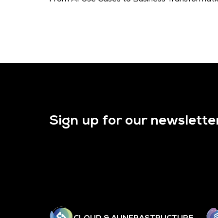
Sign up for our newslette
CLOUD & AI INFRASTRUCTURE