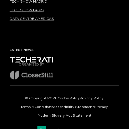
TECH SHOW MADRID
TECH SHOW PARIS
DATA CENTRE AMERICAS
LATEST NEWS
ORGANISED BY
© Copyright 2026
Cookie Policy
Privacy Policy
Terms & Conditions
Accessibility Statement
Sitemap
Modern Slavery Act Statement