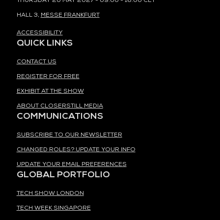
THURSDAY 20 MAY 2027 - 09:00 - 16:00 CET
HALL 3,
MESSE FRANKFURT
ACCESSIBILITY
QUICK LINKS
CONTACT US
REGISTER FOR FREE
EXHIBIT AT THE SHOW
ABOUT CLOSERSTILL MEDIA
COMMUNICATIONS
SUBSCRIBE TO OUR NEWSLETTER
CHANGED ROLES? UPDATE YOUR INFO
UPDATE YOUR EMAIL PREFERENCES
GLOBAL PORTFOLIO
TECH SHOW LONDON
TECH WEEK SINGAPORE