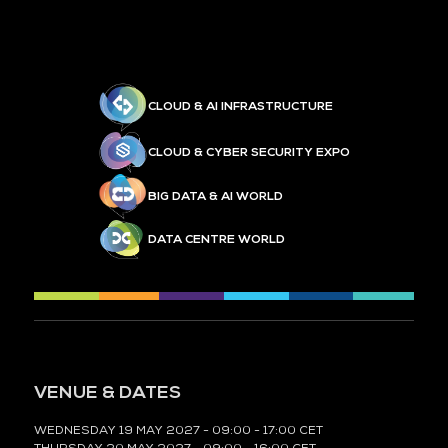
CLOUD & AI INFRASTRUCTURE
CLOUD & CYBER SECURITY EXPO
BIG DATA & AI WORLD
DATA CENTRE WORLD
VENUE & DATES
WEDNESDAY 19 MAY 2027 - 09:00 - 17:00 CET