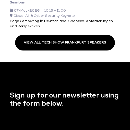
Sessions
07-May-2026
10:15 – 11:00
Cloud, AI, & Cyber Security Keynote
Edge Computing in Deutschland: Chancen, Anforderungen
und Perspektiven
VIEW ALL TECH SHOW FRANKFURT SPEAKERS
Sign up for our newsletter using
the form below.