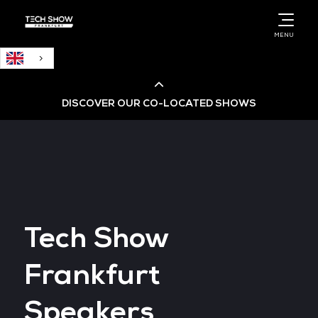
English
MENU
DISCOVER OUR CO-LOCATED SHOWS
Cloud & AI Infrastructure
Cloud & Cyber Security Expo
Tech Show
Big Data & AI World
Frankfurt
Data Centre World
Speakers