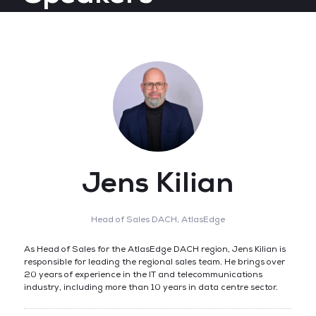
Jens Kilian
Head of Sales DACH,
AtlasEdge
As Head of Sales for the AtlasEdge DACH region, Jens Kilian is
responsible for leading the regional sales team. He brings over
20 years of experience in the IT and telecommunications
industry, including more than 10 years in data centre sector.