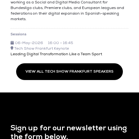
working as a Social and Digital Media Consultant for
Bundesliga clubs, Premiere clubs, and European leagues and
federations on their digital expansion in Spanish-speaking
markets.
Sessions
06-May-2026
16:00 – 16:45
Tech Show Frankfurt Keynote
Leading Digital Transformation Like a Team Sport
VIEW ALL TECH SHOW FRANKFURT SPEAKERS
Sign up for our newsletter using
the form below.