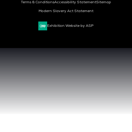
Terms & Conditions
Accessibility Statement
Sitemap
Modern Slavery Act Statement
Exhibition Website by ASP