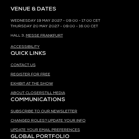
VENUE & DATES
WEDNESDAY 19 MAY 2027 - 09:00 - 17:00 CET
THURSDAY 20 MAY 2027 - 09:00 - 16:00 CET
HALL 3,
MESSE FRANKFURT
ACCESSIBILITY
QUICK LINKS
CONTACT US
REGISTER FOR FREE
EXHIBIT AT THE SHOW
ABOUT CLOSERSTILL MEDIA
COMMUNICATIONS
SUBSCRIBE TO OUR NEWSLETTER
CHANGED ROLES? UPDATE YOUR INFO
UPDATE YOUR EMAIL PREFERENCES
GLOBAL PORTFOLIO