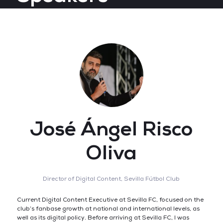
José Ángel Risco
Oliva
Director of Digital Content,
Sevilla Fútbol Club
Current Digital Content Executive at Sevilla FC, focused on the
club’s fanbase growth at national and international levels, as
well as its digital policy. Before arriving at Sevilla FC, I was