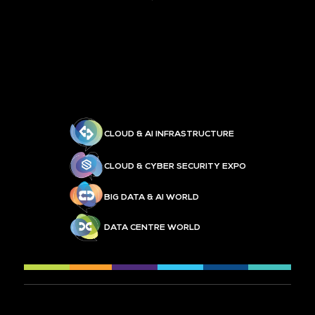
CLOUD & AI INFRASTRUCTURE
CLOUD & CYBER SECURITY EXPO
BIG DATA & AI WORLD
DATA CENTRE WORLD