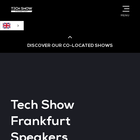
English
MENU
DISCOVER OUR CO-LOCATED SHOWS
Cloud & AI Infrastructure
Cloud & Cyber Security Expo
Tech Show
Big Data & AI World
Frankfurt
Data Centre World
Speakers