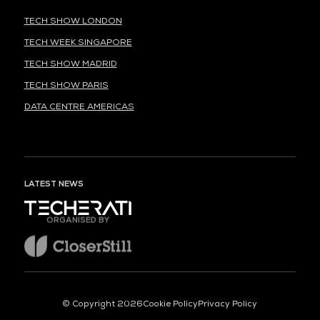
TECH SHOW LONDON
TECH WEEK SINGAPORE
TECH SHOW MADRID
TECH SHOW PARIS
DATA CENTRE AMERICAS
LATEST NEWS
ORGANISED BY
© Copyright 2026
Cookie Policy
Privacy Policy