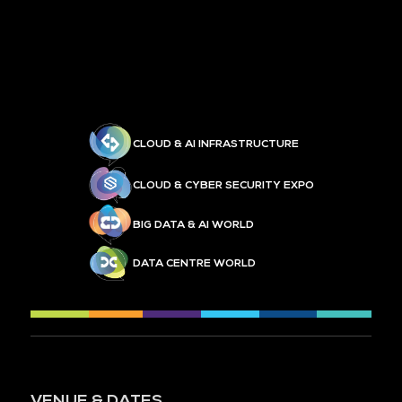
CLOUD & AI INFRASTRUCTURE
CLOUD & CYBER SECURITY EXPO
BIG DATA & AI WORLD
DATA CENTRE WORLD
VENUE & DATES