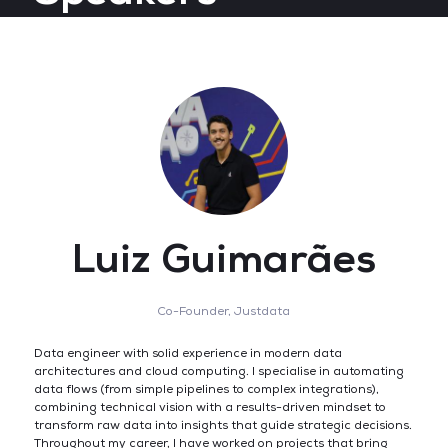
Luiz Guimarães
Co-Founder,
Justdata
Data engineer with solid experience in modern data
architectures and cloud computing. I specialise in automating
data flows (from simple pipelines to complex integrations),
combining technical vision with a results-driven mindset to
transform raw data into insights that guide strategic decisions.
Throughout my career, I have worked on projects that bring