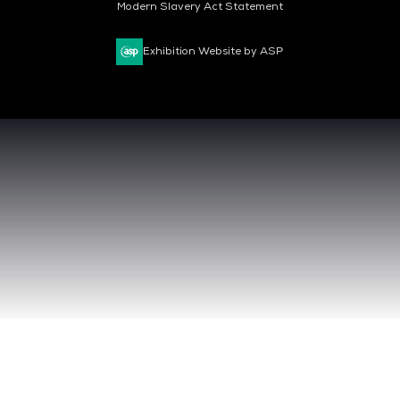
Modern Slavery Act Statement
Exhibition Website by ASP