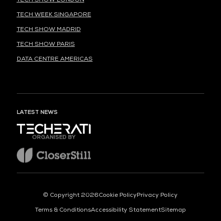
TECH WEEK SINGAPORE
TECH SHOW MADRID
TECH SHOW PARIS
DATA CENTRE AMERICAS
LATEST NEWS
ORGANISED BY
© Copyright 2026
Cookie Policy
Privacy Policy
Terms & Conditions
Accessibility Statement
Sitemap