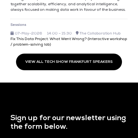
together scalability, efficiency, and analytical intelligence,
always focused on making data work in favour of the business.
Sessions
07-May-2026
14:00 – 15:30
The Collaboration Hub
Fix This Data Project: What Went Wrong? (Interactive workshop
/ problem-solving lab)
VIEW ALL TECH SHOW FRANKFURT SPEAKERS
Sign up for our newsletter using
the form below.