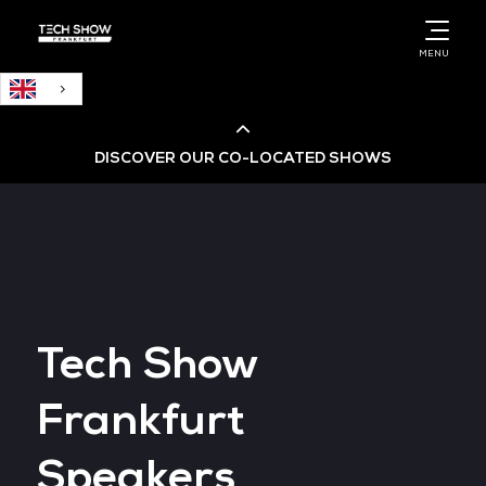
English
MENU
DISCOVER OUR CO-LOCATED SHOWS
Cloud & AI Infrastructure
Cloud & Cyber Security Expo
Tech Show
Big Data & AI World
Frankfurt
Data Centre World
Speakers