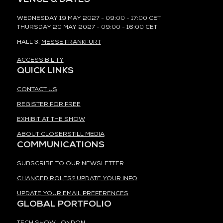
WEDNESDAY 19 MAY 2027 - 09:00 - 17:00 CET
THURSDAY 20 MAY 2027 - 09:00 - 16:00 CET
HALL 3,
MESSE FRANKFURT
ACCESSIBILITY
QUICK LINKS
CONTACT US
REGISTER FOR FREE
EXHIBIT AT THE SHOW
ABOUT CLOSERSTILL MEDIA
COMMUNICATIONS
SUBSCRIBE TO OUR NEWSLETTER
CHANGED ROLES? UPDATE YOUR INFO
UPDATE YOUR EMAIL PREFERENCES
GLOBAL PORTFOLIO
TECH SHOW LONDON