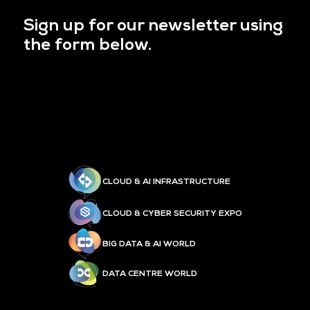
Sign up for our newsletter using
the form below.
CLOUD & AI INFRASTRUCTURE
CLOUD & CYBER SECURITY EXPO
BIG DATA & AI WORLD
DATA CENTRE WORLD