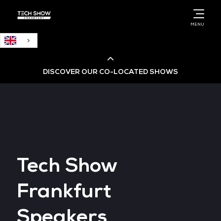
English
MENU
DISCOVER OUR CO-LOCATED SHOWS
Cloud & AI Infrastructure
Cloud & Cyber Security Expo
Tech Show
Big Data & AI World
Frankfurt
Data Centre World
Speakers