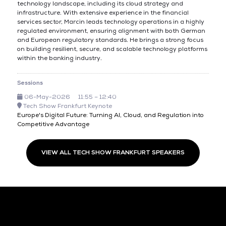
technology landscape, including its cloud strategy and
infrastructure. With extensive experience in the financial
services sector, Marcin leads technology operations in a highly
regulated environment, ensuring alignment with both German
and European regulatory standards. He brings a strong focus
on building resilient, secure, and scalable technology platforms
within the banking industry.
Sessions
06-May-2026
11:55 – 12:40
Tech Show Frankfurt Keynote
Europe's Digital Future: Turning AI, Cloud, and Regulation into
Competitive Advantage
VIEW ALL TECH SHOW FRANKFURT SPEAKERS