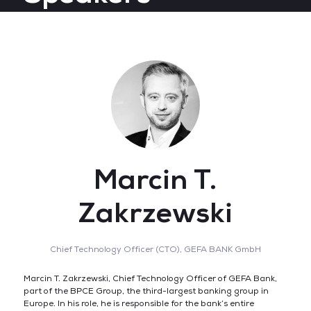
Marcin T.
Zakrzewski
Chief Technology Officer (CTO),
GEFA BANK GmbH
Marcin T. Zakrzewski, Chief Technology Officer of GEFA Bank,
part of the BPCE Group, the third-largest banking group in
Europe. In his role, he is responsible for the bank’s entire