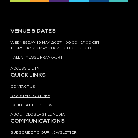
VENUE & DATES
WEDNESDAY 19 MAY 2027 - 09:00 - 17:00 CET
THURSDAY 20 MAY 2027 - 09:00 - 16:00 CET
HALL 3,
MESSE FRANKFURT
ACCESSIBILITY
QUICK LINKS
CONTACT US
REGISTER FOR FREE
EXHIBIT AT THE SHOW
ABOUT CLOSERSTILL MEDIA
COMMUNICATIONS
SUBSCRIBE TO OUR NEWSLETTER