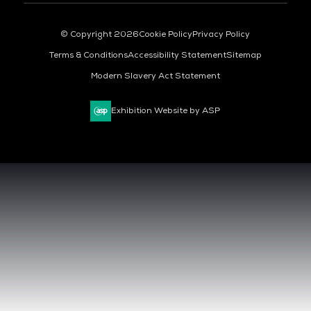
© Copyright 2026
Cookie Policy
Privacy Policy
Terms & Conditions
Accessibility Statement
Sitemap
Modern Slavery Act Statement
Exhibition Website by ASP