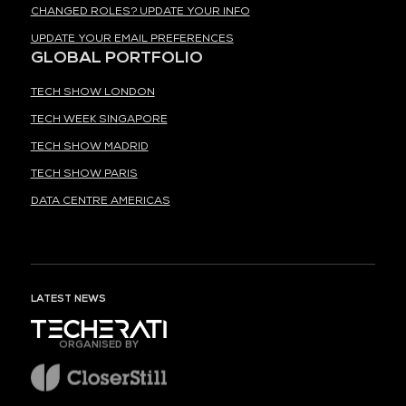
CHANGED ROLES? UPDATE YOUR INFO
UPDATE YOUR EMAIL PREFERENCES
GLOBAL PORTFOLIO
TECH SHOW LONDON
TECH WEEK SINGAPORE
TECH SHOW MADRID
TECH SHOW PARIS
DATA CENTRE AMERICAS
LATEST NEWS
ORGANISED BY