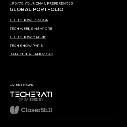
UPDATE YOUR EMAIL PREFERENCES
GLOBAL PORTFOLIO
TECH SHOW LONDON
TECH WEEK SINGAPORE
TECH SHOW MADRID
TECH SHOW PARIS
DATA CENTRE AMERICAS
LATEST NEWS
ORGANISED BY