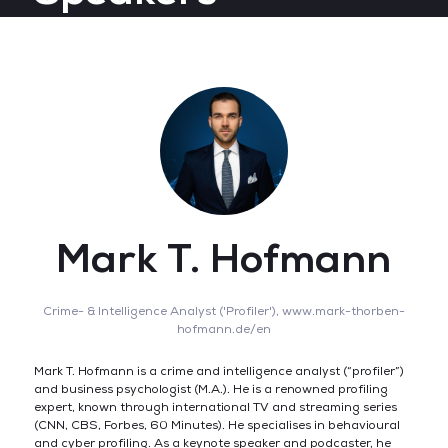
Mark T. Hofmann
Crime- & Intelligence Analyst ('Profiler'),
www.mark-thorben-
hofmann.de/en
Mark T. Hofmann is a crime and intelligence analyst (“profiler”)
and business psychologist (M.A.). He is a renowned profiling
expert, known through international TV and streaming series
(CNN, CBS, Forbes, 60 Minutes). He specialises in behavioural
and cyber profiling. As a keynote speaker and podcaster, he