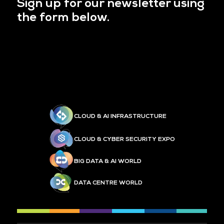
Sign up for our newsletter using
the form below.
CLOUD & AI INFRASTRUCTURE
CLOUD & CYBER SECURITY EXPO
BIG DATA & AI WORLD
DATA CENTRE WORLD