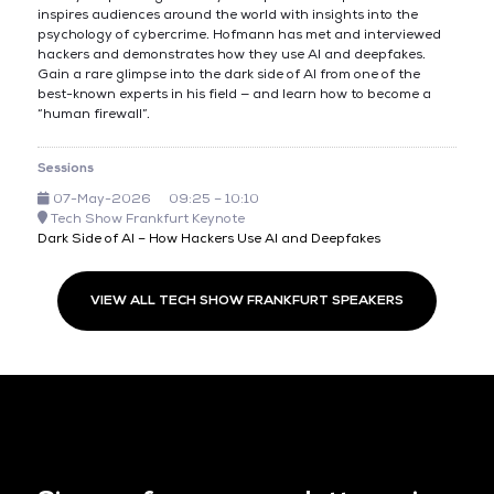
inspires audiences around the world with insights into the
psychology of cybercrime. Hofmann has met and interviewed
hackers and demonstrates how they use AI and deepfakes.
Gain a rare glimpse into the dark side of AI from one of the
best-known experts in his field — and learn how to become a
“human firewall”.
Sessions
07-May-2026
09:25 – 10:10
Tech Show Frankfurt Keynote
Dark Side of AI – How Hackers Use AI and Deepfakes
VIEW ALL TECH SHOW FRANKFURT SPEAKERS