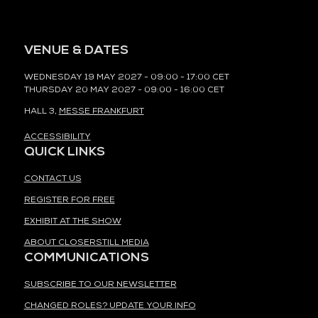
VENUE & DATES
WEDNESDAY 19 MAY 2027 - 09:00 - 17:00 CET
THURSDAY 20 MAY 2027 - 09:00 - 16:00 CET
HALL 3,
MESSE FRANKFURT
ACCESSIBILITY
QUICK LINKS
CONTACT US
REGISTER FOR FREE
EXHIBIT AT THE SHOW
ABOUT CLOSERSTILL MEDIA
COMMUNICATIONS
SUBSCRIBE TO OUR NEWSLETTER
CHANGED ROLES? UPDATE YOUR INFO