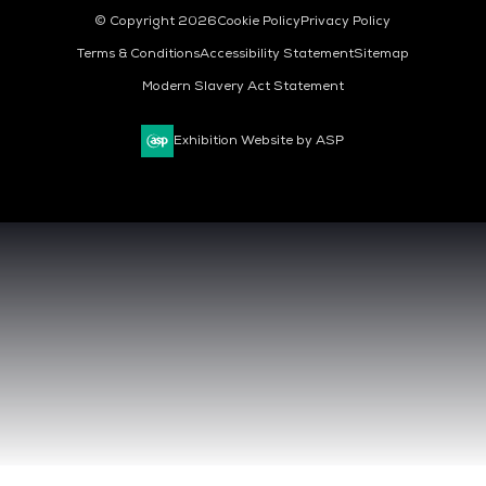
© Copyright 2026
Cookie Policy
Privacy Policy
Terms & Conditions
Accessibility Statement
Sitemap
Modern Slavery Act Statement
Exhibition Website by ASP