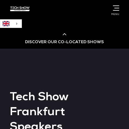
English
MENU
DISCOVER OUR CO-LOCATED SHOWS
Cloud & AI Infrastructure
Cloud & Cyber Security Expo
Tech Show
Big Data & AI World
Frankfurt
Data Centre World
Speakers