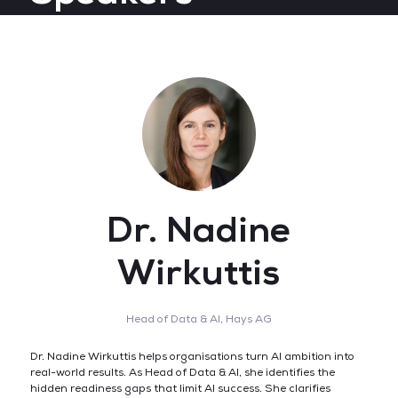
Dr. Nadine
Wirkuttis
Head of Data & AI,
Hays AG
Dr. Nadine Wirkuttis helps organisations turn AI ambition into
real-world results. As Head of Data & AI, she identifies the
hidden readiness gaps that limit AI success. She clarifies