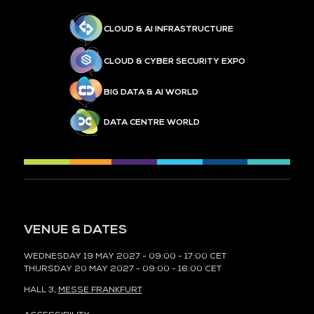
CLOUD & AI INFRASTRUCTURE
CLOUD & CYBER SECURITY EXPO
BIG DATA & AI WORLD
DATA CENTRE WORLD
VENUE & DATES
WEDNESDAY 19 MAY 2027 - 09:00 - 17:00 CET
THURSDAY 20 MAY 2027 - 09:00 - 16:00 CET
HALL 3,
MESSE FRANKFURT