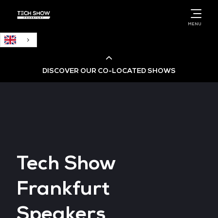
English
MENU
DISCOVER OUR CO-LOCATED SHOWS
Cloud & AI Infrastructure
Cloud & Cyber Security Expo
Tech Show
Big Data & AI World
Frankfurt
Data Centre World
Speakers