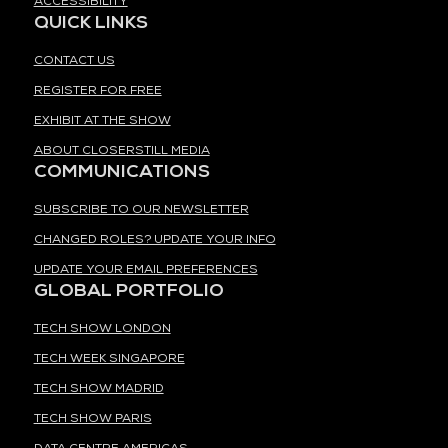
ACCESSIBILITY
QUICK LINKS
CONTACT US
REGISTER FOR FREE
EXHIBIT AT THE SHOW
ABOUT CLOSERSTILL MEDIA
COMMUNICATIONS
SUBSCRIBE TO OUR NEWSLETTER
CHANGED ROLES? UPDATE YOUR INFO
UPDATE YOUR EMAIL PREFERENCES
GLOBAL PORTFOLIO
TECH SHOW LONDON
TECH WEEK SINGAPORE
TECH SHOW MADRID
TECH SHOW PARIS