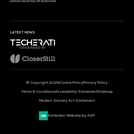
DATA CENTRE AMERICAS
LATEST NEWS
ORGANISED BY
© Copyright 2026
Cookie Policy
Privacy Policy
Terms & Conditions
Accessibility Statement
Sitemap
Modern Slavery Act Statement
Exhibition Website by ASP