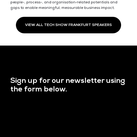
people-, process-, and organisation‑related potentials and
gaps to enable meaningful, measurable business impact.
VIEW ALL TECH SHOW FRANKFURT SPEAKERS
Sign up for our newsletter using
the form below.