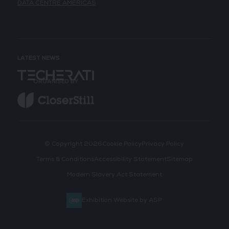
DATA CENTRE AMERICAS
LATEST NEWS
ORGANISED BY
© Copyright 2026
Cookie Policy
Privacy Policy
Terms & Conditions
Accessibility Statement
Sitemap
Modern Slavery Act Statement
Exhibition Website by ASP