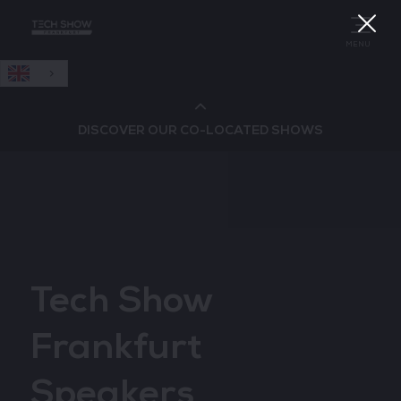
English
MENU
DISCOVER OUR CO-LOCATED SHOWS
Cloud & AI Infrastructure
Cloud & Cyber Security Expo
Tech Show
Big Data & AI World
Frankfurt
Data Centre World
Speakers