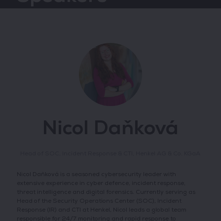
Nicol Daňková
Head of SOC, Incident Response & CTI,
Henkel AG & Co. KGaA
Nicol Daňková is a seasoned cybersecurity leader with
extensive experience in cyber defence, incident response,
threat intelligence and digital forensics. Currently serving as
Head of the Security Operations Center (SOC), Incident
Response (IR) and CTI at Henkel, Nicol leads a global team
responsible for 24/7 monitoring and rapid response to