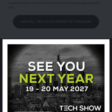
Cyber Resilience Under Pressure: Do Exercises Really Prepare
Us?
VIEW ALL TECH SHOW FRANKFURT SPEAKERS
Sign up for our newsletter using
the form below.