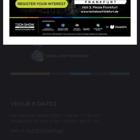
CLOUD & AI INFRASTRUCTURE
CLOUD & CYBER SECURITY EXPO
BIG DATA & AI WORLD
DATA CENTRE WORLD
VENUE & DATES
WEDNESDAY 19 MAY 2027 - 09:00 - 17:00 CET
THURSDAY 20 MAY 2027 - 09:00 - 16:00 CET
HALL 3,
MESSE FRANKFURT