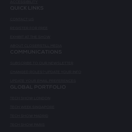
ACCESSIBILITY
QUICK LINKS
CONTACT US
REGISTER FOR FREE
EXHIBIT AT THE SHOW
ABOUT CLOSERSTILL MEDIA
COMMUNICATIONS
SUBSCRIBE TO OUR NEWSLETTER
CHANGED ROLES? UPDATE YOUR INFO
UPDATE YOUR EMAIL PREFERENCES
GLOBAL PORTFOLIO
TECH SHOW LONDON
TECH WEEK SINGAPORE
TECH SHOW MADRID
TECH SHOW PARIS