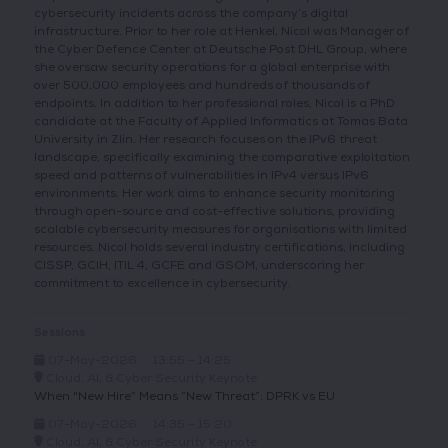
cybersecurity incidents across the company’s digital
infrastructure. Prior to her role at Henkel, Nicol was Manager of
the Cyber Defence Center at Deutsche Post DHL Group, where
she oversaw security operations for a global enterprise with
over 500,000 employees and hundreds of thousands of
endpoints. In addition to her professional roles, Nicol is a PhD
candidate at the Faculty of Applied Informatics at Tomas Bata
University in Zlín. Her research focuses on the IPv6 threat
landscape, specifically examining the comparative exploitation
speed and patterns of vulnerabilities in IPv4 versus IPv6
environments. Her work aims to enhance security monitoring
through open-source and cost-effective solutions, providing
scalable cybersecurity measures for organisations with limited
resources. Nicol holds several industry certifications, including
CISSP, GCIH, ITIL 4, GCFE and GSOM, underscoring her
commitment to excellence in cybersecurity.
Sessions
07-May-2026
13:55 – 14:25
Cloud, AI, & Cyber Security Keynote
When "New Hire” Means “New Threat”: DPRK vs EU
07-May-2026
14:35 – 15:20
Cloud, AI, & Cyber Security Keynote