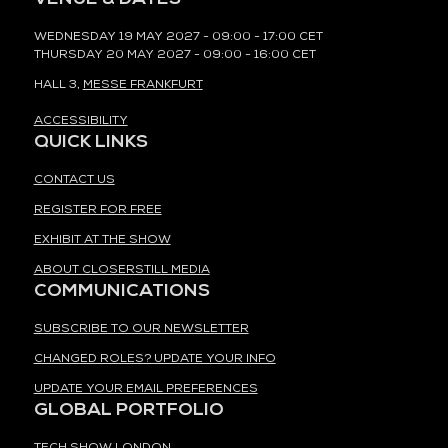
WEDNESDAY 19 MAY 2027 - 09:00 - 17:00 CET
THURSDAY 20 MAY 2027 - 09:00 - 16:00 CET
HALL 3,
MESSE FRANKFURT
ACCESSIBILITY
QUICK LINKS
CONTACT US
REGISTER FOR FREE
EXHIBIT AT THE SHOW
ABOUT CLOSERSTILL MEDIA
COMMUNICATIONS
SUBSCRIBE TO OUR NEWSLETTER
CHANGED ROLES? UPDATE YOUR INFO
UPDATE YOUR EMAIL PREFERENCES
GLOBAL PORTFOLIO
TECH SHOW LONDON