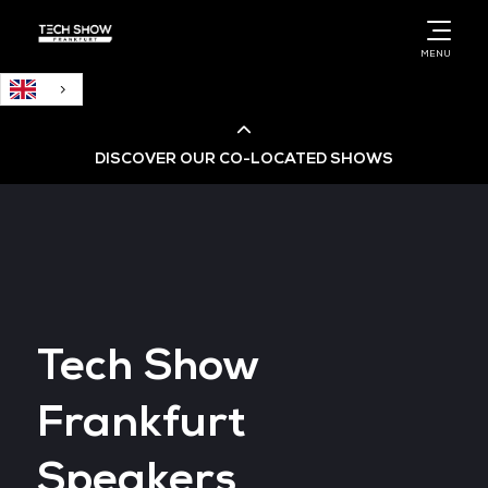
English
MENU
DISCOVER OUR CO-LOCATED SHOWS
Cloud & AI Infrastructure
Cloud & Cyber Security Expo
Tech Show
Big Data & AI World
Frankfurt
Data Centre World
Speakers