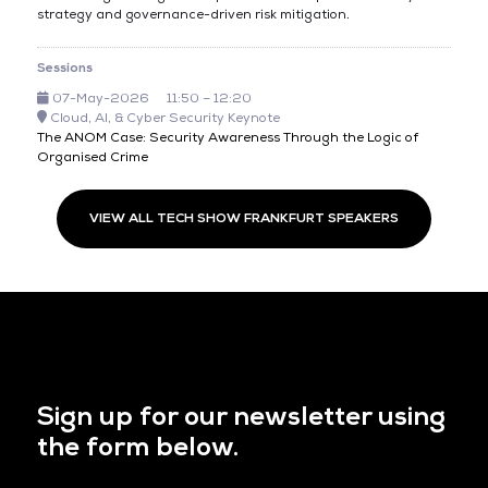
strategy and governance-driven risk mitigation.
Sessions
07-May-2026
11:50 – 12:20
Cloud, AI, & Cyber Security Keynote
The ANOM Case: Security Awareness Through the Logic of
Organised Crime
VIEW ALL TECH SHOW FRANKFURT SPEAKERS
Sign up for our newsletter using
the form below.