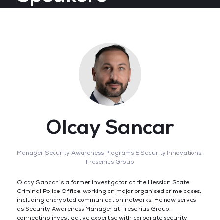
Olcay Sancar
Manager Security Awareness Programs & Security Innovations,
Fresenius Group
Olcay Sancar is a former investigator at the Hessian State
Criminal Police Office, working on major organised crime cases,
including encrypted communication networks. He now serves
as Security Awareness Manager at Fresenius Group,
connecting investigative expertise with corporate security