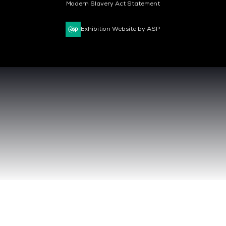
Modern Slavery Act Statement
Exhibition Website by ASP