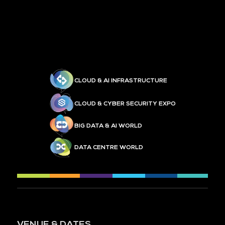
CLOUD & AI INFRASTRUCTURE
CLOUD & CYBER SECURITY EXPO
BIG DATA & AI WORLD
DATA CENTRE WORLD
VENUE & DATES