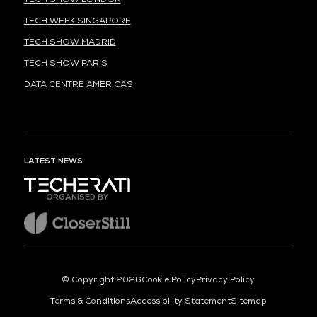
TECH WEEK SINGAPORE
TECH SHOW MADRID
TECH SHOW PARIS
DATA CENTRE AMERICAS
LATEST NEWS
ORGANISED BY
© Copyright 2026
Cookie Policy
Privacy Policy
Terms & Conditions
Accessibility Statement
Sitemap